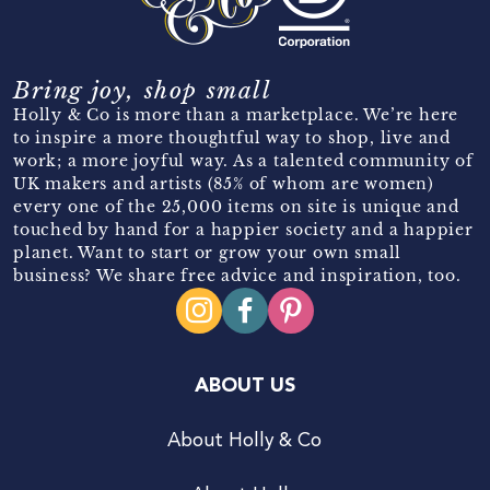
Bring joy, shop small
Holly & Co is more than a marketplace. We’re here
to inspire a more thoughtful way to shop, live and
work; a more joyful way. As a talented community of
UK makers and artists (85% of whom are women)
every one of the 25,000 items on site is unique and
touched by hand for a happier society and a happier
planet. Want to start or grow your own small
business? We share free advice and inspiration, too.
ABOUT US
About Holly & Co