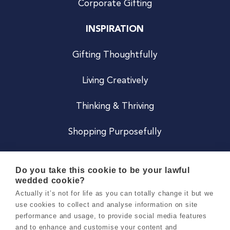
Corporate Gifting
INSPIRATION
Gifting Thoughtfully
Living Creatively
Thinking & Thriving
Shopping Purposefully
JOIN US
Do you take this cookie to be your lawful
wedded cookie?
Become a Co
Actually it’s not for life as you can totally change it but we
use cookies to collect and analyse information on site
Careers
performance and usage, to provide social media features
and to enhance and customise your content and