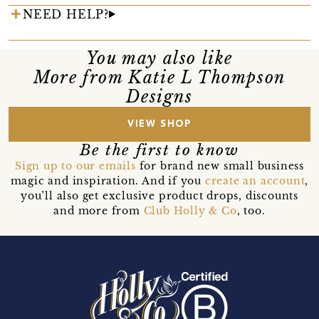
NEED HELP?
You may also like
More from Katie L Thompson
Designs
VIEW SHOP
Be the first to know
Sign up to our emails
for brand new small business
magic and inspiration. And if you
create an account
,
you’ll also get exclusive product drops, discounts
and more from
Club Holly & Co
, too.