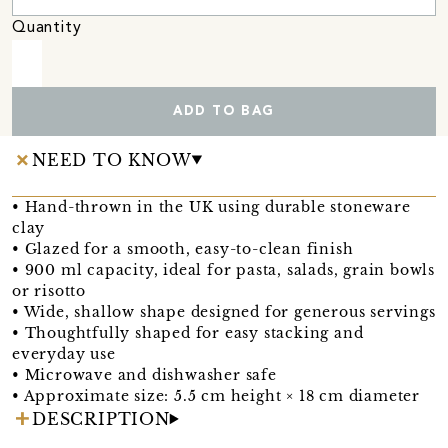
Quantity
ADD TO BAG
NEED TO KNOW
• Hand-thrown in the UK using durable stoneware
clay
• Glazed for a smooth, easy-to-clean finish
• 900 ml capacity, ideal for pasta, salads, grain bowls
or risotto
• Wide, shallow shape designed for generous servings
• Thoughtfully shaped for easy stacking and
everyday use
• Microwave and dishwasher safe
• Approximate size: 5.5 cm height × 18 cm diameter
DESCRIPTION