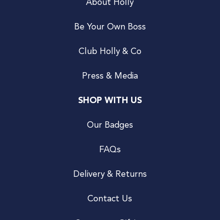
About Holly
Be Your Own Boss
Club Holly & Co
Press & Media
SHOP WITH US
Our Badges
FAQs
Delivery & Returns
Contact Us