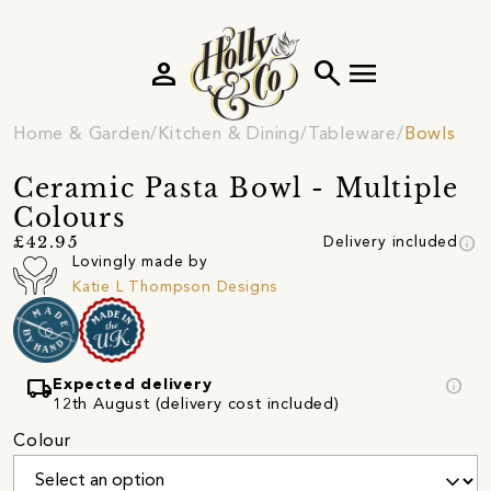
person
search
menu
Home & Garden
Kitchen & Dining
Tableware
Bowls
Ceramic Pasta Bowl - Multiple
Colours
info
£42.95
Delivery included
Lovingly made by
Katie L Thompson Designs
local_shipping
info
Expected delivery
12th August (delivery cost included)
Colour