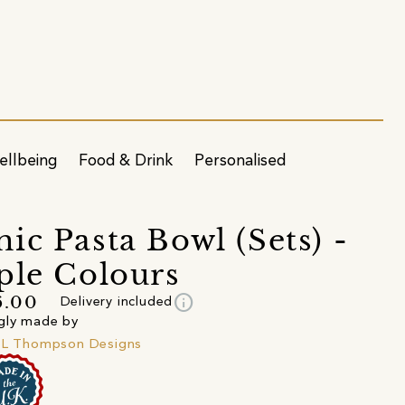
ellbeing
Food & Drink
Personalised
ic Pasta Bowl (Sets) -
ple Colours
info
6.00
Delivery included
gly made by
 L Thompson Designs