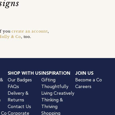
signs
if you
create an account
,
Holly & Co
, too.
SHOP WITH US
INSPIRATION
JOIN US
 &
Our Badges
Gifting
Become a Co
FAQs
Thoughtfully
Careers
Delivery &
Living Creatively
n
Returns
Thinking &
Contact Us
Thriving
& Co
Corporate
Shopping