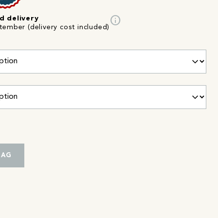
info
d delivery
tember (delivery cost included)
BAG