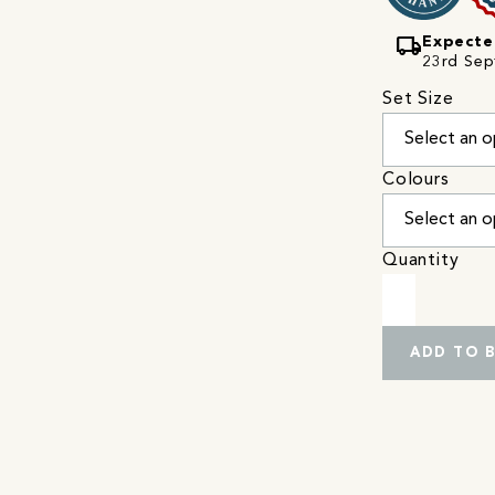
local_shipping
Expecte
23rd Sep
Set Size
Colours
Quantity
ADD TO 