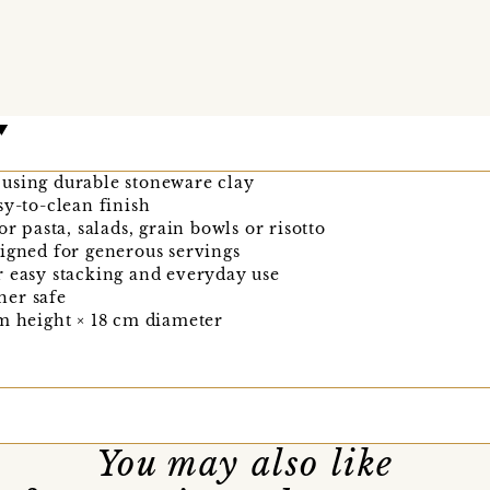
using durable stoneware clay
sy-to-clean finish
or pasta, salads, grain bowls or risotto
igned for generous servings
r easy stacking and everyday use
her safe
m height × 18 cm diameter
You may also like