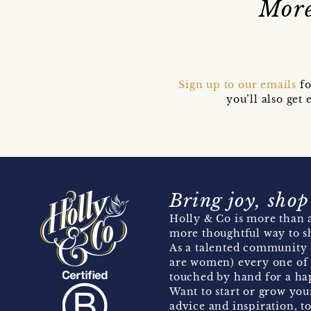
More
Sign up to our emails
fo
you’ll also ge
Bring joy, shop
Holly & Co is more than a
more thoughtful way to s
As a talented community 
are women) every one of 
touched by hand for a hap
Want to start or grow you
advice and inspiration, to