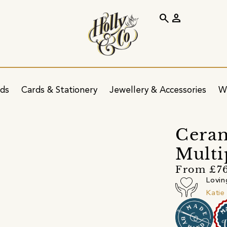
search
person
ids
Cards & Stationery
Jewellery & Accessories
W
Ceram
Multi
From £7
Lovin
Katie