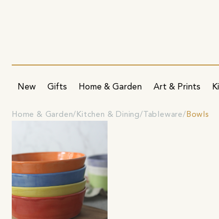
New
Gifts
Home & Garden
Art & Prints
K
Home & Garden
Kitchen & Dining
Tableware
Bowls