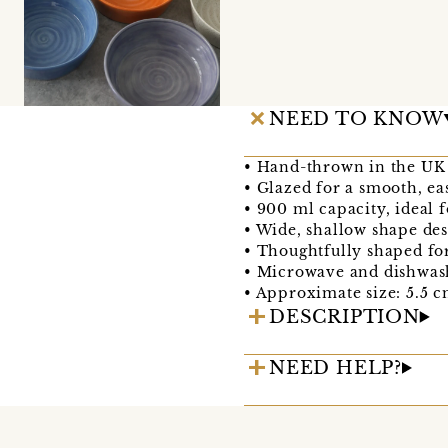
NEED TO KNOW
• Hand-thrown in the UK 
• Glazed for a smooth, ea
• 900 ml capacity, ideal f
• Wide, shallow shape des
• Thoughtfully shaped fo
• Microwave and dishwas
• Approximate size: 5.5 c
DESCRIPTION
NEED HELP?