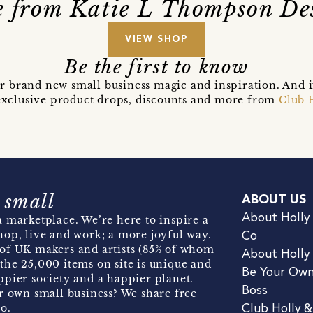
 from Katie L Thompson De
VIEW SHOP
Be the first to know
r brand new small business magic and inspiration. And 
t exclusive product drops, discounts and more from
Club 
 small
ABOUT US
About Holly
 marketplace. We’re here to inspire a
hop, live and work; a more joyful way.
Co
of UK makers and artists (85% of whom
About Holly
the 25,000 items on site is unique and
Be Your Ow
pier society and a happier planet.
Boss
r own small business? We share free
o.
Club Holly 