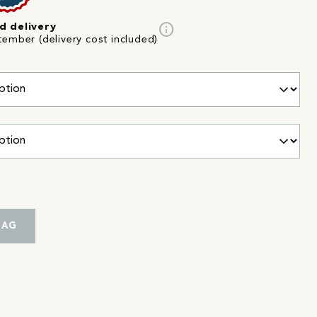
info
d delivery
tember (delivery cost included)
BAG