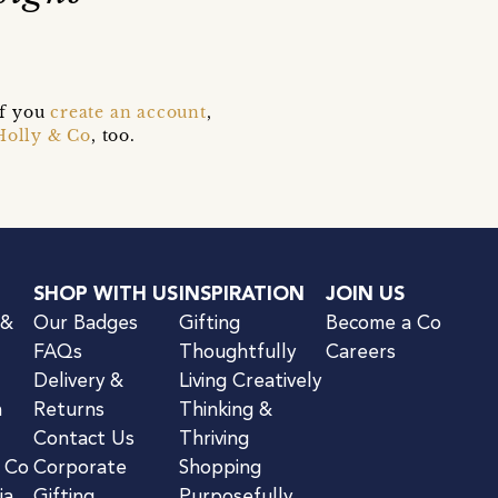
if you
create an account
,
Holly & Co
, too.
SHOP WITH US
INSPIRATION
JOIN US
 &
Our Badges
Gifting
Become a Co
FAQs
Thoughtfully
Careers
Delivery &
Living Creatively
n
Returns
Thinking &
Contact Us
Thriving
& Co
Corporate
Shopping
ia
Gifting
Purposefully