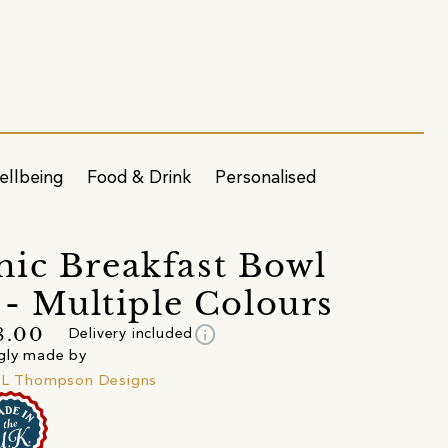
ellbeing
Food & Drink
Personalised
ic Breakfast Bowl
) - Multiple Colours
info
8.00
Delivery included
gly made by
 L Thompson Designs