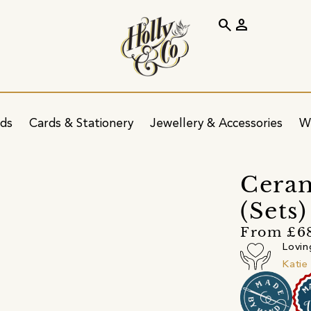
search
person
ids
Cards & Stationery
Jewellery & Accessories
W
Ceram
(Sets
From £6
Lovin
Katie