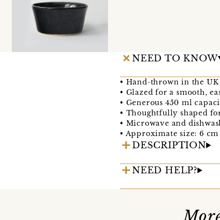
NEED TO KNOW
• Hand-thrown in the UK 
• Glazed for a smooth, ea
• Generous 450 ml capacit
• Thoughtfully shaped fo
• Microwave and dishwas
• Approximate size: 6 cm
DESCRIPTION
NEED HELP?
More