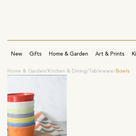
New
Gifts
Home & Garden
Art & Prints
K
Home & Garden
Kitchen & Dining
Tableware
Bowls