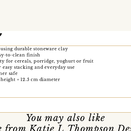
using durable stoneware clay
sy-to-clean finish
y for cereals, porridge, yoghurt or fruit
r easy stacking and everyday use
her safe
 height × 12.5 cm diameter
You may also like
 from Katie L Thompson De