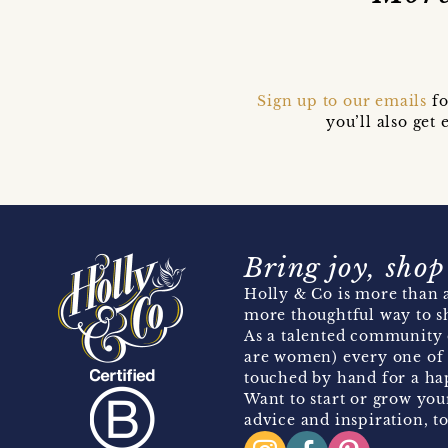
Sign up to our emails
fo
you’ll also ge
Bring joy, shop
Holly & Co is more than a
more thoughtful way to s
As a talented community 
are women) every one of 
touched by hand for a hap
Want to start or grow you
advice and inspiration, to