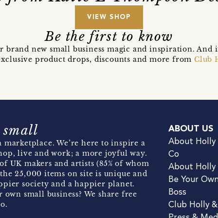
VIEW SHOP
Be the first to know
r brand new small business magic and inspiration. And 
t exclusive product drops, discounts and more from
Club 
 small
ABOUT US
About Holly
 marketplace. We’re here to inspire a
hop, live and work; a more joyful way.
Co
of UK makers and artists (85% of whom
About Holly
the 25,000 items on site is unique and
Be Your Ow
pier society and a happier planet.
Boss
r own small business? We share free
o.
Club Holly 
Press & Med