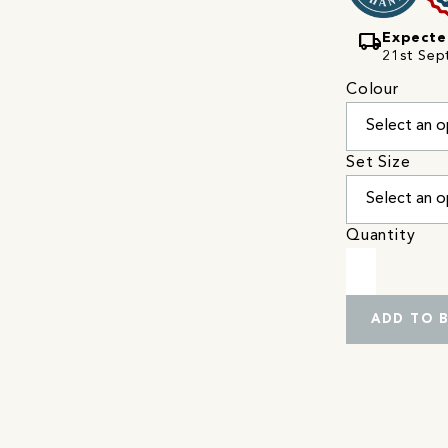
local_shipping
Expecte
21st Sep
Colour
Set Size
Quantity
ADD TO 