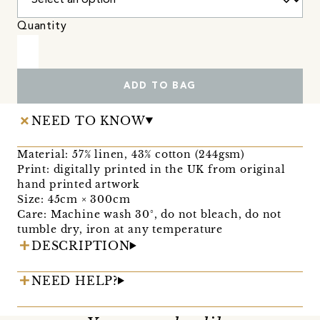
Quantity
ADD TO BAG
NEED TO KNOW
Material: 57% linen, 43% cotton (244gsm)
Print: digitally printed in the UK from original
hand printed artwork
Size: 45cm × 300cm
Care: Machine wash 30°, do not bleach, do not
tumble dry, iron at any temperature
DESCRIPTION
NEED HELP?