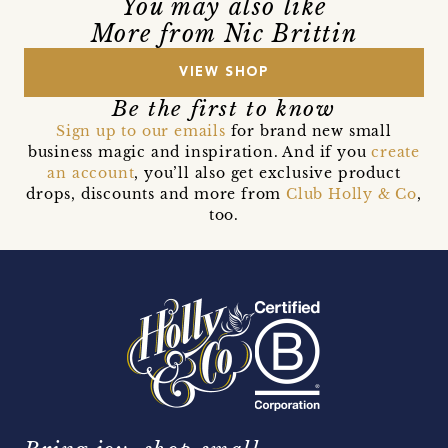
You may also like
More from Nic Brittin
VIEW SHOP
Be the first to know
Sign up to our emails
for brand new small
business magic and inspiration. And if you
create
an account
, you’ll also get exclusive product
drops, discounts and more from
Club Holly & Co
,
too.