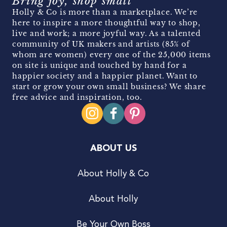
Bring joy, shop small
Holly & Co is more than a marketplace. We’re
here to inspire a more thoughtful way to shop,
live and work; a more joyful way. As a talented
community of UK makers and artists (85% of
whom are women) every one of the 25,000 items
on site is unique and touched by hand for a
happier society and a happier planet. Want to
start or grow your own small business? We share
free advice and inspiration, too.
ABOUT US
About Holly & Co
About Holly
Be Your Own Boss