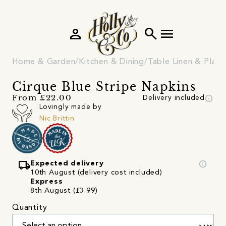
person
search
menu
Home & Garden
Kitchen & Dining
Table Linen & Plac
Cirque Blue Stripe Napkins
info
From £22.00
Delivery included
Lovingly made by
Nic Brittin
local_shipping
info
Expected delivery
10th August (delivery cost included)
Express
8th August (£3.99)
Quantity