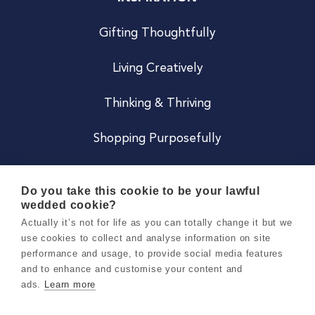
Gifting Thoughtfully
Living Creatively
Thinking & Thriving
Shopping Purposefully
JOIN US
Do you take this cookie to be your lawful
wedded cookie?
Become a Co
Actually it’s not for life as you can totally change it but we
use cookies to collect and analyse information on site
Careers
performance and usage, to provide social media features
and to enhance and customise your content and
ads.
Learn more
Copyright 2026 Holly & Co. All Rights Reserved.