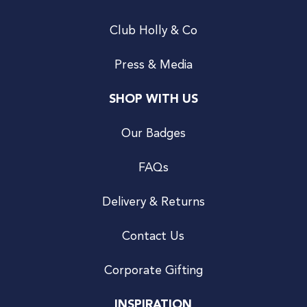
Club Holly & Co
Press & Media
SHOP WITH US
Our Badges
FAQs
Delivery & Returns
Contact Us
Corporate Gifting
INSPIRATION