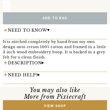
ADD TO BAG
NEED TO KNOW
It is stitched completely by hand from my own
design onto cream 100% cotton and framed in a little
3 inch wood embroidery hoop. It is backed in a grey
felt for a clean finish.
DESCRIPTION
NEED HELP?
You may also like
More from Pixiecraft
VIEW SHOP