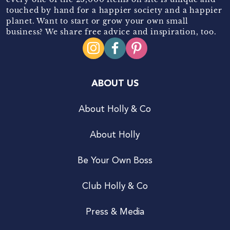
touched by hand for a happier society and a happier
planet. Want to start or grow your own small
business? We share free advice and inspiration, too.
ABOUT US
About Holly & Co
About Holly
Be Your Own Boss
Club Holly & Co
Press & Media