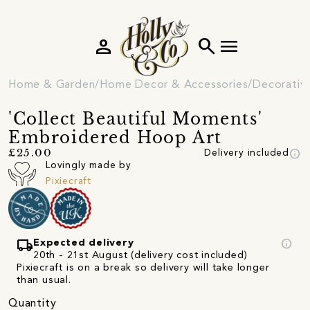
person
search
menu
Home & Garden
Home Decor & Accessories
Decorativ
'Collect Beautiful Moments'
Embroidered Hoop Art
info
£25.00
Delivery included
Lovingly made by
Pixiecraft
local_shipping
info
Expected delivery
20th - 21st August (delivery cost included)
Pixiecraft is on a break so delivery will take longer
than usual.
Quantity