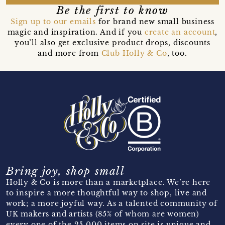
Be the first to know
Sign up to our emails
for brand new small business
magic and inspiration. And if you
create an account
,
you’ll also get exclusive product drops, discounts
and more from
Club Holly & Co
, too.
Bring joy, shop small
Holly & Co is more than a marketplace. We’re here
to inspire a more thoughtful way to shop, live and
work; a more joyful way. As a talented community of
UK makers and artists (85% of whom are women)
every one of the 25,000 items on site is unique and