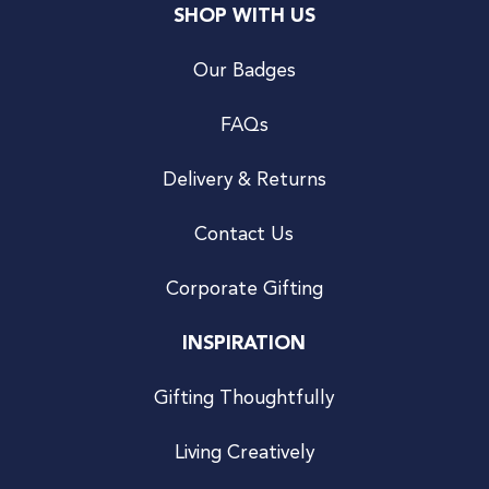
SHOP WITH US
Our Badges
FAQs
Delivery & Returns
Contact Us
Corporate Gifting
INSPIRATION
Gifting Thoughtfully
Living Creatively