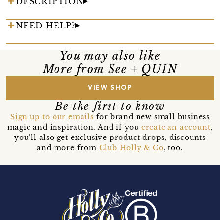
DESCRIPTION
NEED HELP?
You may also like
More from See + QUIN
VIEW SHOP
Be the first to know
Sign up to our emails
for brand new small business
magic and inspiration. And if you
create an account
,
you’ll also get exclusive product drops, discounts
and more from
Club Holly & Co
, too.