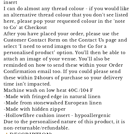
insert
I can do almost any thread colour - if you would like
an alternative thread colour that you don't see listed
here, please pop your requested colour in the 'note
to Co' at Checkout
After you have placed your order, please use the
Customer Contact Form on the Contact Us page and
select ‘I need to send images to the Co for a
personalised product’ option. You’ll then be able to
attach an image of your venue. You’ll also be
reminded on how to send these within your Order
Confirmation email too. If you could please send
these within 24hours of purchase so your delivery
time isn’t impacted.
Machine wash on low heat 40C /104 F
-Made with fringed edge in natural linen
-Made from stonewashed European linen
-Made with hidden zipper
-Hollowfibre cushion insert - hypoallergenic
Due to the personalised nature of this product, it is
non-returnable/refundable.