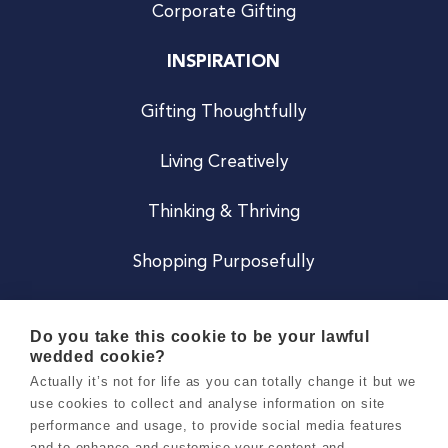
Corporate Gifting
INSPIRATION
Gifting Thoughtfully
Living Creatively
Thinking & Thriving
Shopping Purposefully
JOIN US
Do you take this cookie to be your lawful
wedded cookie?
Become a Co
Actually it’s not for life as you can totally change it but we
use cookies to collect and analyse information on site
Careers
performance and usage, to provide social media features
and to enhance and customise your content and