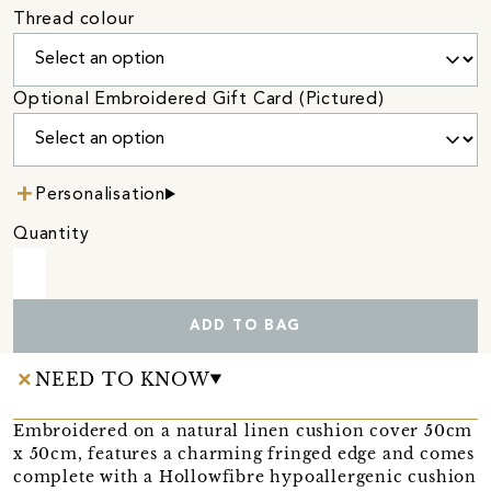
Thread colour
Optional Embroidered Gift Card (Pictured)
Personalisation
Quantity
ADD TO BAG
NEED TO KNOW
Embroidered on a natural linen cushion cover 50cm
x 50cm, features a charming fringed edge and comes
complete with a Hollowfibre hypoallergenic cushion