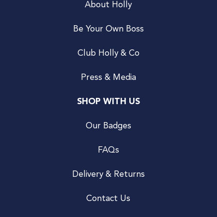
About Holly
Be Your Own Boss
Club Holly & Co
Press & Media
SHOP WITH US
Our Badges
FAQs
Delivery & Returns
Contact Us