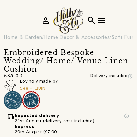
person
search
menu
Home & Garden
Home Decor & Accessories
Soft Furni
Embroidered Bespoke
Wedding/ Home/ Venue Linen
Cushion
info
£85.00
Delivery included
Lovingly made by
See + QUIN
local_shipping
info
Expected delivery
21st August (delivery cost included)
Express
20th August (£7.00)