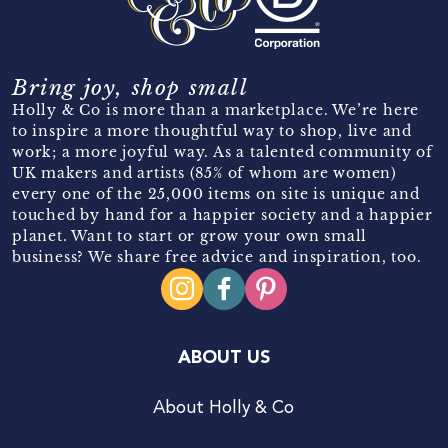
Bring joy, shop small
Holly & Co is more than a marketplace. We’re here
to inspire a more thoughtful way to shop, live and
work; a more joyful way. As a talented community of
UK makers and artists (85% of whom are women)
every one of the 25,000 items on site is unique and
touched by hand for a happier society and a happier
planet. Want to start or grow your own small
business? We share free advice and inspiration, too.
ABOUT US
About Holly & Co