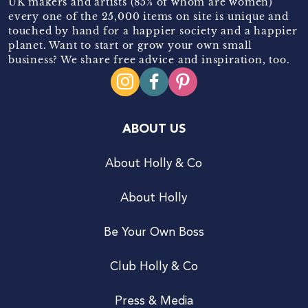
UK makers and artists (85% of whom are women)
every one of the 25,000 items on site is unique and
touched by hand for a happier society and a happier
planet. Want to start or grow your own small
business? We share free advice and inspiration, too.
ABOUT US
About Holly & Co
About Holly
Be Your Own Boss
Club Holly & Co
Press & Media