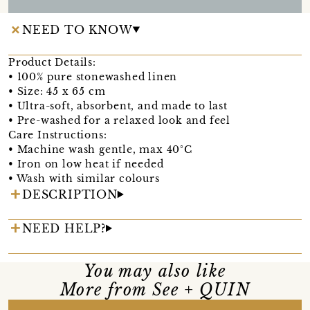
NEED TO KNOW
Product Details:
• 100% pure stonewashed linen
• Size: 45 x 65 cm
• Ultra-soft, absorbent, and made to last
• Pre-washed for a relaxed look and feel
Care Instructions:
• Machine wash gentle, max 40°C
• Iron on low heat if needed
• Wash with similar colours
DESCRIPTION
NEED HELP?
You may also like
More from See + QUIN