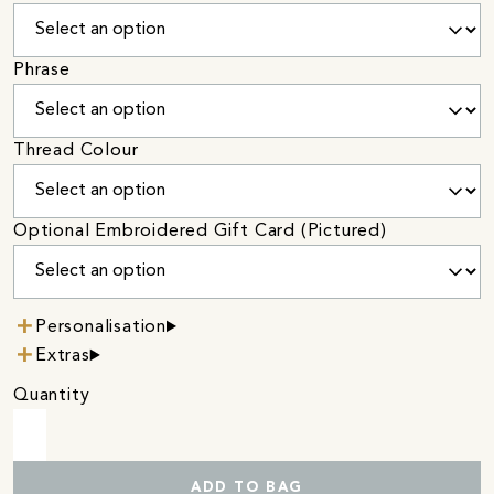
Phrase
Thread Colour
Optional Embroidered Gift Card (Pictured)
Personalisation
Extras
Quantity
ADD TO BAG