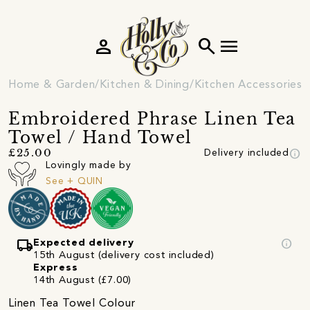
person
search
menu
Home & Garden
Kitchen & Dining
Kitchen Accessories
Embroidered Phrase Linen Tea
Towel / Hand Towel
info
£25.00
Delivery included
Lovingly made by
See + QUIN
local_shipping
info
Expected delivery
15th August (delivery cost included)
Express
14th August (£7.00)
Linen Tea Towel Colour