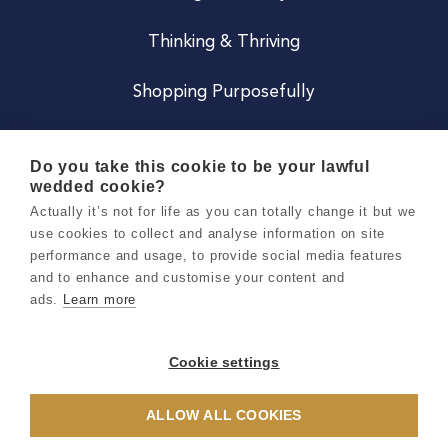
Thinking & Thriving
Shopping Purposefully
JOIN US
Do you take this cookie to be your lawful
wedded cookie?
Become a Co
Actually it’s not for life as you can totally change it but we
use cookies to collect and analyse information on site
Careers
performance and usage, to provide social media features
and to enhance and customise your content and
ads.
Learn more
Copyright 2026 Holly & Co. All Rights Reserved.
Terms & Conditions
Cookie settings
Privacy & Cookie Notice
ALLOW ALL COOKIES