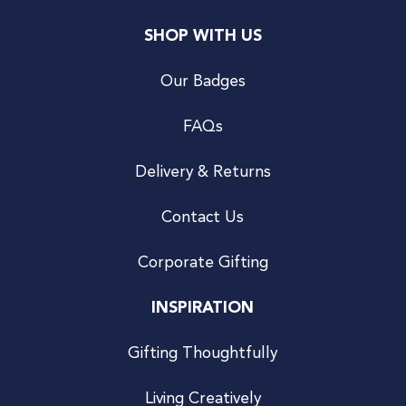
SHOP WITH US
Our Badges
FAQs
Delivery & Returns
Contact Us
Corporate Gifting
INSPIRATION
Gifting Thoughtfully
Living Creatively