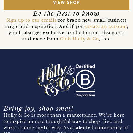
VIEW SHOP
Be the first to know
Sign up to our emails
for brand new small business
magic and inspiration. And if you
create an account
,
you’ll also get exclusive product drops, discounts
and more from
Club Holly & Co
, too.
Bring joy, shop small
Holly & Co is more than a marketplace. We’re here
to inspire a more thoughtful way to shop, live and
work; a more joyful way. As a talented community of