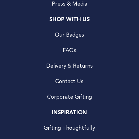
Press & Media
SHOP WITH US
Our Badges
FAQs
Delivery & Returns
Contact Us
Corporate Gifting
INSPIRATION
Gifting Thoughtfully