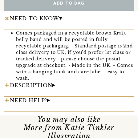
ADD TO BAG
NEED TO KNOW
Comes packaged in a recyclable brown Kraft
belly band and will be posted in fully
recyclable packaging. - Standard postage is 2nd
class delivery to UK, if you’d prefer 1st class or
tracked delivery - please choose the postal
upgrade at checkout. - Made in the UK. - Comes
with a hanging hook and care label - easy to
wash.
DESCRIPTION
NEED HELP?
You may also like
More from Katie Tinkler
Illustration