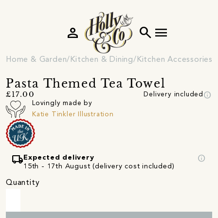
person
search
menu
Home & Garden
Kitchen & Dining
Kitchen Accessories
Pasta Themed Tea Towel
info
£17.00
Delivery included
Lovingly made by
Katie Tinkler Illustration
local_shipping
info
Expected delivery
15th - 17th August (delivery cost included)
Quantity