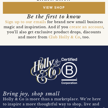
VIEW SHOP
Be the first to know
Sign up to our emails
for brand new small business
magic and inspiration. And if you
create an account
,
you’ll also get exclusive product drops, discounts
and more from
Club Holly & Co
, too.
Bring joy, shop small
Holly & Co is more than a marketplace. We’re here
to inspire a more thoughtful way to shop, live and