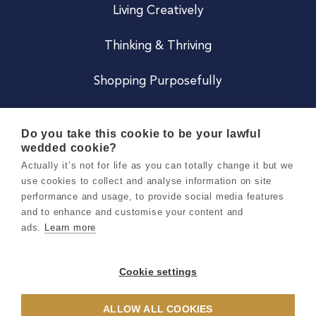
Living Creatively
Thinking & Thriving
Shopping Purposefully
JOIN US
Do you take this cookie to be your lawful
wedded cookie?
Become a Co
Actually it’s not for life as you can totally change it but we
use cookies to collect and analyse information on site
Careers
performance and usage, to provide social media features
and to enhance and customise your content and
ads.
Learn more
Copyright 2026 Holly & Co. All Rights Reserved.
Terms & Conditions
Cookie settings
Privacy & Cookie Notice
ALLOW ALL COOKIES