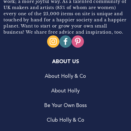
work; a more joyful way. As a talented community of
UK makers and artists (85% of whom are women)
every one of the 25,000 items on site is unique and
touched by hand for a happier society and a happier
planet. Want to start or grow your own small
business? We share free advice and inspiration, too.
ABOUT US
About Holly & Co
About Holly
Be Your Own Boss
Club Holly & Co