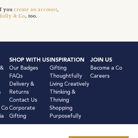
if you
create an account
,
Holly & Co
, too.
SHOP WITH US
INSPIRATION
JOIN US
 &
Our Badges
Gifting
Become a Co
FAQs
Thoughtfully
Careers
Delivery &
Living Creatively
n
Returns
Thinking &
Contact Us
Thriving
& Co
Corporate
Shopping
ia
Gifting
Purposefully