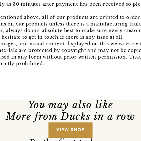
ly as 30 minutes after payment has been received so ple
ntioned above, all of our products are printed to order 
rns on our products unless there is a manufacturing faul
er, always do our absolute best to make sure every custo
esitate to get in touch if there is any issue at all.
images, and visual content displayed on this website are 
terials are protected by copyright and may not be copi
 used in any form without prior written permission. Una
trictly prohibited.
You may also like
More from Ducks in a row
VIEW SHOP