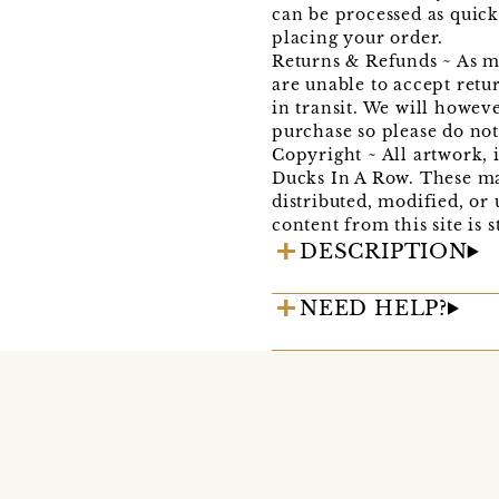
can be processed as quick
placing your order.
Returns & Refunds ~ As me
are unable to accept retu
in transit. We will howev
purchase so please do not h
Copyright ~ All artwork, 
Ducks In A Row. These ma
distributed, modified, or
content from this site is s
DESCRIPTION
NEED HELP?