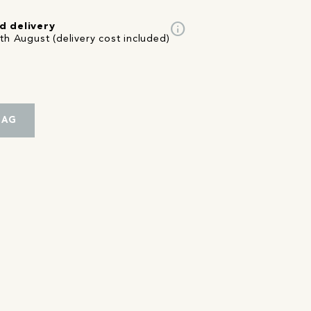
info
d delivery
th August (delivery cost included)
BAG