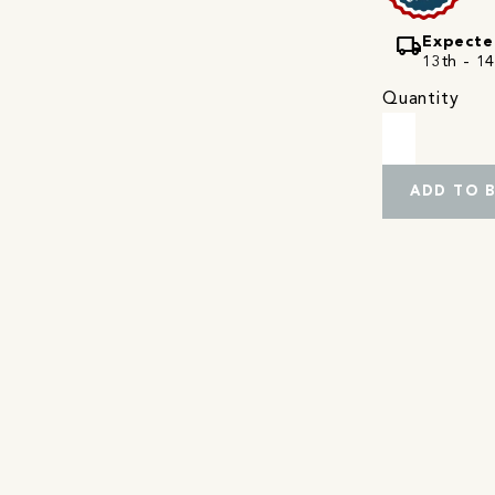
local_shipping
Expecte
13th - 14
Quantity
ADD TO 