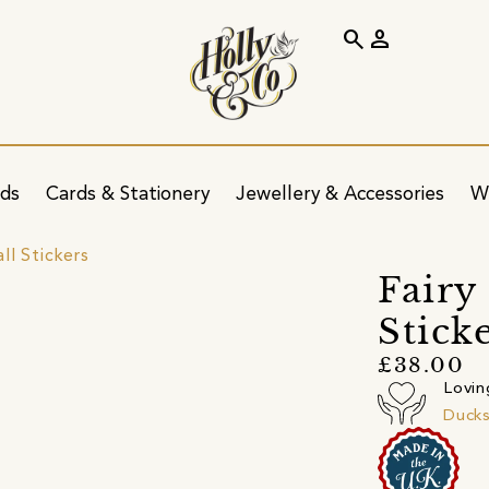
search
person
ids
Cards & Stationery
Jewellery & Accessories
W
ll Stickers
Fairy
Sticke
£38.00
Lovin
Ducks