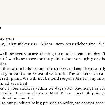
 42 stars
cm, Fairy sticker size - 7.5cm - 8cm, Star sticker size - 2
………………
all, or area you are sticking them to is clean and dry. I
wait 2 weeks or more for the paint to be thoroughly dry b
int.
 a thin white halo around the stickers to keep them sturd
if you want a more seamless finish. The stickers can ca
fresh paint. We will not be held responsible for any inst
all area first.
atch your stickers within 1-2 days after payment has bee
e and sent to you via Royal Mail. Please check Shipping
estination country.
 to our products being printed to order, we cannot acce