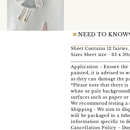
NEED TO KNOW
Sheet Contains 12 fairies,
Sizes Sheet size - 35 x 50
………………………………………………
Application ~ Ensure the w
painted, it is advised to 
as they can damage the pa
*Please note that there is
white or pale background 
surfaces such as paper or 
We recommend testing a sm
Shipping ~ We aim to disp
will be packaged in a tub
information specific to d
Cancellation Policy ~ Due