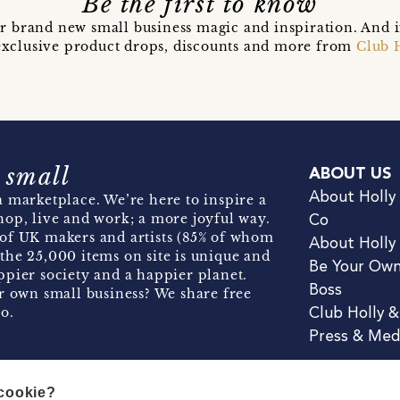
Be the first to know
r brand new small business magic and inspiration. And 
t exclusive product drops, discounts and more from
Club 
 small
ABOUT US
About Holly
 marketplace. We’re here to inspire a
hop, live and work; a more joyful way.
Co
of UK makers and artists (85% of whom
About Holly
the 25,000 items on site is unique and
Be Your Ow
pier society and a happier planet.
Boss
r own small business? We share free
o.
Club Holly 
Press & Med
 cookie?