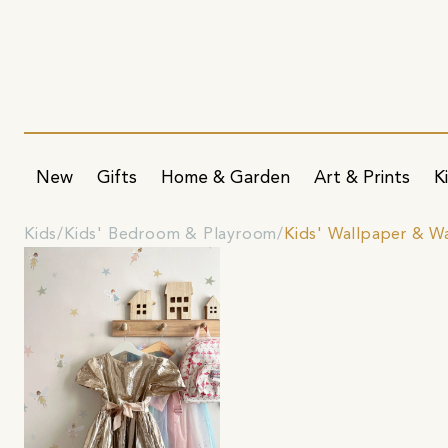
New
Gifts
Home & Garden
Art & Prints
K
Kids
Kids' Bedroom & Playroom
Kids' Wallpaper & Wa