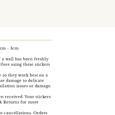
.5cm - 5cm
f a wall has been freshly
efore using these stickers
y so they work best on a
use damage to delicate
allation issues or damage.
n received. Your stickers
 & Returns for more
pt cancellations. Orders