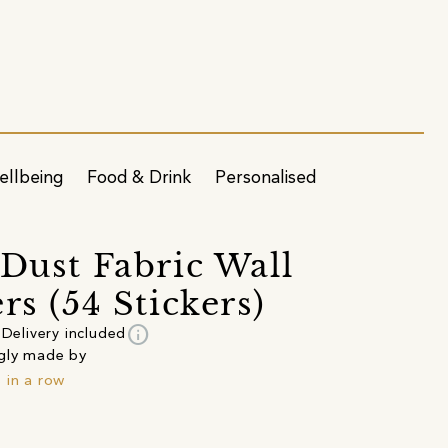
ellbeing
Food & Drink
Personalised
 Dust Fabric Wall
rs (54 Stickers)
info
Delivery included
gly made by
 in a row