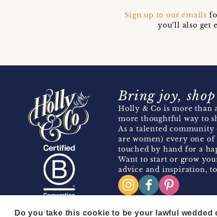
Sign up to our emails
fo
you’ll also ge
Bring joy, shop
Holly & Co is more than a
more thoughtful way to s
As a talented community 
are women) every one of 
touched by hand for a hap
Want to start or grow you
advice and inspiration, to
Do you take this cookie to be your lawful wedded