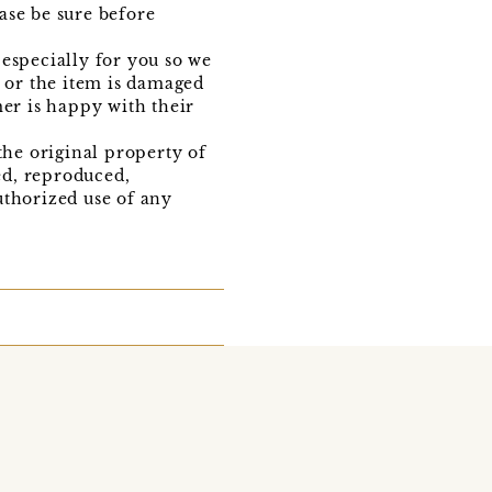
ase be sure before
especially for you so we
t or the item is damaged
mer is happy with their
the original property of
ed, reproduced,
uthorized use of any