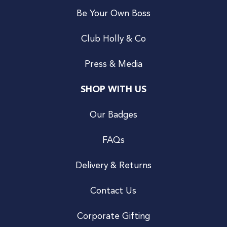
Be Your Own Boss
Club Holly & Co
Press & Media
SHOP WITH US
Our Badges
FAQs
Delivery & Returns
Contact Us
Corporate Gifting