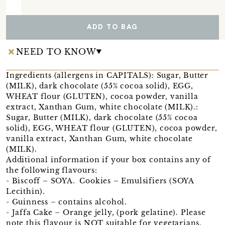
ADD TO BAG
NEED TO KNOW
Ingredients (allergens in CAPITALS): Sugar, Butter
(MILK), dark chocolate (55% cocoa solid), EGG,
WHEAT flour (GLUTEN), cocoa powder, vanilla
extract, Xanthan Gum, white chocolate (MILK).:
Sugar, Butter (MILK), dark chocolate (55% cocoa
solid), EGG, WHEAT flour (GLUTEN), cocoa powder,
vanilla extract, Xanthan Gum, white chocolate
(MILK).
Additional information if your box contains any of
the following flavours:
- Biscoff – SOYA. Cookies – Emulsifiers (SOYA
Lecithin).
- Guinness – contains alcohol.
- Jaffa Cake – Orange jelly, (pork gelatine). Please
note this flavour is NOT suitable for vegetarians.