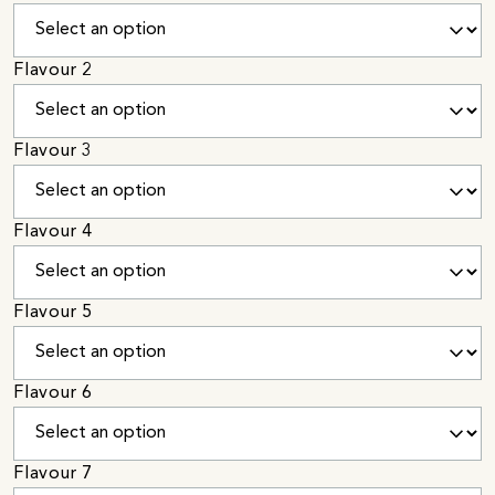
Flavour 2
Flavour 3
Flavour 4
Flavour 5
Flavour 6
Flavour 7