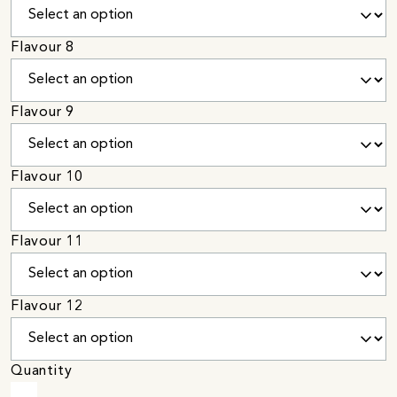
Flavour 8
Flavour 9
Flavour 10
Flavour 11
Flavour 12
Quantity