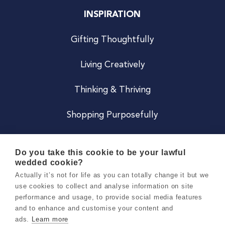
INSPIRATION
Gifting Thoughtfully
Living Creatively
Thinking & Thriving
Shopping Purposefully
JOIN US
Do you take this cookie to be your lawful
wedded cookie?
Become a Co
Actually it’s not for life as you can totally change it but we
use cookies to collect and analyse information on site
Careers
performance and usage, to provide social media features
and to enhance and customise your content and
ads.
Learn more