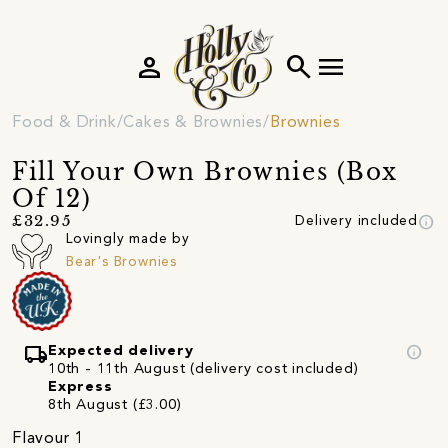
person
search
menu
Food & Drink
Cakes & Brownies
Brownies
Fill Your Own Brownies (Box
Of 12)
info
£32.95
Delivery included
Lovingly made by
Bear's Brownies
local_shipping
info
Expected delivery
10th - 11th August (delivery cost included)
Express
8th August (£3.00)
Flavour 1