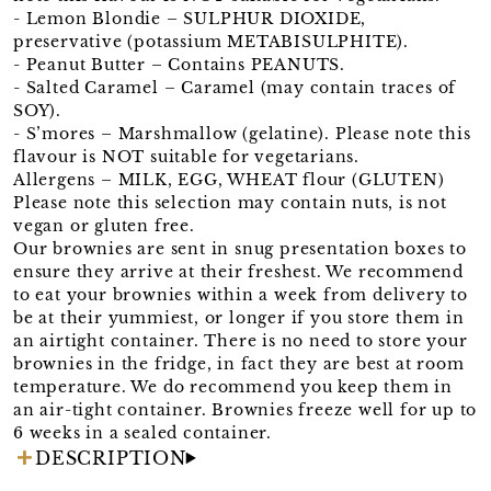
- Lemon Blondie – SULPHUR DIOXIDE,
preservative (potassium METABISULPHITE).
- Peanut Butter – Contains PEANUTS.
- Salted Caramel – Caramel (may contain traces of
SOY).
- S’mores – Marshmallow (gelatine). Please note this
flavour is NOT suitable for vegetarians.
Allergens – MILK, EGG, WHEAT flour (GLUTEN)
Please note this selection may contain nuts, is not
vegan or gluten free.
Our brownies are sent in snug presentation boxes to
ensure they arrive at their freshest. We recommend
to eat your brownies within a week from delivery to
be at their yummiest, or longer if you store them in
an airtight container. There is no need to store your
brownies in the fridge, in fact they are best at room
temperature. We do recommend you keep them in
an air-tight container. Brownies freeze well for up to
6 weeks in a sealed container.
DESCRIPTION