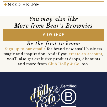
NEED HELP?
You may also like
More from Bear's Brownies
VIEW SHOP
Be the first to know
Sign up to our emails
for brand new small business
magic and inspiration. And if you
create an account
,
you’ll also get exclusive product drops, discounts
and more from
Club Holly & Co
, too.