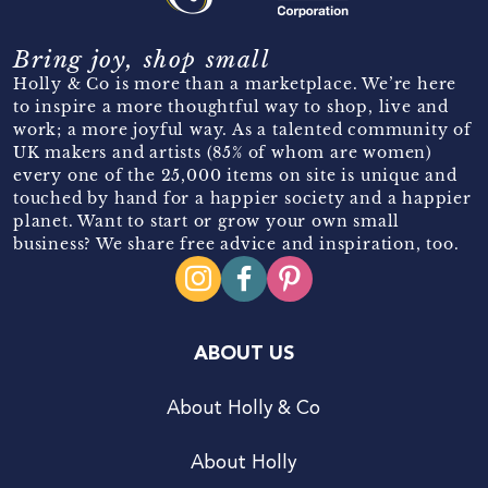
Bring joy, shop small
Holly & Co is more than a marketplace. We’re here
to inspire a more thoughtful way to shop, live and
work; a more joyful way. As a talented community of
UK makers and artists (85% of whom are women)
every one of the 25,000 items on site is unique and
touched by hand for a happier society and a happier
planet. Want to start or grow your own small
business? We share free advice and inspiration, too.
ABOUT US
About Holly & Co
About Holly