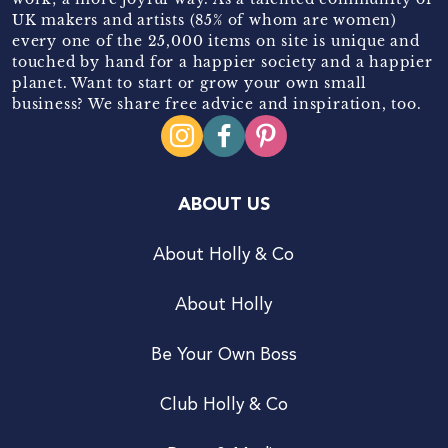
UK makers and artists (85% of whom are women)
every one of the 25,000 items on site is unique and
touched by hand for a happier society and a happier
planet. Want to start or grow your own small
business? We share free advice and inspiration, too.
ABOUT US
About Holly & Co
About Holly
Be Your Own Boss
Club Holly & Co