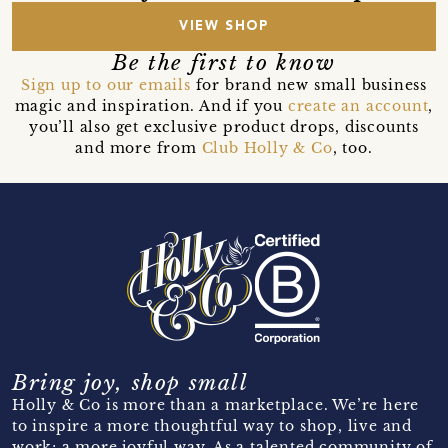
VIEW SHOP
Be the first to know
Sign up to our emails
for brand new small business
magic and inspiration. And if you
create an account
,
you’ll also get exclusive product drops, discounts
and more from
Club Holly & Co
, too.
Bring joy, shop small
Holly & Co is more than a marketplace. We’re here
to inspire a more thoughtful way to shop, live and
work; a more joyful way. As a talented community of