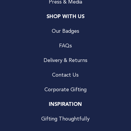
Press & Media
SHOP WITH US
Our Badges
FAQs
Delivery & Returns
Contact Us
Corporate Gifting
INSPIRATION
Gifting Thoughtfully