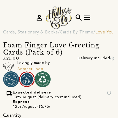
person
search
menu
Cards, Stationery & Books
Cards By Theme
Love You C
Foam Finger Love Greeting
Cards (Pack of 6)
info
£21.00
Delivery included
Lovingly made by
Another Loop
local_shipping
info
Expected delivery
13th August (delivery cost included)
Express
12th August (£5.75)
Quantity