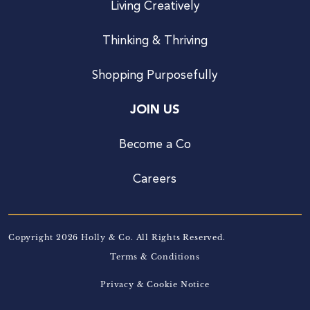
Living Creatively
Thinking & Thriving
Shopping Purposefully
JOIN US
Become a Co
Careers
Copyright 2026 Holly & Co. All Rights Reserved.
Terms & Conditions
Privacy & Cookie Notice