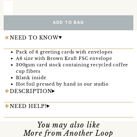
ADD TO BAG
NEED TO KNOW
Pack of 6 greeting cards with envelopes
A6 size with Brown Kraft FSC envelope
300gsm card stock containing recycled coffee
cup fibres
Blank inside
Hot foil pressed by hand in our studio
DESCRIPTION
NEED HELP?
You may also like
More from Another Loop