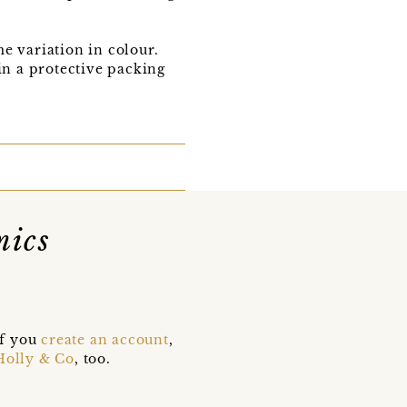
e variation in colour.
in a protective packing
mics
if you
create an account
,
Holly & Co
, too.