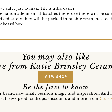
safe, just to make life a little easier.
re handmade in small batches therefore there will be som
rived safely they will be packed in bubble wrap, nestled 
rdboard box.
You may also like
e from Katie Brinsley Cera
VIEW SHOP
Be the first to know
r brand new small business magic and inspiration. And 
t exclusive product drops, discounts and more from
Club 