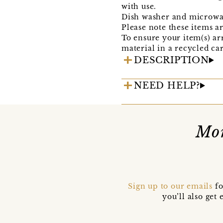
with use.
Dish washer and microwave 
Please note these items a
To ensure your item(s) ar
material in a recycled ca
DESCRIPTION
NEED HELP?
Mor
Sign up to our emails
fo
you’ll also ge