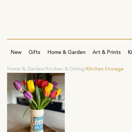
New
Gifts
Home & Garden
Art & Prints
K
Home & Garden
Kitchen & Dining
Kitchen Storage