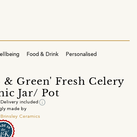
ellbeing
Food & Drink
Personalised
p & Green' Fresh Celery
ic Jar/ Pot
info
Delivery included
gly made by
 Brinsley Ceramics