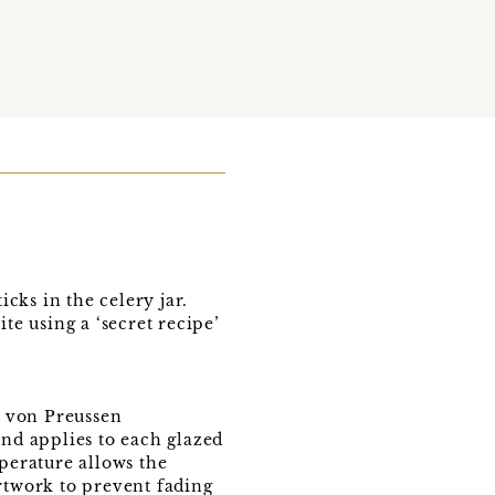
icks in the celery jar.
te using a ‘secret recipe’
e von Preussen
and applies to each glazed
mperature allows the
artwork to prevent fading