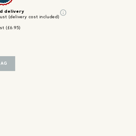
info
d delivery
st (delivery cost included)
st (£6.95)
BAG