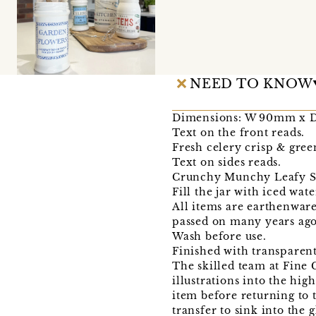
NEED TO KNOW
Dimensions: W 90mm x 
Text on the front reads.
Fresh celery crisp & gree
Text on sides reads.
Crunchy Munchy Leafy Str
Fill the jar with iced wate
All items are earthenware,
passed on many years ago,
Wash before use.
Finished with transparent
The skilled team at Fine
illustrations into the hig
item before returning to t
transfer to sink into the