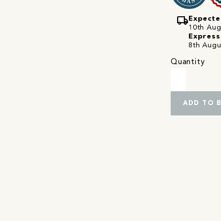
local_shipping
Expecte
10th Augu
Express
8th Augu
Quantity
ADD TO 