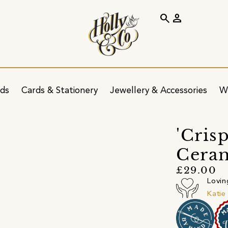
search
person
ids
Cards & Stationery
Jewellery & Accessories
W
'Cris
Ceram
£29.00
Lovin
Katie