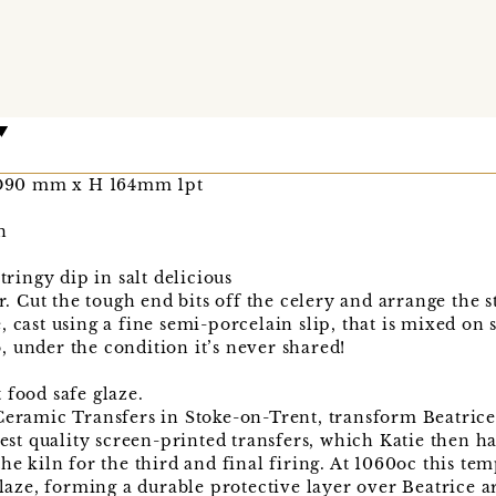
D90 mm x H 164mm 1pt
n
ingy dip in salt delicious
r. Cut the tough end bits off the celery and arrange the st
 cast using a fine semi-porcelain slip, that is mixed on si
 under the condition it’s never shared!
 food safe glaze.
 Ceramic Transfers in Stoke-on-Trent, transform Beatric
hest quality screen-printed transfers, which Katie then h
he kiln for the third and final firing. At 1060oc this te
 glaze, forming a durable protective layer over Beatrice 