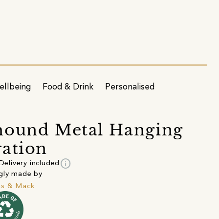
ellbeing
Food & Drink
Personalised
hound Metal Hanging
ation
info
Delivery included
gly made by
s & Mack