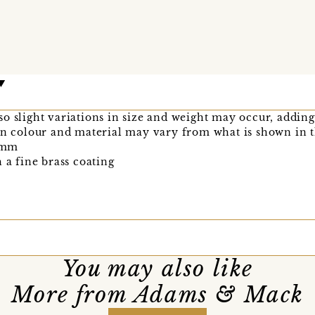
o slight variations in size and weight may occur, adding
bon colour and material may vary from what is shown in 
2mm
 a fine brass coating
You may also like
More from Adams & Mack