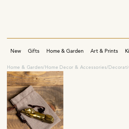
New
Gifts
Home & Garden
Art & Prints
K
Home & Garden
Home Decor & Accessories
Decorati