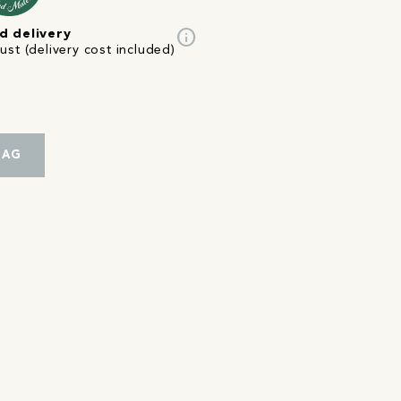
info
d delivery
st (delivery cost included)
BAG