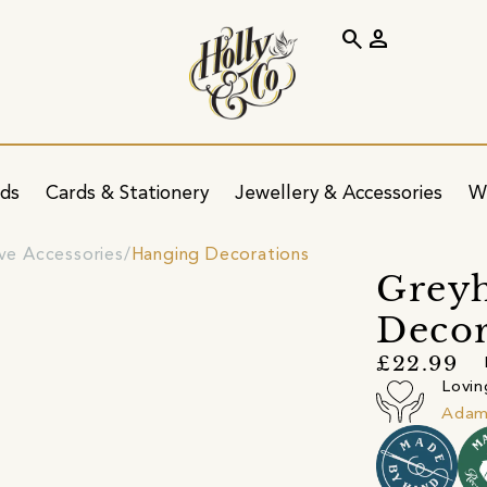
search
person
ids
Cards & Stationery
Jewellery & Accessories
W
ve Accessories
Hanging Decorations
Grey
Decor
£22.99
Lovin
Adam