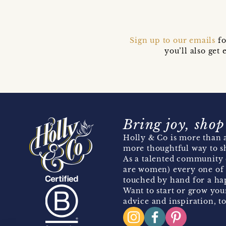
Sign up to our emails
fo
you’ll also ge
Bring joy, shop
Holly & Co is more than a
more thoughtful way to s
As a talented community 
are women) every one of 
touched by hand for a hap
Want to start or grow you
advice and inspiration, to