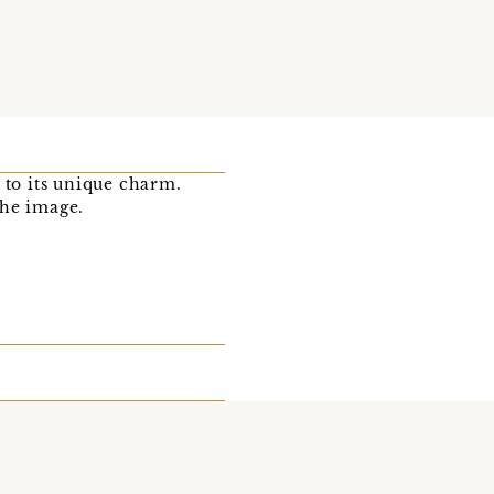
 to its unique charm.
the image.