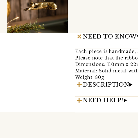
NEED TO KNOW
Each piece is handmade, s
Please note that the rib
Dimensions: 110mm x 2
Material: Solid metal with
Weight: 80g
DESCRIPTION
NEED HELP?