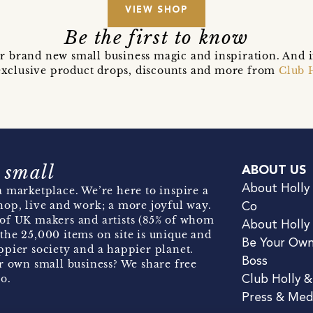
VIEW SHOP
Be the first to know
r brand new small business magic and inspiration. And 
t exclusive product drops, discounts and more from
Club 
 small
ABOUT US
About Holly
 marketplace. We’re here to inspire a
hop, live and work; a more joyful way.
Co
of UK makers and artists (85% of whom
About Holly
the 25,000 items on site is unique and
Be Your Ow
pier society and a happier planet.
Boss
r own small business? We share free
o.
Club Holly 
Press & Med