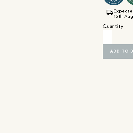
local_shipping
Expecte
12th Augu
Quantity
ADD TO 