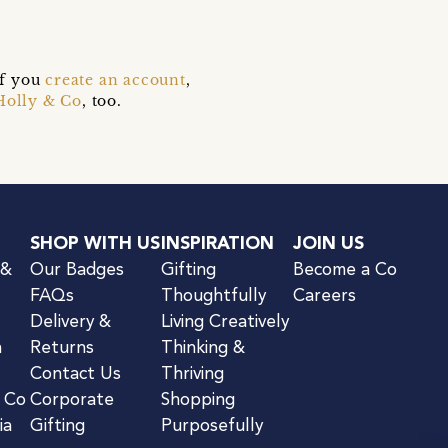
if you
create an account
,
Holly & Co
, too.
SHOP WITH US
INSPIRATION
JOIN US
 &
Our Badges
Gifting
Become a Co
FAQs
Thoughtfully
Careers
Delivery &
Living Creatively
n
Returns
Thinking &
Contact Us
Thriving
& Co
Corporate
Shopping
ia
Gifting
Purposefully