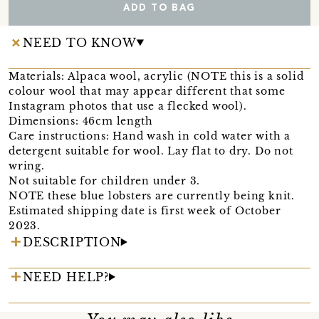
ADD TO BAG
NEED TO KNOW
Materials: Alpaca wool, acrylic (NOTE this is a solid
colour wool that may appear different that some
Instagram photos that use a flecked wool).
Dimensions: 46cm length
Care instructions: Hand wash in cold water with a
detergent suitable for wool. Lay flat to dry. Do not
wring.
Not suitable for children under 3.
NOTE these blue lobsters are currently being knit.
Estimated shipping date is first week of October
2023.
DESCRIPTION
NEED HELP?