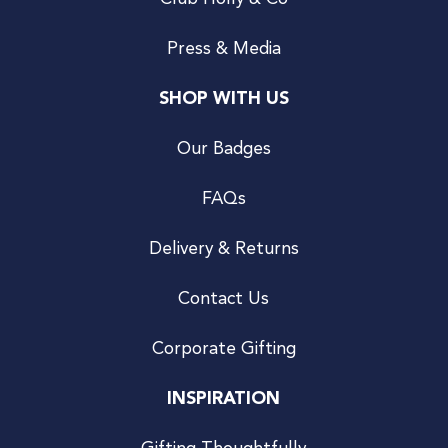
Press & Media
SHOP WITH US
Our Badges
FAQs
Delivery & Returns
Contact Us
Corporate Gifting
INSPIRATION