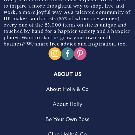
to inspire a more thoughtful way to shop, live and
work; a more joyful way. As a talented community of
UK makers and artists (85% of whom are women)
every one of the 25,000 items on site is unique and
touched by hand for a happier society and a happier
planet. Want to start or grow your own small
business? We share free advice and inspiration, too.
ABOUT US
About Holly & Co
About Holly
Be Your Own Boss
Club Holly & Co