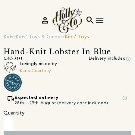
person
search
menu
Kids
Kids' Toys & Games
Kids' Toys
Hand-Knit Lobster In Blue
info
£45.00
Delivery included
Lovingly made by
Karla Courtney
local_shipping
info
Expected delivery
28th - 29th August (delivery cost included)
Quantity