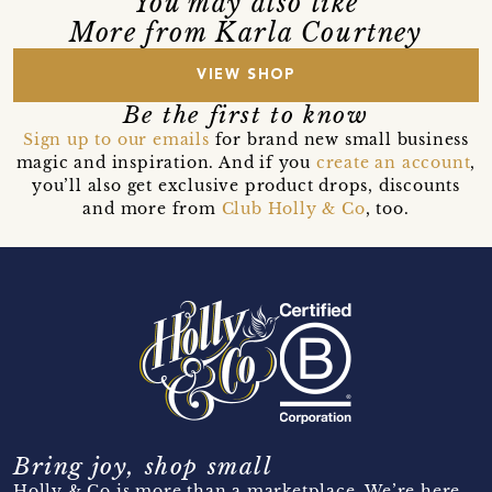
You may also like
More from Karla Courtney
VIEW SHOP
Be the first to know
Sign up to our emails
for brand new small business
magic and inspiration. And if you
create an account
,
you’ll also get exclusive product drops, discounts
and more from
Club Holly & Co
, too.
Bring joy, shop small
Holly & Co is more than a marketplace. We’re here