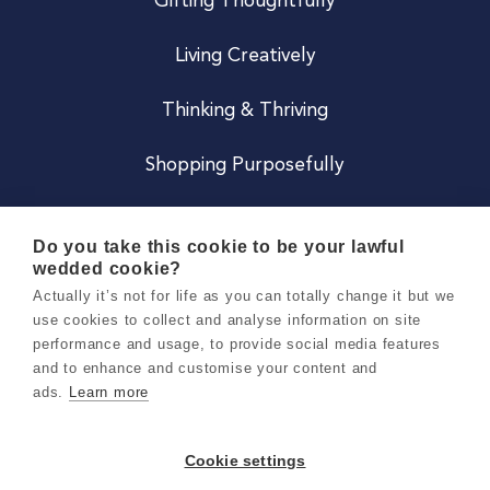
Gifting Thoughtfully
Living Creatively
Thinking & Thriving
Shopping Purposefully
JOIN US
Do you take this cookie to be your lawful
wedded cookie?
Become a Co
Actually it’s not for life as you can totally change it but we
use cookies to collect and analyse information on site
Careers
performance and usage, to provide social media features
and to enhance and customise your content and
ads.
Learn more
Copyright 2026 Holly & Co. All Rights Reserved.
Terms & Conditions
Cookie settings