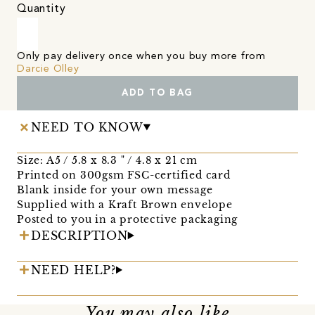
Quantity
Only pay delivery once when you buy more from
Darcie Olley
ADD TO BAG
NEED TO KNOW
Size: A5 / 5.8 x 8.3 " / 4.8 x 21 cm
Printed on 300gsm FSC-certified card
Blank inside for your own message
Supplied with a Kraft Brown envelope
Posted to you in a protective packaging
DESCRIPTION
NEED HELP?
You may also like