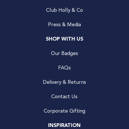
Club Holly & Co
Press & Media
SHOP WITH US
Our Badges
FAQs
Delivery & Returns
Contact Us
Corporate Gifting
INSPIRATION