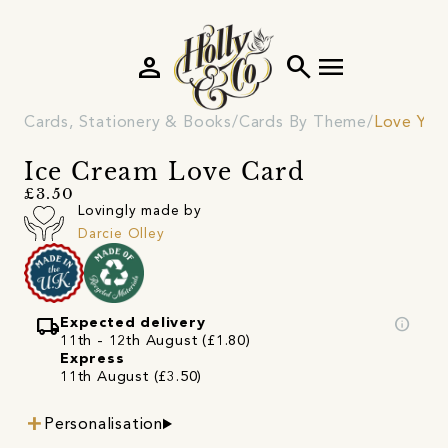
person
search
menu
Cards, Stationery & Books
Cards By Theme
Love You
Ice Cream Love Card
£3.50
Lovingly made by
Darcie Olley
local_shipping
info
Expected delivery
11th - 12th August (£1.80)
Express
11th August (£3.50)
Personalisation