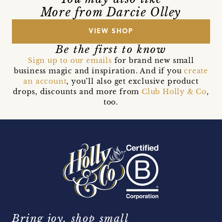
More from Darcie Olley
VIEW SHOP
Be the first to know
Sign up to our emails
for brand new small
business magic and inspiration. And if you
create
an account
, you’ll also get exclusive product
drops, discounts and more from
Club Holly & Co
,
too.
Bring joy, shop small