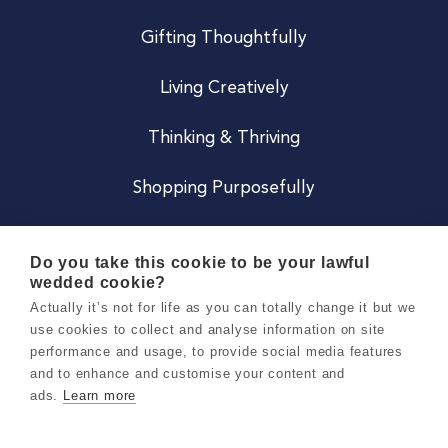
Gifting Thoughtfully
Living Creatively
Thinking & Thriving
Shopping Purposefully
JOIN US
Do you take this cookie to be your lawful
wedded cookie?
Become a Co
Actually it’s not for life as you can totally change it but we
use cookies to collect and analyse information on site
Careers
performance and usage, to provide social media features
and to enhance and customise your content and
ads.
Learn more
Copyright 2026 Holly & Co. All Rights Reserved.