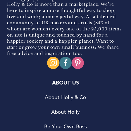
Holly & Co is more than a marketplace. We’re
here to inspire a more thoughtful way to shop,
live and work; a more joyful way. As a talented
community of UK makers and artists (85% of
whom are women) every one of the 25,000 items
on site is unique and touched by hand for a
happier society and a happier planet. Want to
start or grow your own small business? We share
free advice and inspiration, too.
ABOUT US
About Holly & Co
About Holly
Be Your Own Boss