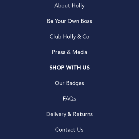
About Holly
Be Your Own Boss
Club Holly & Co
Press & Media
SHOP WITH US
Our Badges
FAQs
Delivery & Returns
Contact Us