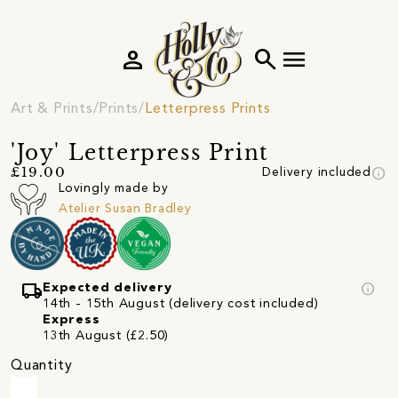
person
search
menu
Art & Prints
Prints
Letterpress Prints
'Joy' Letterpress Print
info
£19.00
Delivery included
Lovingly made by
Atelier Susan Bradley
local_shipping
info
Expected delivery
14th - 15th August (delivery cost included)
Express
13th August (£2.50)
Quantity