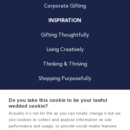
Corporate Gifting
INSPIRATION
Gifting Thoughtfully
Living Creatively
Thinking & Thriving
Shopping Purposefully
JOIN US
Do you take this cookie to be your lawful
wedded cookie?
Become a Co
Actually it’s not for life as you can totally change it but we
use cookies to collect and analyse information on site
Careers
performance and usage, to provide social media features