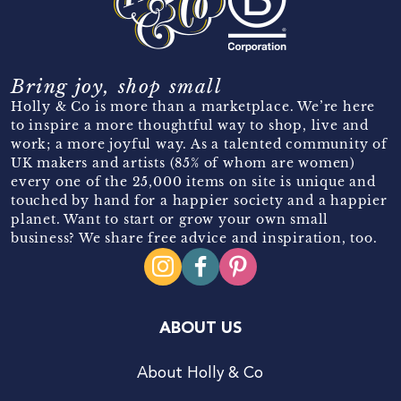
Bring joy, shop small
Holly & Co is more than a marketplace. We’re here
to inspire a more thoughtful way to shop, live and
work; a more joyful way. As a talented community of
UK makers and artists (85% of whom are women)
every one of the 25,000 items on site is unique and
touched by hand for a happier society and a happier
planet. Want to start or grow your own small
business? We share free advice and inspiration, too.
ABOUT US
About Holly & Co