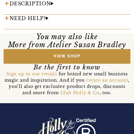
DESCRIPTION
NEED HELP?
You may also like
More from Atelier Susan Bradley
VIEW SHOP
Be the first to know
Sign up to our emails
for brand new small business
magic and inspiration. And if you
create an account
,
you’ll also get exclusive product drops, discounts
and more from
Club Holly & Co
, too.