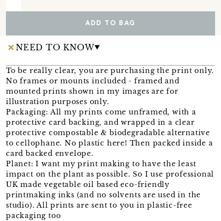
ADD TO BAG
NEED TO KNOW
To be really clear, you are purchasing the print only.
No frames or mounts included - framed and
mounted prints shown in my images are for
illustration purposes only.
Packaging: All my prints come unframed, with a
protective card backing, and wrapped in a clear
protective compostable & biodegradable alternative
to cellophane. No plastic here! Then packed inside a
card backed envelope.
Planet: I want my print making to have the least
impact on the plant as possible. So I use professional
UK made vegetable oil based eco-friendly
printmaking inks (and no solvents are used in the
studio). All prints are sent to you in plastic-free
packaging too