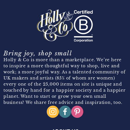
Bring joy, shop small
Holly & Co is more than a marketplace. We’re here
to inspire a more thoughtful way to shop, live and
work; a more joyful way. As a talented community of
UK makers and artists (85% of whom are women)
every one of the 25,000 items on site is unique and
touched by hand for a happier society and a happier
planet. Want to start or grow your own small
business? We share free advice and inspiration, too.