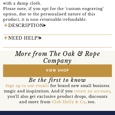
with a damp cloth.
Please note, if you opt for the ‘custom engraving’
option, due to the personalised nature of this
product, it is non-returnable/refundable.
DESCRIPTION
NEED HELP?
More from The Oak & Rope
Company
VIEW SHOP
Be the first to know
Sign up to our emails
for brand new small business
magic and inspiration. And if you
create an account
,
you’ll also get exclusive product drops, discounts
and more from
Club Holly & Co
, too.