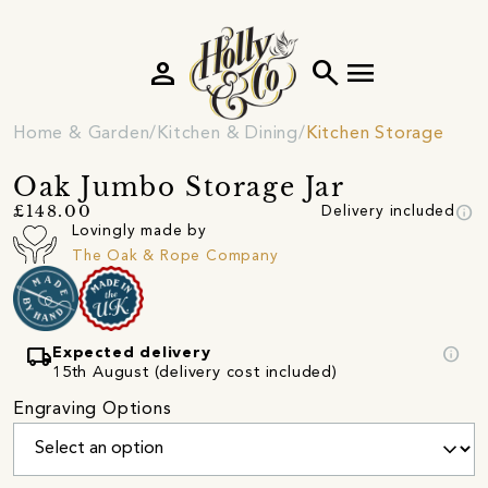
person
search
menu
Home & Garden
Kitchen & Dining
Kitchen Storage
Oak Jumbo Storage Jar
info
£148.00
Delivery included
Lovingly made by
The Oak & Rope Company
local_shipping
info
Expected delivery
15th August (delivery cost included)
Engraving Options