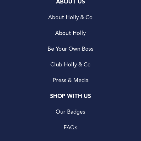
ABOUT US
About Holly & Co
About Holly
Be Your Own Boss
Club Holly & Co
Press & Media
SHOP WITH US
Our Badges
FAQs