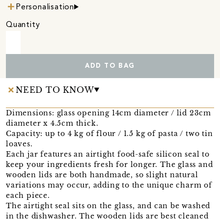
Personalisation
Quantity
ADD TO BAG
NEED TO KNOW
Dimensions: glass opening 14cm diameter / lid 23cm
diameter x 4.5cm thick.
Capacity: up to 4 kg of flour / 1.5 kg of pasta / two tin
loaves.
Each jar features an airtight food-safe silicon seal to
keep your ingredients fresh for longer. The glass and
wooden lids are both handmade, so slight natural
variations may occur, adding to the unique charm of
each piece.
The airtight seal sits on the glass, and can be washed
in the dishwasher. The wooden lids are best cleaned