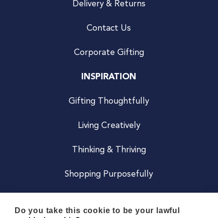
Delivery & Returns
Contact Us
Corporate Gifting
INSPIRATION
Gifting Thoughtfully
Living Creatively
Thinking & Thriving
Shopping Purposefully
JOIN US
Do you take this cookie to be your lawful