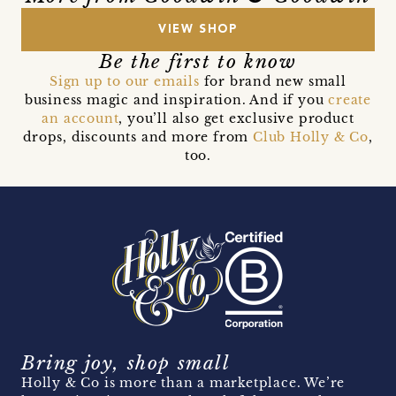
VIEW SHOP
Be the first to know
Sign up to our emails
for brand new small
business magic and inspiration. And if you
create
an account
, you’ll also get exclusive product
drops, discounts and more from
Club Holly & Co
,
too.
Bring joy, shop small
Holly & Co is more than a marketplace. We’re