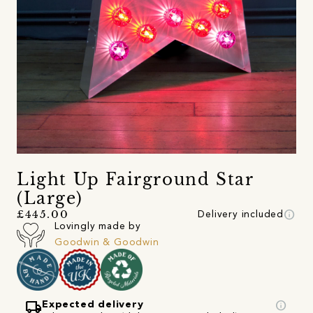
Light Up Fairground Star
(Large)
info
£445.00
Delivery included
Lovingly made by
Goodwin & Goodwin
local_shipping
info
Expected delivery