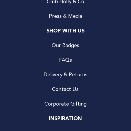
Club Holly & Co
Press & Media
SHOP WITH US
Our Badges
FAQs
Delivery & Returns
Contact Us
Corporate Gifting
INSPIRATION