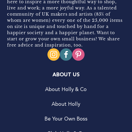
here to inspire a more thoughtful way to shop,
live and work; a more joyful way. As a talented
community of UK makers and artists (85% of
whom are women) every one of the 25,000 items
on site is unique and touched by hand for a
happier society and a happier planet. Want to
start or grow your own small business? We share
free advice and inspiration, too.
ABOUT US
About Holly & Co
About Holly
Be Your Own Boss