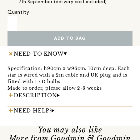
7th September (delivery cost included)
Quantity
ADD TO BAG
NEED TO KNOW
Specification: h90cm x w96cm. 10cm deep. Each
star is wired with a 2m cable and UK plug and is
fitted with LED bulbs
Made to order, please allow 2-3 weeks
DESCRIPTION
NEED HELP?
You may also like
More from Goodwin & Goodwin