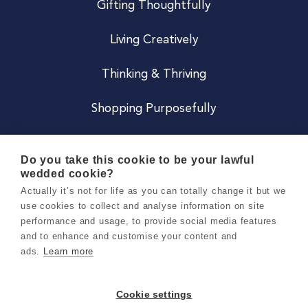
Gifting Thoughtfully
Living Creatively
Thinking & Thriving
Shopping Purposefully
JOIN US
Do you take this cookie to be your lawful
wedded cookie?
Become a Co
Actually it’s not for life as you can totally change it but we
use cookies to collect and analyse information on site
Careers
performance and usage, to provide social media features
and to enhance and customise your content and
ads.
Learn more
Copyright 2026 Holly & Co. All Rights Reserved.
Terms & Conditions
Cookie settings