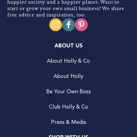
happier society and a happier planet. Want to
start or grow your own small business? We share
free advice and inspiration, too.
ABOUT US
About Holly & Co
About Holly
Be Your Own Boss
Club Holly & Co
Press & Media