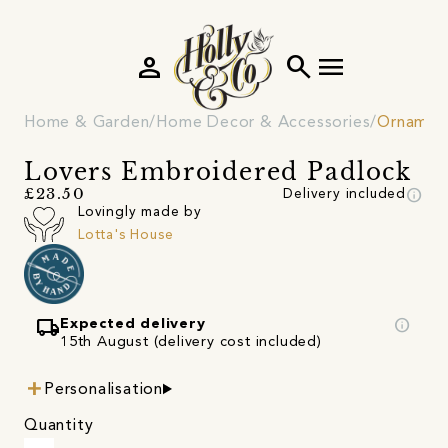
person
search
menu
Home & Garden
Home Decor & Accessories
Ornamen
Lovers Embroidered Padlock
info
£23.50
Delivery included
Lovingly made by
Lotta's House
local_shipping
info
Expected delivery
15th August (delivery cost included)
Personalisation
Quantity