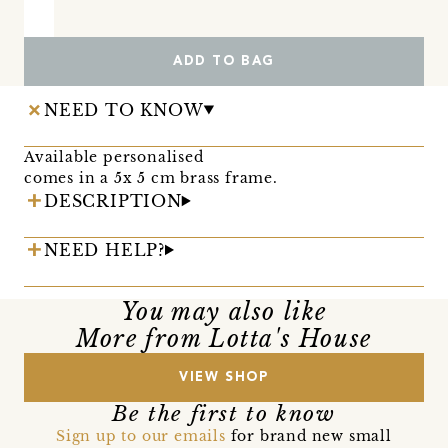
ADD TO BAG
NEED TO KNOW
Available personalised
comes in a 5x 5 cm brass frame.
DESCRIPTION
NEED HELP?
You may also like
More from Lotta's House
VIEW SHOP
Be the first to know
Sign up to our emails
for brand new small