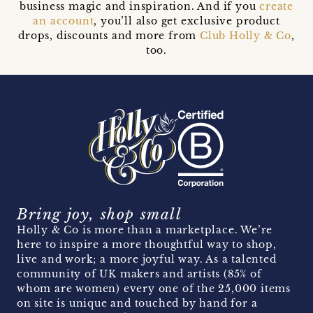
business magic and inspiration. And if you
create
an account
, you’ll also get exclusive product
drops, discounts and more from
Club Holly & Co
,
too.
Bring joy, shop small
Holly & Co is more than a marketplace. We’re
here to inspire a more thoughtful way to shop,
live and work; a more joyful way. As a talented
community of UK makers and artists (85% of
whom are women) every one of the 25,000 items
on site is unique and touched by hand for a