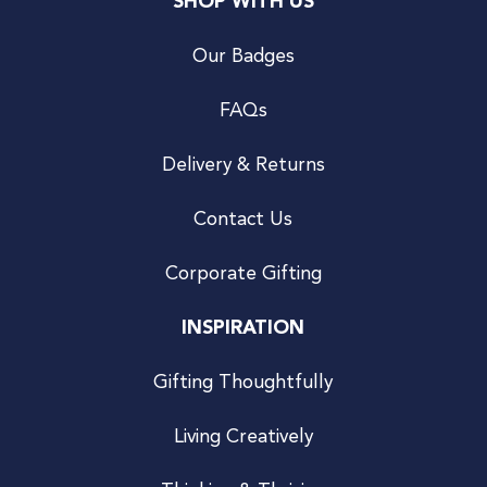
SHOP WITH US
Our Badges
FAQs
Delivery & Returns
Contact Us
Corporate Gifting
INSPIRATION
Gifting Thoughtfully
Living Creatively