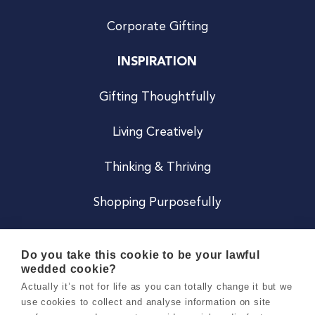
Corporate Gifting
INSPIRATION
Gifting Thoughtfully
Living Creatively
Thinking & Thriving
Shopping Purposefully
JOIN US
Do you take this cookie to be your lawful
wedded cookie?
Become a Co
Actually it’s not for life as you can totally change it but we
use cookies to collect and analyse information on site
Careers