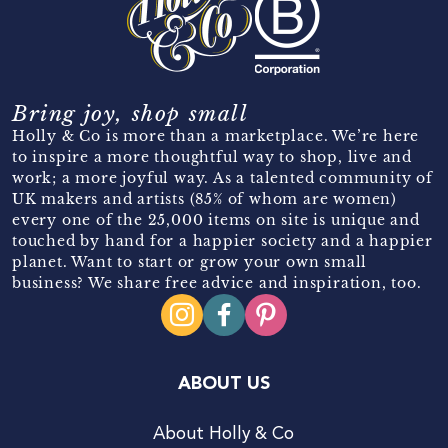
Bring joy, shop small
Holly & Co is more than a marketplace. We’re here
to inspire a more thoughtful way to shop, live and
work; a more joyful way. As a talented community of
UK makers and artists (85% of whom are women)
every one of the 25,000 items on site is unique and
touched by hand for a happier society and a happier
planet. Want to start or grow your own small
business? We share free advice and inspiration, too.
ABOUT US
About Holly & Co