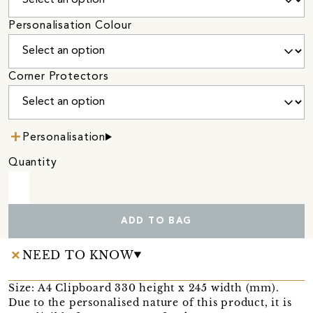
Personalisation Colour
Corner Protectors
Personalisation
Quantity
ADD TO BAG
NEED TO KNOW
Size: A4 Clipboard 330 height x 245 width (mm).
Due to the personalised nature of this product, it is