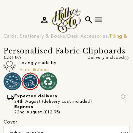
person
search
menu
Cards, Stationery & Books
Desk Accessories
Filing & 
Personalised Fabric Clipboards
info
£53.95
Delivery included
Lovingly made by
Harris & Jones
local_shipping
info
Expected delivery
24th August (delivery cost included)
Express
22nd August (£12.95)
Cover