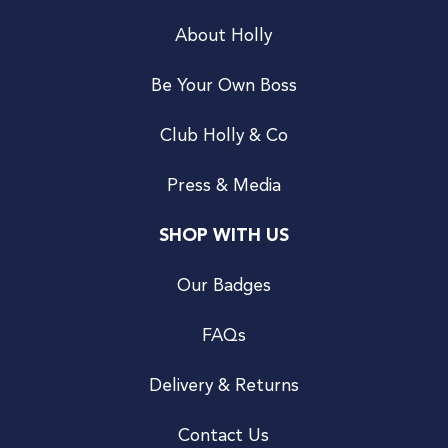
About Holly
Be Your Own Boss
Club Holly & Co
Press & Media
SHOP WITH US
Our Badges
FAQs
Delivery & Returns
Contact Us