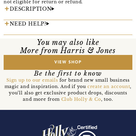
not eligible for return or refund.
DESCRIPTION
NEED HELP?
You may also like
More from Harris & Jones
VIEW SHOP
Be the first to know
Sign up to our emails
for brand new small business
magic and inspiration. And if you
create an account
,
you’ll also get exclusive product drops, discounts
and more from
Club Holly & Co
, too.