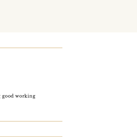
ng good working