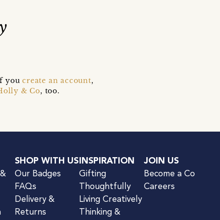
y
if you
create an account
,
Holly & Co
, too.
SHOP WITH US
INSPIRATION
JOIN US
 &
Our Badges
Gifting
Become a Co
FAQs
Thoughtfully
Careers
Delivery &
Living Creatively
n
Returns
Thinking &