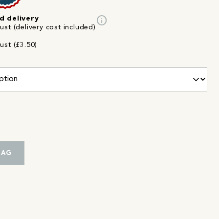
info
d delivery
st (delivery cost included)
ust (£3.50)
BAG