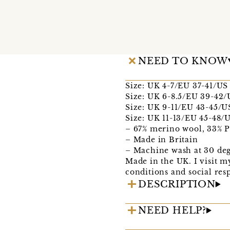
NEED TO KNOW
Size: UK 4-7/EU 37-41/US
Size: UK 6-8.5/EU 39-42/
Size: UK 9-11/EU 43-45/U
Size: UK 11-13/EU 45-48/U
– 67% merino wool, 33% 
– Made in Britain
– Machine wash at 30 deg
Made in the UK. I visit m
conditions and social respo
DESCRIPTION
NEED HELP?