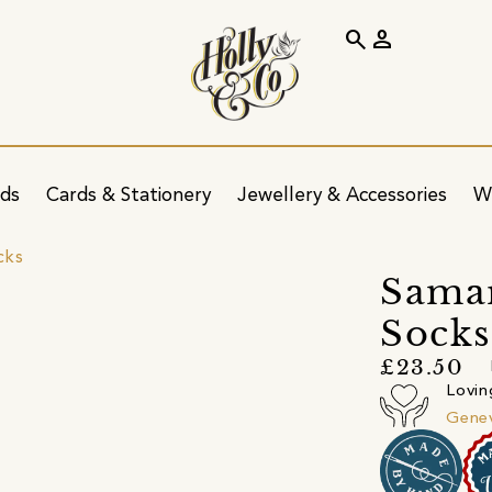
search
person
ids
Cards & Stationery
Jewellery & Accessories
W
cks
Sama
Socks
£23.50
Lovin
Gene