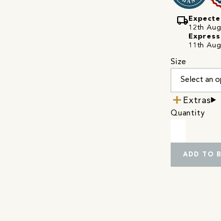
local_shipping
Expecte
12th Augu
Express
11th Aug
Size
Extras
Quantity
ADD TO 