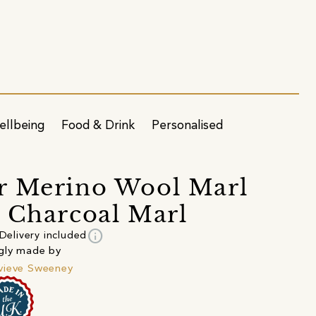
ellbeing
Food & Drink
Personalised
r Merino Wool Marl
 Charcoal Marl
info
Delivery included
gly made by
vieve Sweeney