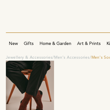
New
Gifts
Home & Garden
Art & Prints
K
Jewellery & Accessories
Men's Accessories
Men's So