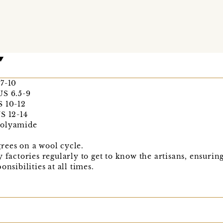
 7-10
US 6.5-9
S 10-12
S 12-14
Polyamide
rees on a wool cycle.
y factories regularly to get to know the artisans, ensuri
nsibilities at all times.