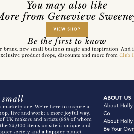
You may also like
More from Genevieve Sweene
VIEW SHOP
Be the first to know
r brand new small business magic and inspiration. And 
t exclusive product drops, discounts and more from
Club 
 small
ABOUT US
About Holly
 marketplace. We’re here to inspire a
hop, live and work; a more joyful way.
Co
of UK makers and artists (85% of whom
About Holly
the 25,000 items on site is unique and
Be Your Ow
pier society and a happier planet.