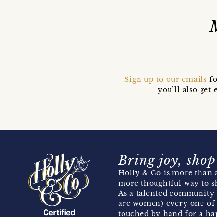
Sign up to our emails
fo
you’ll also ge
Bring joy, shop
Holly & Co is more than a
more thoughtful way to s
As a talented community 
are women) every one of 
touched by hand for a hap