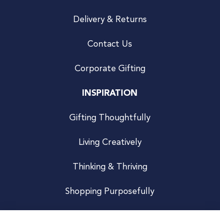
Delivery & Returns
Contact Us
Corporate Gifting
INSPIRATION
Gifting Thoughtfully
Living Creatively
Thinking & Thriving
Shopping Purposefully
JOIN US