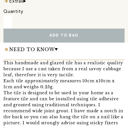
Extras
Quantity
ADD TO BAG
NEED TO KNOW
This handmade and glazed tile has a realistic quality
because I use a cast taken from a real savoy cabbage
leaf, therefore it is very tactile.
Each tile approximately measures 10cm x10cm x
1cm and weighs 0.25g.
The tile is designed to be used in your home as a
feature tile and can be installed using tile adhesive
and grouted using traditional techniques. I
recommend wide joint grout. I have made a notch in
the back so you can also hang the tile on a nail like a
picture. I would strongly advise using sticky fixers