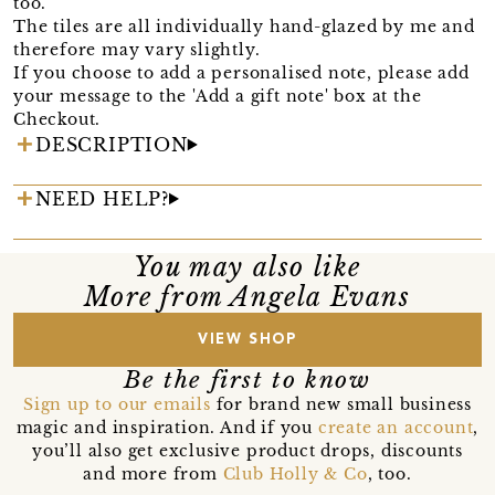
too.
The tiles are all individually hand-glazed by me and
therefore may vary slightly.
If you choose to add a personalised note, please add
your message to the 'Add a gift note' box at the
Checkout.
DESCRIPTION
NEED HELP?
You may also like
More from Angela Evans
VIEW SHOP
Be the first to know
Sign up to our emails
for brand new small business
magic and inspiration. And if you
create an account
,
you’ll also get exclusive product drops, discounts
and more from
Club Holly & Co
, too.