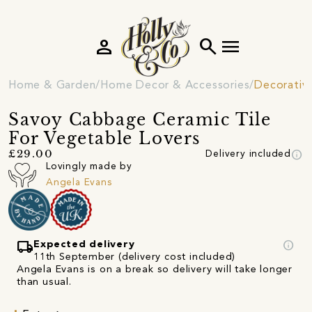
person
search
menu
Home & Garden
Home Decor & Accessories
Decorativ
Savoy Cabbage Ceramic Tile
For Vegetable Lovers
info
£29.00
Delivery included
Lovingly made by
Angela Evans
local_shipping
info
Expected delivery
11th September (delivery cost included)
Angela Evans is on a break so delivery will take longer
than usual.