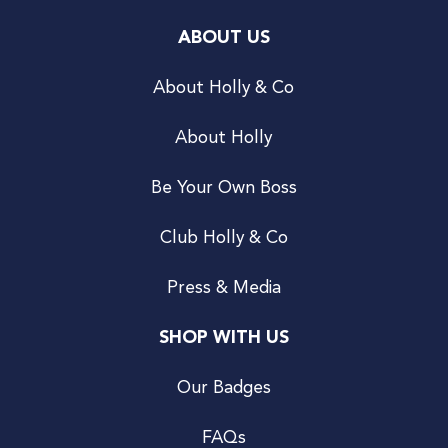
ABOUT US
About Holly & Co
About Holly
Be Your Own Boss
Club Holly & Co
Press & Media
SHOP WITH US
Our Badges
FAQs