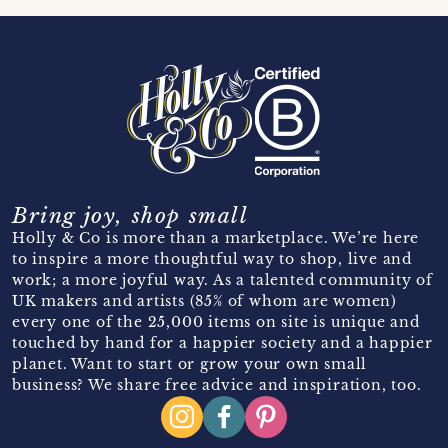
Bring joy, shop small
Holly & Co is more than a marketplace. We’re here
to inspire a more thoughtful way to shop, live and
work; a more joyful way. As a talented community of
UK makers and artists (85% of whom are women)
every one of the 25,000 items on site is unique and
touched by hand for a happier society and a happier
planet. Want to start or grow your own small
business? We share free advice and inspiration, too.