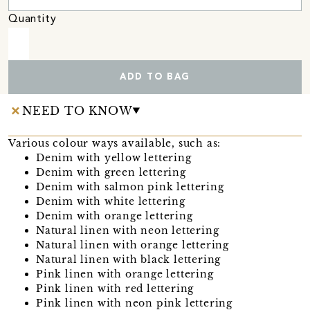
Quantity
ADD TO BAG
NEED TO KNOW
Various colour ways available, such as:
Denim with yellow lettering
Denim with green lettering
Denim with salmon pink lettering
Denim with white lettering
Denim with orange lettering
Natural linen with neon lettering
Natural linen with orange lettering
Natural linen with black lettering
Pink linen with orange lettering
Pink linen with red lettering
Pink linen with neon pink lettering