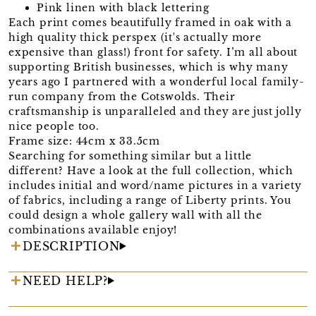
Pink linen with black lettering
Each print comes beautifully framed in oak with a
high quality thick perspex (it's actually more
expensive than glass!) front for safety. I’m all about
supporting British businesses, which is why many
years ago I partnered with a wonderful local family-
run company from the Cotswolds. Their
craftsmanship is unparalleled and they are just jolly
nice people too.
Frame size: 44cm x 33.5cm
Searching for something similar but a little
different? Have a look at the full collection, which
includes initial and word/name pictures in a variety
of fabrics, including a range of Liberty prints. You
could design a whole gallery wall with all the
combinations available enjoy!
DESCRIPTION
NEED HELP?