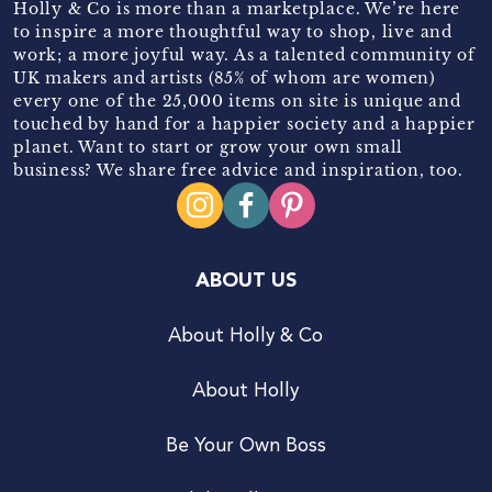
Holly & Co is more than a marketplace. We’re here
to inspire a more thoughtful way to shop, live and
work; a more joyful way. As a talented community of
UK makers and artists (85% of whom are women)
every one of the 25,000 items on site is unique and
touched by hand for a happier society and a happier
planet. Want to start or grow your own small
business? We share free advice and inspiration, too.
ABOUT US
About Holly & Co
About Holly
Be Your Own Boss