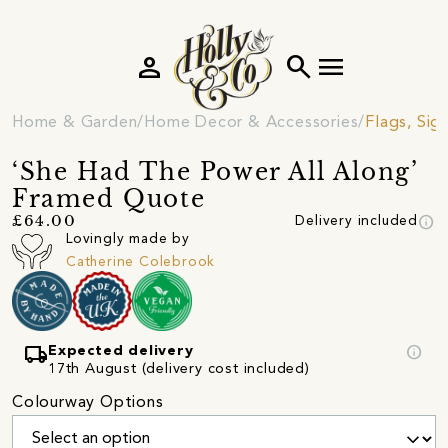
person
search
menu
Home & Garden
Home Decor & Accessories
Flags, Sig
‘She Had The Power All Along’
Framed Quote
info
£64.00
Delivery included
Lovingly made by
Catherine Colebrook
local_shipping
info
Expected delivery
17th August (delivery cost included)
Colourway Options