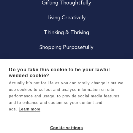
Gifting Thoughtfully
Living Creatively
Thinking & Thriving
Shopping Purposefully
JOIN US
Do you take this cookie to be your lawful
wedded cookie?
Become a Co
Actually it’s not for life as you can totally change it but we
use cookies to collect and analyse information on site
Careers
performance and usage, to provide social media features
and to enhance and customise your content and
ads.
Learn more
Copyright 2026 Holly & Co. All Rights Reserved.
Terms & Conditions
Cookie settings