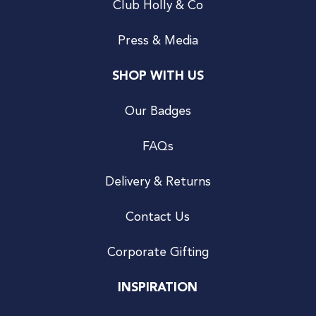
Club Holly & Co
Press & Media
SHOP WITH US
Our Badges
FAQs
Delivery & Returns
Contact Us
Corporate Gifting
INSPIRATION