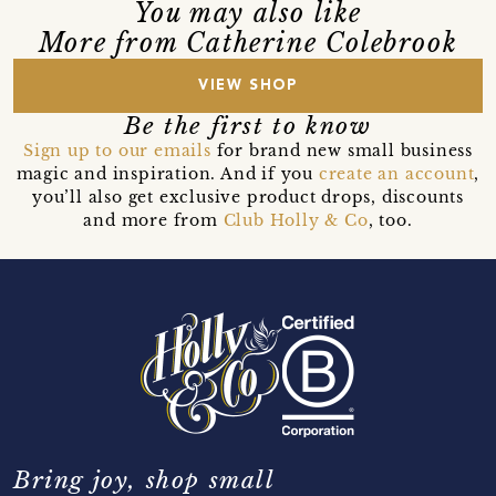
You may also like
More from Catherine Colebrook
VIEW SHOP
Be the first to know
Sign up to our emails
for brand new small business
magic and inspiration. And if you
create an account
,
you’ll also get exclusive product drops, discounts
and more from
Club Holly & Co
, too.
Bring joy, shop small