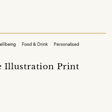
ellbeing
Food & Drink
Personalised
Illustration Print