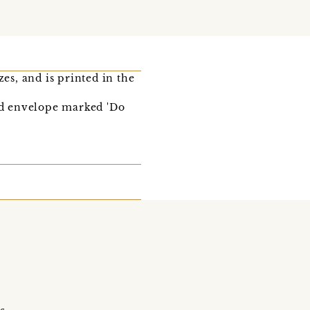
es, and is printed in the
ked envelope marked 'Do