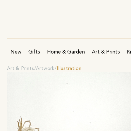
New
Gifts
Home & Garden
Art & Prints
K
Art & Prints
Artwork
Illustration