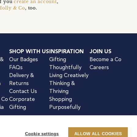
if you
create an account
,
Holly & Co
, too.
SHOP WITH US
INSPIRATION
JOIN US
 &
Our Badges
Gifting
Become a Co
FAQs
Thoughtfully
Careers
Delivery &
Living Creatively
n
Returns
Thinking &
Contact Us
Thriving
& Co
Corporate
Shopping
ia
Gifting
Purposefully
Cookie settings
ALLOW ALL COOKIES
kie Notice