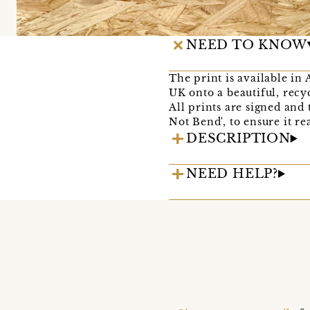
NEED TO KNOW
The print is available in 
UK onto a beautiful, recy
All prints are signed and
Not Bend', to ensure it r
DESCRIPTION
NEED HELP?