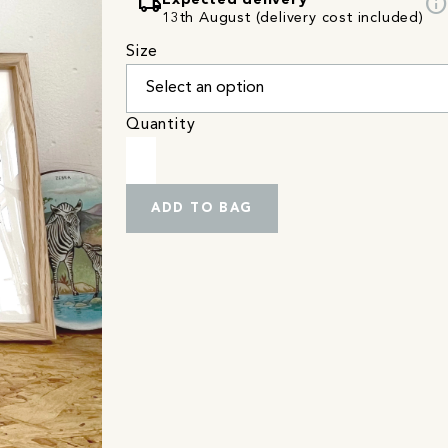
local_shipping
info
Expected delivery
13th August (delivery cost included)
Size
Quantity
ADD TO BAG