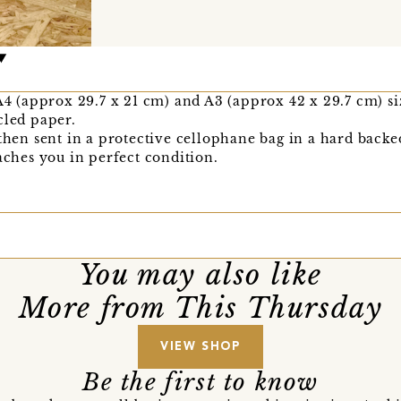
A4 (approx 29.7 x 21 cm) and A3 (approx 42 x 29.7 cm) siz
cled paper.
 then sent in a protective cellophane bag in a hard bac
eaches you in perfect condition.
You may also like
More from This Thursday
VIEW SHOP
Be the first to know