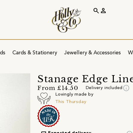
search
person
ids
Cards & Stationery
Jewellery & Accessories
W
Stanage Edge Line 
info
From £14.50
Delivery included
Lovingly made by
This Thursday