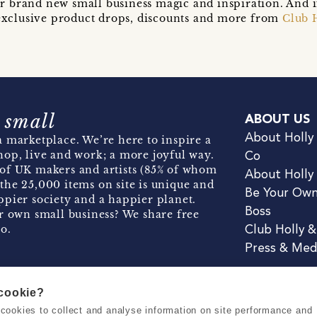
r brand new small business magic and inspiration. And 
t exclusive product drops, discounts and more from
Club 
 small
ABOUT US
About Holly
 marketplace. We’re here to inspire a
hop, live and work; a more joyful way.
Co
of UK makers and artists (85% of whom
About Holly
the 25,000 items on site is unique and
Be Your Ow
pier society and a happier planet.
Boss
r own small business? We share free
o.
Club Holly 
Press & Med
 cookie?
se cookies to collect and analyse information on site performance and
Terms & Conditions
Privacy & Coo