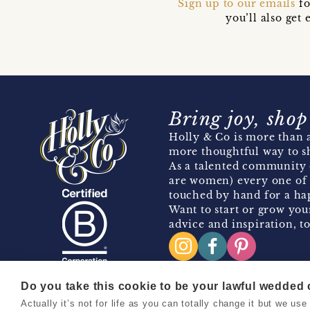
Sign up to our emails
fo
you’ll also ge
Bring joy, shop
Holly & Co is more than a
more thoughtful way to s
As a talented community 
are women) every one of 
touched by hand for a hap
Want to start or grow you
advice and inspiration, to
Do you take this cookie to be your lawful wedded
Actually it’s not for life as you can totally change it but we u
Copyright 2026 Holly & Co. All Rights Reserved.