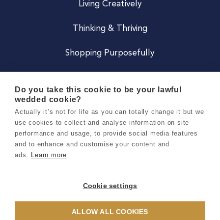
Living Creatively
Thinking & Thriving
Shopping Purposefully
JOIN US
Do you take this cookie to be your lawful
wedded cookie?
Become a Co
Actually it’s not for life as you can totally change it but we
use cookies to collect and analyse information on site
Careers
performance and usage, to provide social media features
and to enhance and customise your content and
ads.
Learn more
Copyright 2026 Holly & Co. All Rights Reserved.
Terms & Conditions
Cookie settings
Privacy & Cookie Notice
ALLOW ALL COOKIES