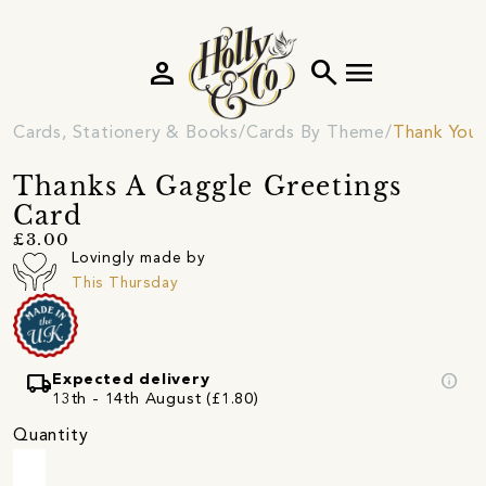
person
search
menu
Cards, Stationery & Books
Cards By Theme
Thank You 
Thanks A Gaggle Greetings
Card
£3.00
Lovingly made by
This Thursday
local_shipping
info
Expected delivery
13th - 14th August (£1.80)
Quantity