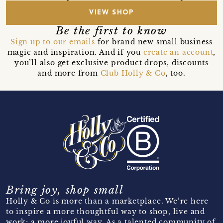
VIEW SHOP
Be the first to know
Sign up to our emails
for brand new small business
magic and inspiration. And if you
create an account
,
you’ll also get exclusive product drops, discounts
and more from
Club Holly & Co
, too.
Bring joy, shop small
Holly & Co is more than a marketplace. We’re here
to inspire a more thoughtful way to shop, live and
work; a more joyful way. As a talented community of