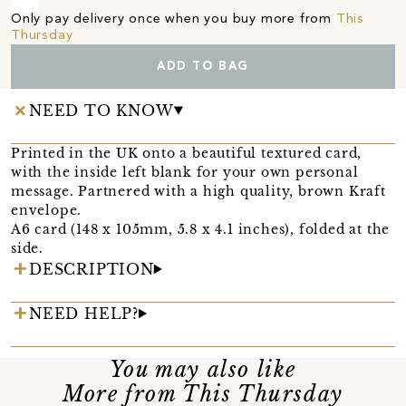
Only pay delivery once when you buy more from
This
Thursday
ADD TO BAG
NEED TO KNOW
Printed in the UK onto a beautiful textured card,
with the inside left blank for your own personal
message. Partnered with a high quality, brown Kraft
envelope.
A6 card (148 x 105mm, 5.8 x 4.1 inches), folded at the
side.
DESCRIPTION
NEED HELP?
You may also like
More from This Thursday