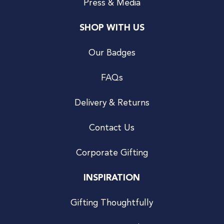
Press & Media
SHOP WITH US
Our Badges
FAQs
Delivery & Returns
Contact Us
Corporate Gifting
INSPIRATION
Gifting Thoughtfully