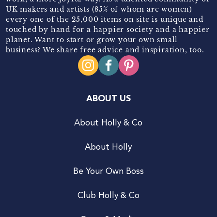
UK makers and artists (85% of whom are women)
every one of the 25,000 items on site is unique and
touched by hand for a happier society and a happier
planet. Want to start or grow your own small
business? We share free advice and inspiration, too.
ABOUT US
About Holly & Co
About Holly
Be Your Own Boss
Club Holly & Co