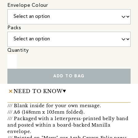
Envelope Colour
Packs
Quantity
ADD TO BAG
NEED TO KNOW
/// Blank inside for your own message.
/// A6 (148mm x 105mm folded).
/// Packaged with a letterpress-printed belly band
and posted within a board-backed Manilla
envelope.
/// Printed on "Mary" our Arab Crown Folio press