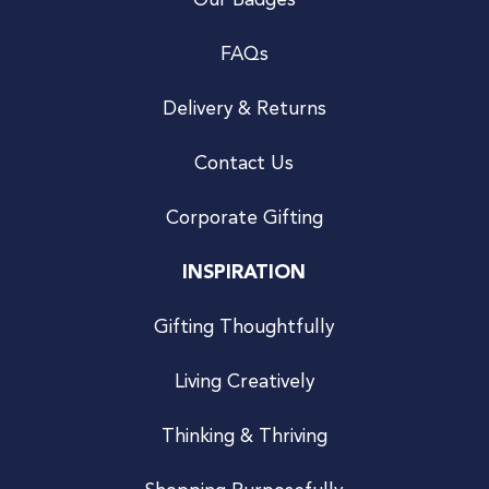
Our Badges
FAQs
Delivery & Returns
Contact Us
Corporate Gifting
INSPIRATION
Gifting Thoughtfully
Living Creatively
Thinking & Thriving