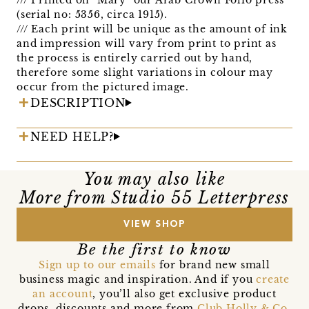
(serial no: 5356, circa 1915).
/// Each print will be unique as the amount of ink
and impression will vary from print to print as
the process is entirely carried out by hand,
therefore some slight variations in colour may
occur from the pictured image.
DESCRIPTION
NEED HELP?
You may also like
More from Studio 55 Letterpress
VIEW SHOP
Be the first to know
Sign up to our emails
for brand new small
business magic and inspiration. And if you
create
an account
, you’ll also get exclusive product
drops, discounts and more from
Club Holly & Co
,