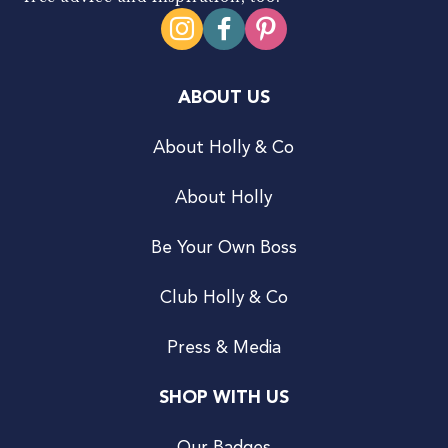
ABOUT US
About Holly & Co
About Holly
Be Your Own Boss
Club Holly & Co
Press & Media
SHOP WITH US