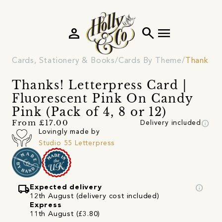
person
search
menu
Cards, Stationery & Books
Cards By Theme
Thank Yo
Thanks! Letterpress Card |
Fluorescent Pink On Candy
Pink (Pack of 4, 8 or 12)
info
From £17.00
Delivery included
Lovingly made by
Studio 55 Letterpress
local_shipping
info
Expected delivery
12th August (delivery cost included)
Express
11th August (£3.80)