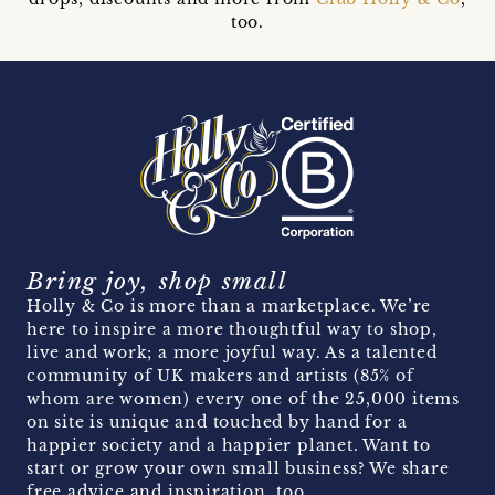
too.
Bring joy, shop small
Holly & Co is more than a marketplace. We’re
here to inspire a more thoughtful way to shop,
live and work; a more joyful way. As a talented
community of UK makers and artists (85% of
whom are women) every one of the 25,000 items
on site is unique and touched by hand for a
happier society and a happier planet. Want to
start or grow your own small business? We share
free advice and inspiration, too.