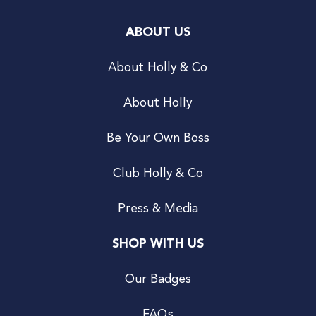
ABOUT US
About Holly & Co
About Holly
Be Your Own Boss
Club Holly & Co
Press & Media
SHOP WITH US
Our Badges
FAQs