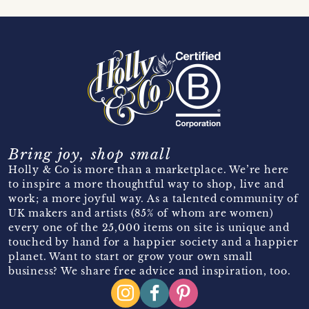
Bring joy, shop small
Holly & Co is more than a marketplace. We’re here
to inspire a more thoughtful way to shop, live and
work; a more joyful way. As a talented community of
UK makers and artists (85% of whom are women)
every one of the 25,000 items on site is unique and
touched by hand for a happier society and a happier
planet. Want to start or grow your own small
business? We share free advice and inspiration, too.