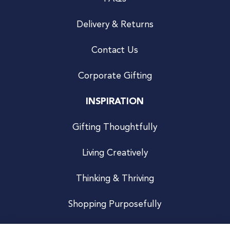
Delivery & Returns
Contact Us
Corporate Gifting
INSPIRATION
Gifting Thoughtfully
Living Creatively
Thinking & Thriving
Shopping Purposefully