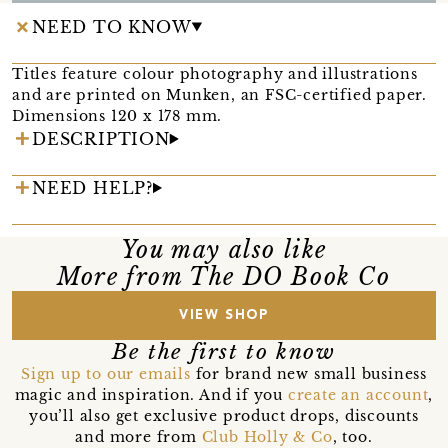
NEED TO KNOW
Titles feature colour photography and illustrations
and are printed on Munken, an FSC-certified paper.
Dimensions 120 x 178 mm.
DESCRIPTION
NEED HELP?
You may also like
More from The DO Book Co
VIEW SHOP
Be the first to know
Sign up to our emails
for brand new small business
magic and inspiration. And if you
create an account
,
you’ll also get exclusive product drops, discounts
and more from
Club Holly & Co
, too.