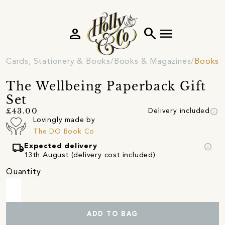
person
search
menu
Cards, Stationery & Books
Books & Magazines
Books
The Wellbeing Paperback Gift
Set
info
£43.00
Delivery included
Lovingly made by
The DO Book Co
local_shipping
info
Expected delivery
13th August (delivery cost included)
Quantity
ADD TO BAG