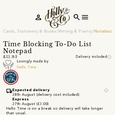
person
search
menu
Cards, Stationery & Books
Writing & Poetry
Notebooks
Time Blocking To-Do List
Notepad
info
£11.95
Delivery included
Lovingly made by
Hello Time
local_shipping
info
Expected delivery
28th August (delivery cost included)
Express
27th August (£3.00)
Hello Time is on a break so delivery will take longer
than usual.