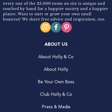
every one of the 25,000 items on site is unique and
touched by hand for a happier society and a happier
planet. Want to start or grow your own small
business? We share free advice and inspiration, too.
ABOUT US
About Holly & Co
About Holly
Be Your Own Boss
Club Holly & Co
Press & Media