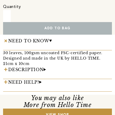
Quantity
ADD TO BAG
NEED TO KNOW
50 leaves, 100gsm uncoated FSC-certified paper.
Designed and made in the UK by HELLO TIME.
21cm x 10cm
DESCRIPTION
NEED HELP?
You may also like
More from Hello Time
VIEW SHOP