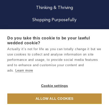
Thinking & Thriving
Shopping Purposefully
JOIN US
Do you take this cookie to be your lawful
wedded cookie?
Become a Co
Actually it’s not for life as you can totally change it but we
use cookies to collect and analyse information on site
Careers
performance and usage, to provide social media features
and to enhance and customise your content and
ads.
Learn more
Copyright 2026 Holly & Co. All Rights Reserved.
Terms & Conditions
Cookie settings
Privacy & Cookie Notice
ALLOW ALL COOKIES