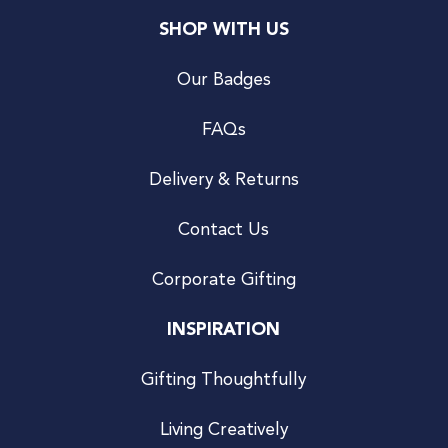
SHOP WITH US
Our Badges
FAQs
Delivery & Returns
Contact Us
Corporate Gifting
INSPIRATION
Gifting Thoughtfully
Living Creatively