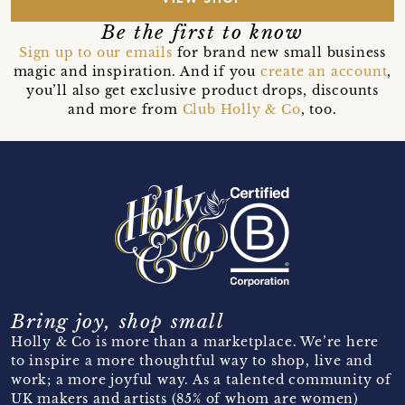
Be the first to know
Sign up to our emails
for brand new small business
magic and inspiration. And if you
create an account
,
you’ll also get exclusive product drops, discounts
and more from
Club Holly & Co
, too.
Bring joy, shop small
Holly & Co is more than a marketplace. We’re here
to inspire a more thoughtful way to shop, live and
work; a more joyful way. As a talented community of
UK makers and artists (85% of whom are women)