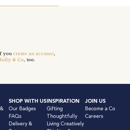
if you
create an account
,
Holly & Co
, too.
SHOP WITH US
INSPIRATION
JOIN US
 &
Our Badges
Gifting
Become a Co
FAQs
Thoughtfully
Careers
Delivery &
Living Creatively