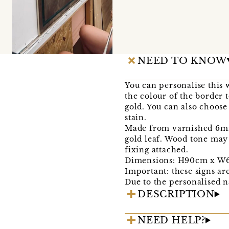
NEED TO KNOW
You can personalise this
the colour of the border
gold. You can also choose
stain.
Made from varnished 6mm b
gold leaf. Wood tone may
fixing attached.
Dimensions: H90cm x W6
Important: these signs ar
Due to the personalised n
DESCRIPTION
NEED HELP?