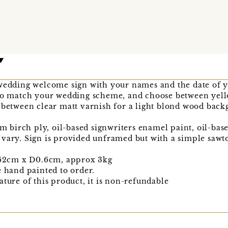
 wedding welcome sign with your names and the date of 
 to match your wedding scheme, and choose between ye
 between clear matt varnish for a light blond wood back
irch ply, oil-based signwriters enamel paint, oil-based
 vary. Sign is provided unframed but with a simple sawt
2cm x D0.6cm, approx 3kg
e hand painted to order.
ature of this product, it is non-refundable