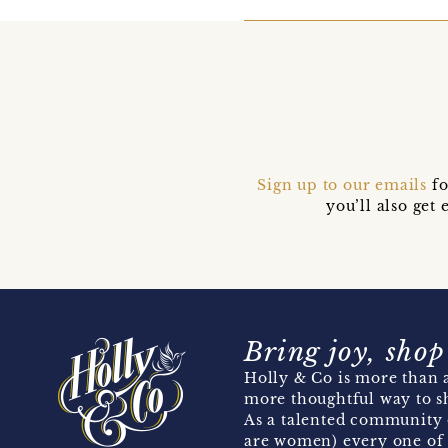
Sign up to our emails
fo
you’ll also ge
Bring joy, shop
Holly & Co is more than a
more thoughtful way to s
As a talented community 
are women) every one of 