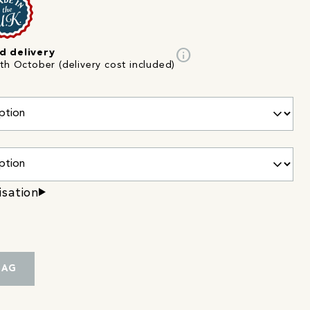
info
d delivery
th October (delivery cost included)
isation
BAG