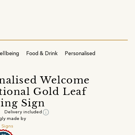
ellbeing
Food & Drink
Personalised
nalised Welcome
tional Gold Leaf
ing Sign
info
Delivery included
gly made by
e Signs