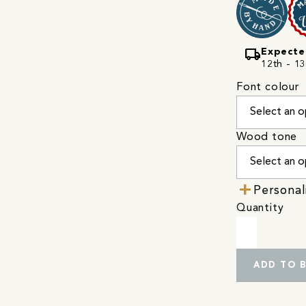
local_shipping
Expecte
12th - 13
Font colour
Wood tone
Personal
Quantity
ADD TO 