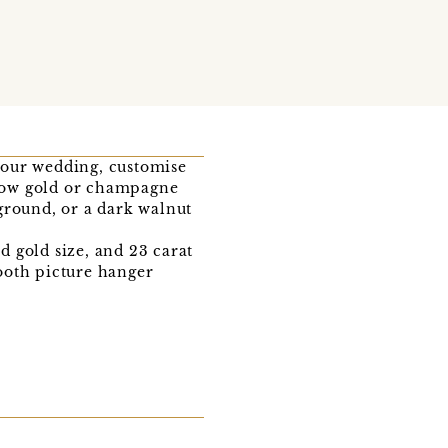
your wedding, customise
llow gold or champagne
ground, or a dark walnut
 gold size, and 23 carat
ooth picture hanger