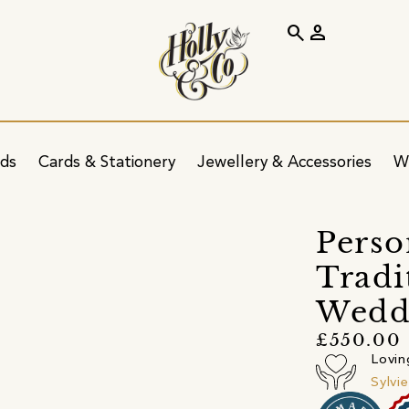
search
person
ids
Cards & Stationery
Jewellery & Accessories
W
Perso
Tradi
Wedd
£550.00
Lovin
Sylvi