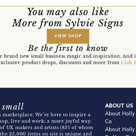
You may also like
More from Sylvie Signs
VIEW SHOP
Be the first to know
r brand new small business magic and inspiration. And 
t exclusive product drops, discounts and more from
Club 
 small
ABOUT US
About Holly
 marketplace. We’re here to inspire a
hop, live and work; a more joyful way.
Co
of UK makers and artists (85% of whom
About Holly
the 25,000 items on site is unique and