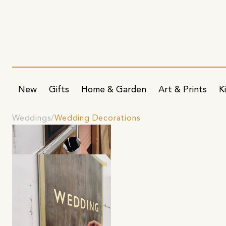
New
Gifts
Home & Garden
Art & Prints
K
Weddings
Wedding Decorations