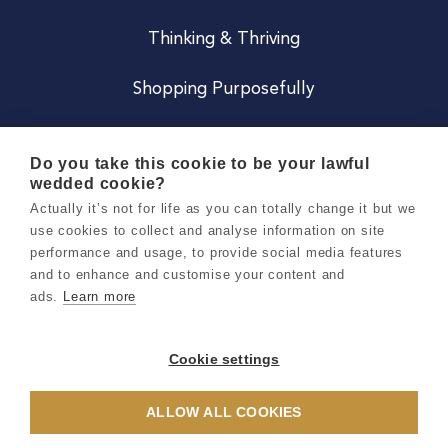
Thinking & Thriving
Shopping Purposefully
JOIN US
Do you take this cookie to be your lawful
wedded cookie?
Become a Co
Actually it’s not for life as you can totally change it but we
use cookies to collect and analyse information on site
Careers
performance and usage, to provide social media features
and to enhance and customise your content and
ads.
Learn more
Copyright 2026 Holly & Co. All Rights Reserved.
Terms & Conditions
Cookie settings
Privacy & Cookie Notice
ALLOW ALL COOKIES