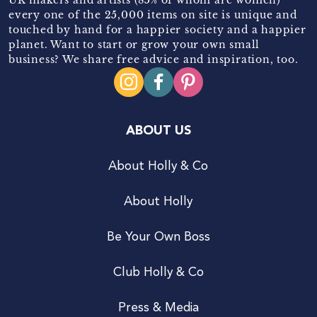
every one of the 25,000 items on site is unique and
touched by hand for a happier society and a happier
planet. Want to start or grow your own small
business? We share free advice and inspiration, too.
ABOUT US
About Holly & Co
About Holly
Be Your Own Boss
Club Holly & Co
Press & Media