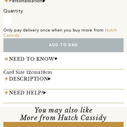
Personalisation
Quantity
Only pay delivery once when you buy more from
Hutch
Cassidy
ADD TO BAG
NEED TO KNOW
Card Size 12cmx18cm
DESCRIPTION
NEED HELP?
You may also like
More from Hutch Cassidy