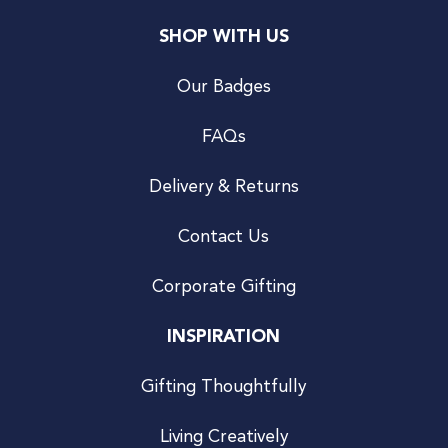
SHOP WITH US
Our Badges
FAQs
Delivery & Returns
Contact Us
Corporate Gifting
INSPIRATION
Gifting Thoughtfully
Living Creatively