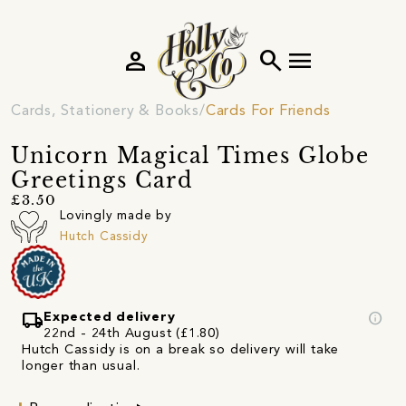
person
search
menu
Cards, Stationery & Books
Cards For Friends
Unicorn Magical Times Globe
Greetings Card
£3.50
Lovingly made by
Hutch Cassidy
local_shipping
info
Expected delivery
22nd - 24th August (£1.80)
Hutch Cassidy is on a break so delivery will take
longer than usual.