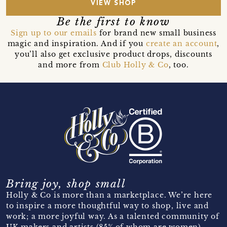
VIEW SHOP
Be the first to know
Sign up to our emails
for brand new small business
magic and inspiration. And if you
create an account
,
you’ll also get exclusive product drops, discounts
and more from
Club Holly & Co
, too.
Bring joy, shop small
Holly & Co is more than a marketplace. We’re here
to inspire a more thoughtful way to shop, live and
work; a more joyful way. As a talented community of
UK makers and artists (85% of whom are women)