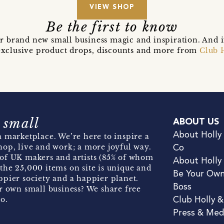
VIEW SHOP
Be the first to know
r brand new small business magic and inspiration. And 
t exclusive product drops, discounts and more from
Club 
 small
ABOUT US
About Holly
 marketplace. We’re here to inspire a
hop, live and work; a more joyful way.
Co
of UK makers and artists (85% of whom
About Holly
the 25,000 items on site is unique and
Be Your Ow
pier society and a happier planet.
Boss
r own small business? We share free
o.
Club Holly 
Press & Med