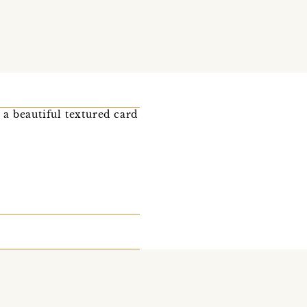
 a beautiful textured card