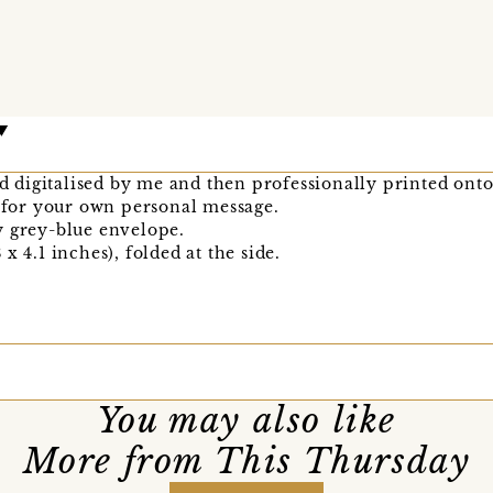
nd digitalised by me and then professionally printed onto
k for your own personal message.
y grey-blue envelope.
x 4.1 inches), folded at the side.
You may also like
More from This Thursday