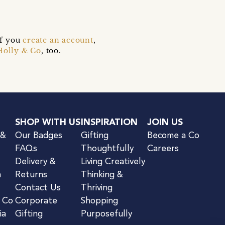
if you
create an account
,
Holly & Co
, too.
SHOP WITH US
INSPIRATION
JOIN US
 &
Our Badges
Gifting
Become a Co
FAQs
Thoughtfully
Careers
Delivery &
Living Creatively
n
Returns
Thinking &
Contact Us
Thriving
& Co
Corporate
Shopping
ia
Gifting
Purposefully