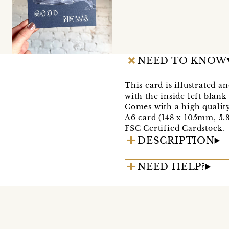
NEED TO KNOW
This card is illustrated a
with the inside left blan
Comes with a high qualit
A6 card (148 x 105mm, 5.8 
FSC Certified Cardstock.
DESCRIPTION
NEED HELP?