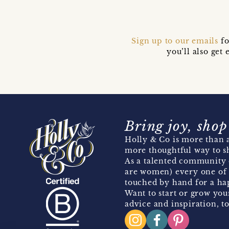
Sign up to our emails
fo
you’ll also ge
Bring joy, shop
Holly & Co is more than a
more thoughtful way to s
As a talented community 
are women) every one of 
touched by hand for a hap
Want to start or grow you
advice and inspiration, to