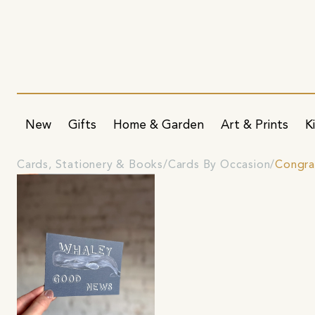
New
Gifts
Home & Garden
Art & Prints
K
Cards, Stationery & Books
Cards By Occasion
Congra