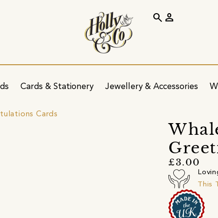
search
person
ids
Cards & Stationery
Jewellery & Accessories
W
tulations Cards
Whal
Greet
£3.00
Lovin
This 