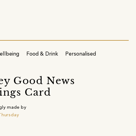
ellbeing
Food & Drink
Personalised
ey Good News
ings Card
gly made by
Thursday