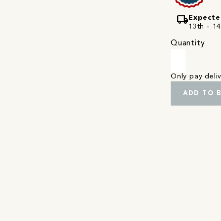
local_shipping
Expecte
13th - 1
Quantity
Only pay del
ADD TO 