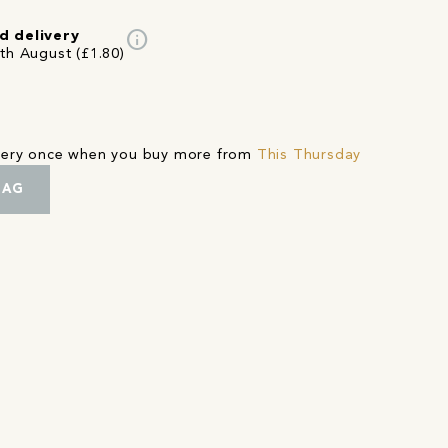
info
d delivery
4th August (£1.80)
ivery once when you buy more from
This Thursday
BAG