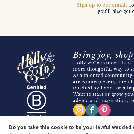
Sign up to our emails
fo
you’ll also ge
Bring joy, shop
Holly & Co is more than a
more thoughtful way to s
As a talented community 
are women) every one of 
touched by hand for a hap
Want to start or grow you
advice and inspiration, to
Do you take this cookie to be your lawful wedded