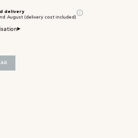
info
d delivery
nd August (delivery cost included)
isation
BAG