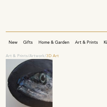
New
Gifts
Home & Garden
Art & Prints
K
Art & Prints
Artwork
3D Art