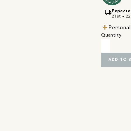
local_shipping
Expecte
21st - 22
Personal
Quantity
ADD TO 