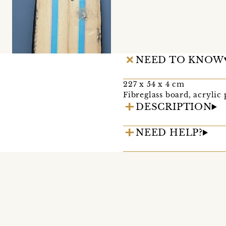
NEED TO KNOW
227 x 54 x 4 cm
Fibreglass board, acrylic
DESCRIPTION
NEED HELP?