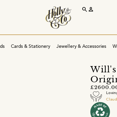
search
person
ids
Cards & Stationery
Jewellery & Accessories
W
Will'
Origi
£2600.0
Lovin
Claud