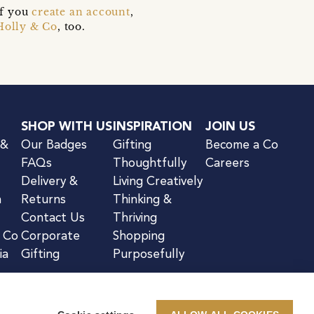
if you
create an account
,
Holly & Co
, too.
SHOP WITH US
INSPIRATION
JOIN US
 &
Our Badges
Gifting
Become a Co
FAQs
Thoughtfully
Careers
Delivery &
Living Creatively
n
Returns
Thinking &
Contact Us
Thriving
& Co
Corporate
Shopping
ia
Gifting
Purposefully