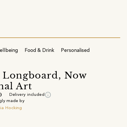
ellbeing
Food & Drink
Personalised
s Longboard, Now
nal Art
info
0
Delivery included
gly made by
ia Hocking