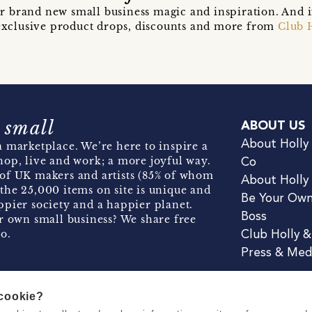
r brand new small business magic and inspiration. And 
t exclusive product drops, discounts and more from
Club 
 small
ABOUT US
About Holly
 marketplace. We’re here to inspire a
hop, live and work; a more joyful way.
Co
of UK makers and artists (85% of whom
About Holly
the 25,000 items on site is unique and
Be Your Ow
pier society and a happier planet.
Boss
r own small business? We share free
o.
Club Holly 
Press & Med
 cookie?