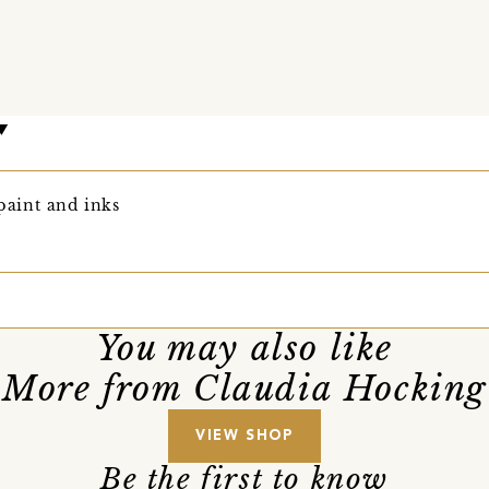
 paint and inks
You may also like
More from Claudia Hocking
VIEW SHOP
Be the first to know