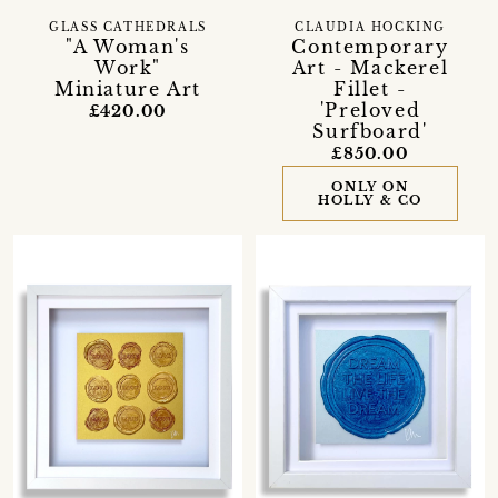
GLASS CATHEDRALS
CLAUDIA HOCKING
"A Woman's
Contemporary
Work"
Art - Mackerel
Miniature Art
Fillet -
'Preloved
£420.00
Surfboard'
£850.00
ONLY ON
HOLLY & CO