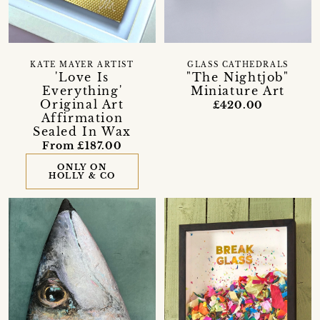
KATE MAYER ARTIST
GLASS CATHEDRALS
'Love Is
"The Nightjob"
Everything'
Miniature Art
Original Art
£420.00
Affirmation
Sealed In Wax
From £187.00
ONLY ON
HOLLY & CO