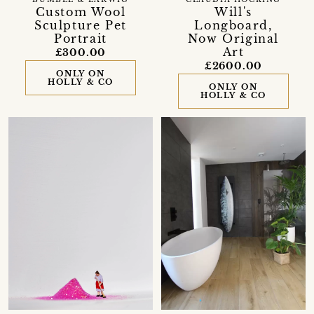
BUMBLE & EARWIG
CLAUDIA HOCKING
Custom Wool
Will's
Sculpture Pet
Longboard,
Portrait
Now Original
Art
£300.00
£2600.00
ONLY ON
HOLLY & CO
ONLY ON
HOLLY & CO