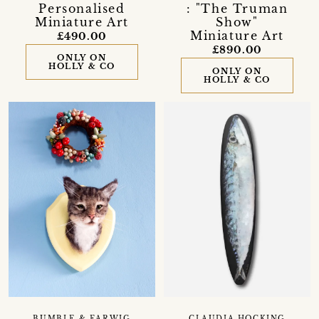
Personalised
: "The Truman
Miniature Art
Show"
Miniature Art
£490.00
£890.00
ONLY ON
HOLLY & CO
ONLY ON
HOLLY & CO