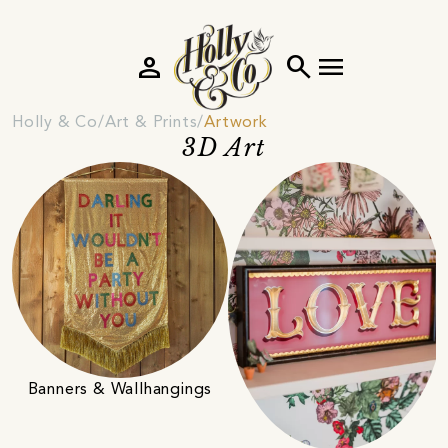
person
search
menu
Holly & Co
Art & Prints
Artwork
3D Art
Banners & Wallhangings