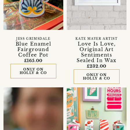
JESS GRIMSDALE
KATE MAYER ARTIST
Blue Enamel
Love Is Love,
Fairground
Original Art
Coffee Pot
Sentiments
Sealed In Wax
£165.00
£232.00
ONLY ON
HOLLY & CO
ONLY ON
HOLLY & CO