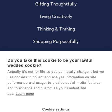
Gifting Thoughtfully
Living Creatively
Thinking & Thriving
Shopping Purposefully
JOIN US
Do you take this cookie to be your lawful
wedded cookie?
Become a Co
Actually it’s not for life as you can totally change it but we
use cookies to collect and analyse information on site
Careers
performance and usage, to provide social media features
and to enhance and customise your content and
ads.
Learn more
Copyright 2026 Holly & Co. All Rights Reserved.
Terms & Conditions
Cookie settings