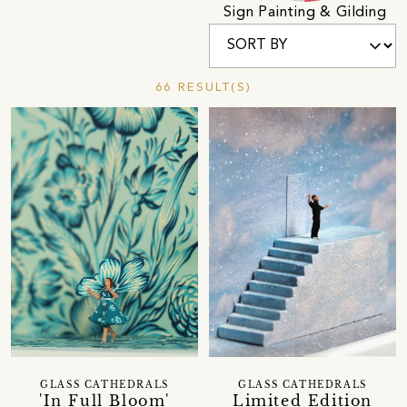
Sign Painting & Gilding
66 RESULT(S)
GLASS CATHEDRALS
GLASS CATHEDRALS
'In Full Bloom'
Limited Edition