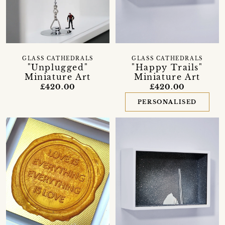
GLASS CATHEDRALS
GLASS CATHEDRALS
"Unplugged"
"Happy Trails"
Miniature Art
Miniature Art
£420.00
£420.00
PERSONALISED