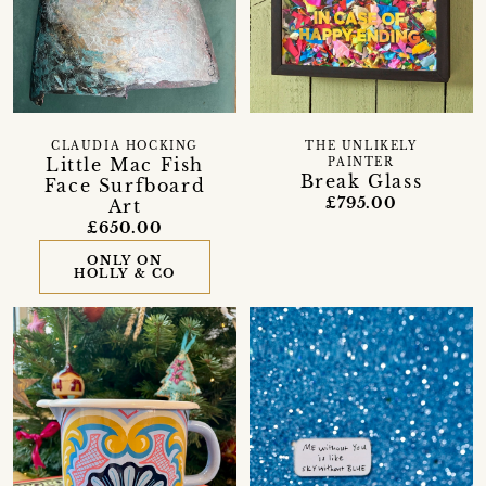
CLAUDIA HOCKING
THE UNLIKELY
Little Mac Fish
PAINTER
Break Glass
Face Surfboard
£795.00
Art
£650.00
ONLY ON
HOLLY & CO