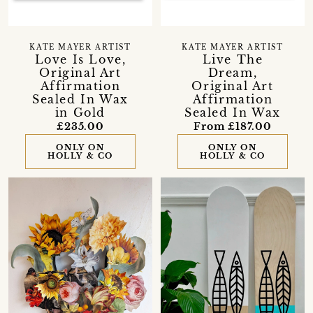
KATE MAYER ARTIST
KATE MAYER ARTIST
Love Is Love,
Live The
Original Art
Dream,
Affirmation
Original Art
Sealed In Wax
Affirmation
in Gold
Sealed In Wax
£235.00
From £187.00
ONLY ON
ONLY ON
HOLLY & CO
HOLLY & CO