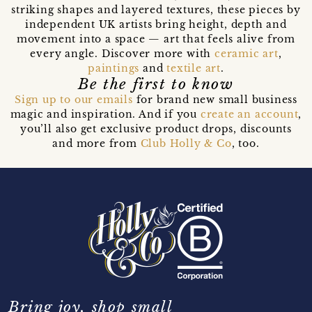
striking shapes and layered textures, these pieces by
independent UK artists bring height, depth and
movement into a space — art that feels alive from
every angle. Discover more with
ceramic art
,
paintings
and
textile art
.
Be the first to know
Sign up to our emails
for brand new small business
magic and inspiration. And if you
create an account
,
you’ll also get exclusive product drops, discounts
and more from
Club Holly & Co
, too.
Bring joy, shop small