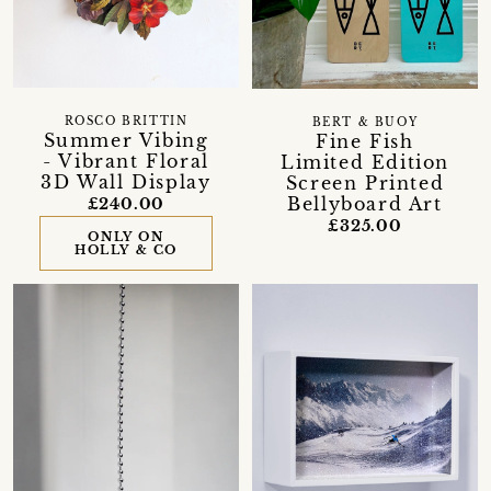
ROSCO BRITTIN
BERT & BUOY
Summer Vibing
Fine Fish
- Vibrant Floral
Limited Edition
3D Wall Display
Screen Printed
Bellyboard Art
£240.00
£325.00
ONLY ON
HOLLY & CO