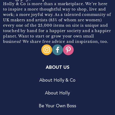
Holly & Co is more than a marketplace. We’re here
to inspire a more thoughtful way to shop, live and
work; a more joyful way. As a talented community of
UK makers and artists (85% of whom are women)
every one of the 25,000 items on site is unique and
touched by hand for a happier society and a happier
planet. Want to start or grow your own small
business? We share free advice and inspiration, too.
ABOUT US
About Holly & Co
About Holly
Be Your Own Boss