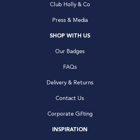
Club Holly & Co
Press & Media
SHOP WITH US
Our Badges
FAQs
Delivery & Returns
Contact Us
Corporate Gifting
INSPIRATION