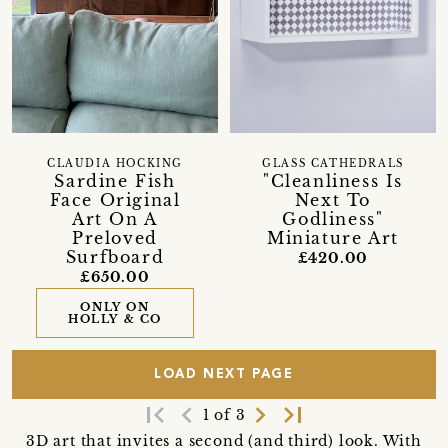
CLAUDIA HOCKING
GLASS CATHEDRALS
Sardine Fish
"Cleanliness Is
Face Original
Next To
Art On A
Godliness"
Preloved
Miniature Art
Surfboard
£420.00
£650.00
ONLY ON
HOLLY & CO
LOAD NEXT PAGE
first_page
navigate_before
navigate_next
last_page
1 of 3
3D art that invites a second (and third) look. With