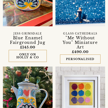
JESS GRIMSDALE
GLASS CATHEDRALS
Blue Enamel
"Me Without
Fairground Jug
You" Miniature
Art
£145.00
£490.00
ONLY ON
HOLLY & CO
PERSONALISED