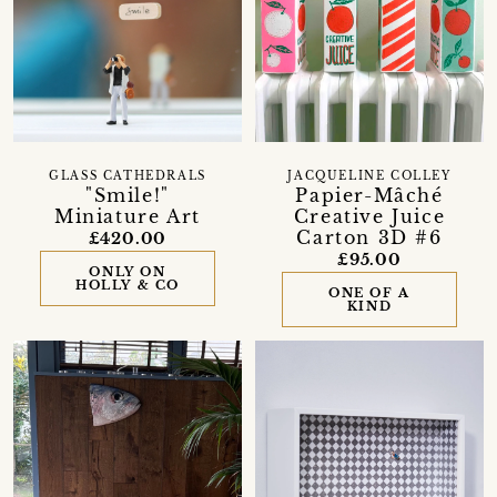
GLASS CATHEDRALS
JACQUELINE COLLEY
"Smile!"
Papier-Mâché
Miniature Art
Creative Juice
Carton 3D #6
£420.00
£95.00
ONLY ON
HOLLY & CO
ONE OF A
KIND