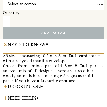
Quantity
ADD TO BAG
NEED TO KNOW
A6 size - measuring 10.5 x 14.8cm. Each card comes
with a recycled manilla envelope.
Choose from a mixed pack of 4, 8 or 12. Each pack is
an even mix of all designs. There are also other
woolly animals here and single designs as multi
packs if you have a favourite creature.
DESCRIPTION
NEED HELP?