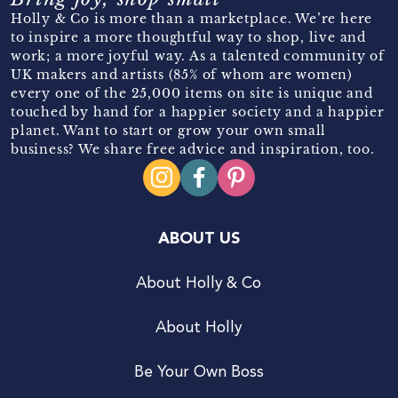
Holly & Co is more than a marketplace. We’re here
to inspire a more thoughtful way to shop, live and
work; a more joyful way. As a talented community of
UK makers and artists (85% of whom are women)
every one of the 25,000 items on site is unique and
touched by hand for a happier society and a happier
planet. Want to start or grow your own small
business? We share free advice and inspiration, too.
ABOUT US
About Holly & Co
About Holly
Be Your Own Boss