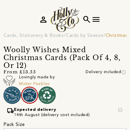
person
search
menu
Cards, Stationery & Books
Cards by Season
Christmas 
Woolly Wishes Mixed
Christmas Cards (Pack Of 4, 8,
Or 12)
info
From £13.55
Delivery included
Lovingly made by
Mister Peebles
local_shipping
info
Expected delivery
14th August (delivery cost included)
Pack Size