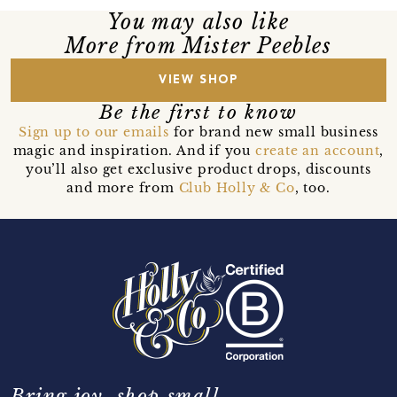
You may also like
More from Mister Peebles
VIEW SHOP
Be the first to know
Sign up to our emails
for brand new small business
magic and inspiration. And if you
create an account
,
you’ll also get exclusive product drops, discounts
and more from
Club Holly & Co
, too.
Bring joy, shop small