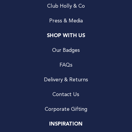
Club Holly & Co
Press & Media
SHOP WITH US
Our Badges
FAQs
Delivery & Returns
Contact Us
Corporate Gifting
INSPIRATION