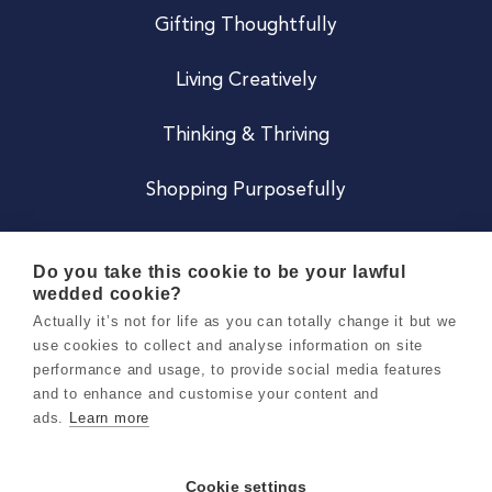
Gifting Thoughtfully
Living Creatively
Thinking & Thriving
Shopping Purposefully
JOIN US
Do you take this cookie to be your lawful
wedded cookie?
Become a Co
Actually it’s not for life as you can totally change it but we
use cookies to collect and analyse information on site
Careers
performance and usage, to provide social media features
and to enhance and customise your content and
ads.
Learn more
Copyright 2026 Holly & Co. All Rights Reserved.
Terms & Conditions
Cookie settings