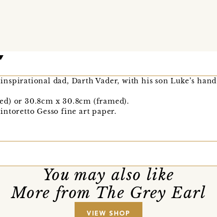
s inspirational dad, Darth Vader, with his son Luke’s han
ed) or 30.8cm x 30.8cm (framed).
ntoretto Gesso fine art paper.
You may also like
More from The Grey Earl
VIEW SHOP