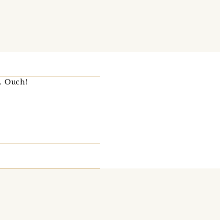
d. Ouch!