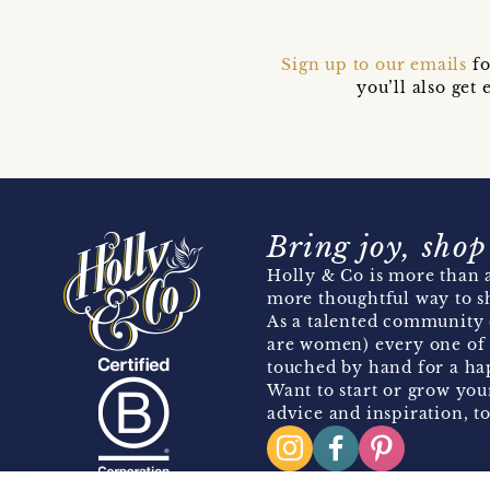
Sign up to our emails
fo
you’ll also ge
Bring joy, shop
Holly & Co is more than a
more thoughtful way to s
As a talented community 
are women) every one of 
touched by hand for a hap
Want to start or grow you
advice and inspiration, to