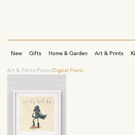
New
Gifts
Home & Garden
Art & Prints
K
Art & Prints
Prints
Digital Prints