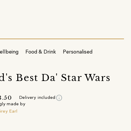
ellbeing
Food & Drink
Personalised
d's Best Da' Star Wars
info
3.50
Delivery included
gly made by
rey Earl