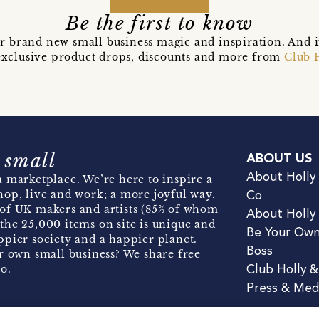
Be the first to know
r brand new small business magic and inspiration. And 
t exclusive product drops, discounts and more from
Club 
 small
ABOUT US
About Holly
 marketplace. We’re here to inspire a
hop, live and work; a more joyful way.
Co
of UK makers and artists (85% of whom
About Holly
the 25,000 items on site is unique and
Be Your Ow
pier society and a happier planet.
Boss
r own small business? We share free
o.
Club Holly 
Press & Med