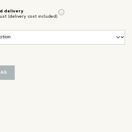
info
d delivery
st (delivery cost included)
BAG