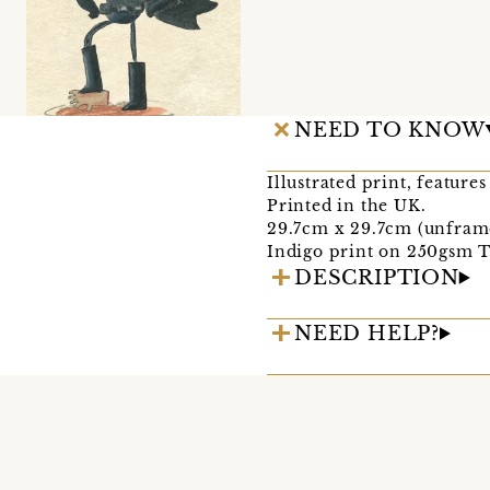
NEED TO KNOW
Illustrated print, feature
Printed in the UK.
29.7cm x 29.7cm (unfram
Indigo print on 250gsm Ti
DESCRIPTION
NEED HELP?