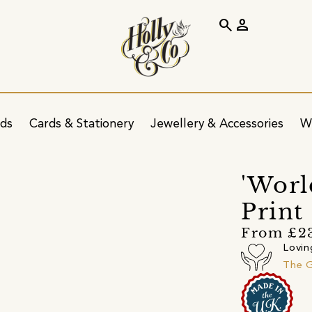
search
person
ids
Cards & Stationery
Jewellery & Accessories
W
'Worl
Print
From £2
Lovin
The G