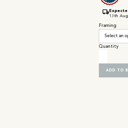
local_shipping
Expecte
13th Augu
Framing
Quantity
ADD TO 