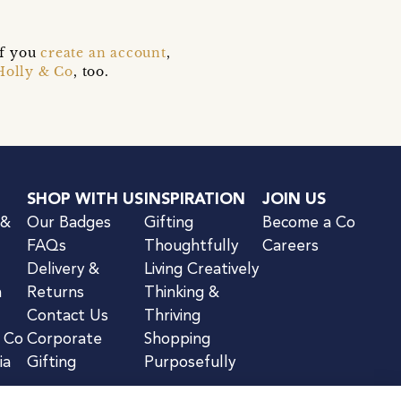
if you
create an account
,
Holly & Co
, too.
SHOP WITH US
INSPIRATION
JOIN US
 &
Our Badges
Gifting
Become a Co
FAQs
Thoughtfully
Careers
Delivery &
Living Creatively
n
Returns
Thinking &
Contact Us
Thriving
& Co
Corporate
Shopping
ia
Gifting
Purposefully