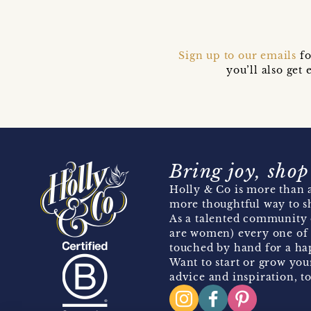
Sign up to our emails
fo
you’ll also ge
Bring joy, shop
Holly & Co is more than a
more thoughtful way to s
As a talented community 
are women) every one of 
touched by hand for a hap
Want to start or grow you
advice and inspiration, to