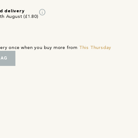
info
d delivery
4th August (£1.80)
ivery once when you buy more from
This Thursday
BAG