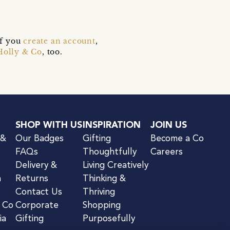
if you
create an account
,
Holly & Co
, too.
SHOP WITH US
INSPIRATION
JOIN US
 &
Our Badges
Gifting
Become a Co
FAQs
Thoughtfully
Careers
Delivery &
Living Creatively
n
Returns
Thinking &
Contact Us
Thriving
& Co
Corporate
Shopping
ia
Gifting
Purposefully