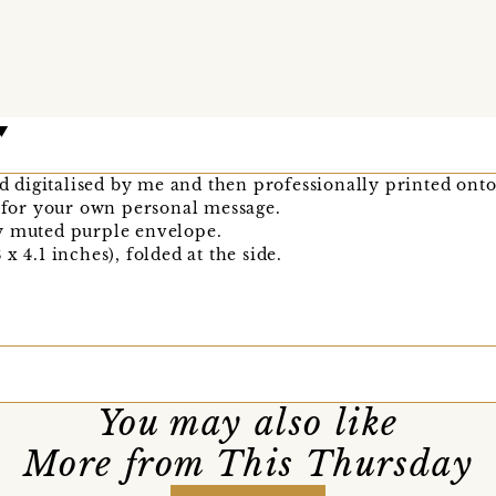
nd digitalised by me and then professionally printed onto
k for your own personal message.
y muted purple envelope.
x 4.1 inches), folded at the side.
You may also like
More from This Thursday