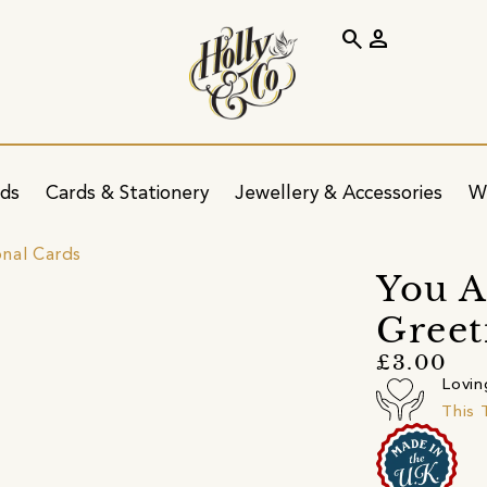
search
person
ids
Cards & Stationery
Jewellery & Accessories
W
onal Cards
You A
Greet
£3.00
Lovin
This 