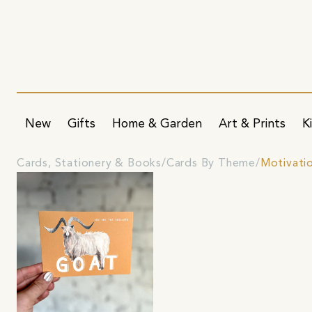
New
Gifts
Home & Garden
Art & Prints
K
Cards, Stationery & Books
Cards By Theme
Motivati