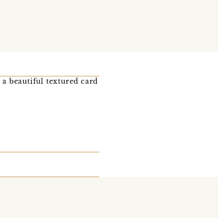
 a beautiful textured card