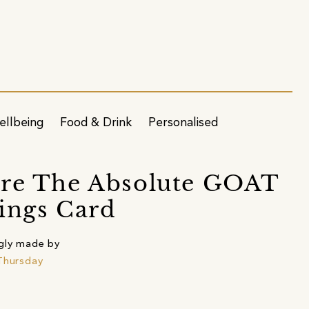
ellbeing
Food & Drink
Personalised
re The Absolute GOAT
ings Card
gly made by
Thursday