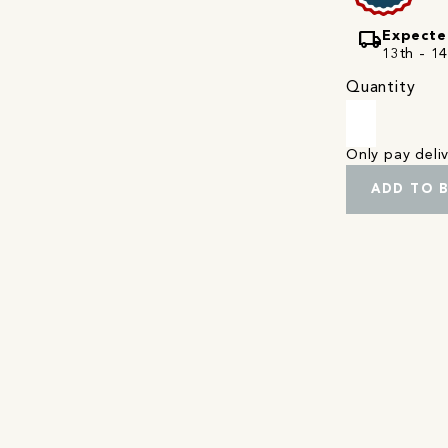
local_shipping
Expecte
13th - 1
Quantity
Only pay del
ADD TO 