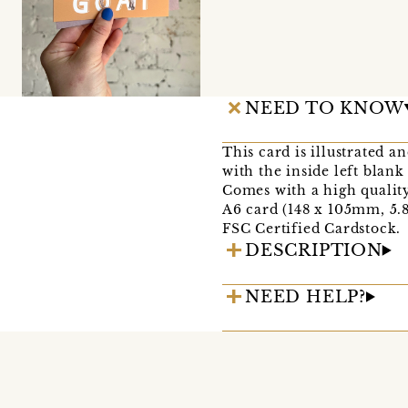
NEED TO KNOW
This card is illustrated a
with the inside left blan
Comes with a high qualit
A6 card (148 x 105mm, 5.8 
FSC Certified Cardstock.
DESCRIPTION
NEED HELP?