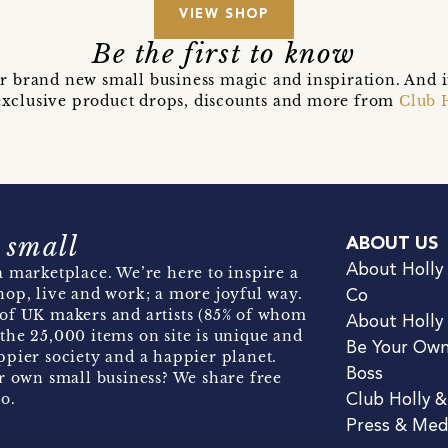
VIEW SHOP
Be the first to know
r brand new small business magic and inspiration. And 
t exclusive product drops, discounts and more from
Club 
 small
ABOUT US
About Holly
 marketplace. We’re here to inspire a
hop, live and work; a more joyful way.
Co
of UK makers and artists (85% of whom
About Holly
the 25,000 items on site is unique and
Be Your Ow
pier society and a happier planet.
Boss
r own small business? We share free
o.
Club Holly 
Press & Med