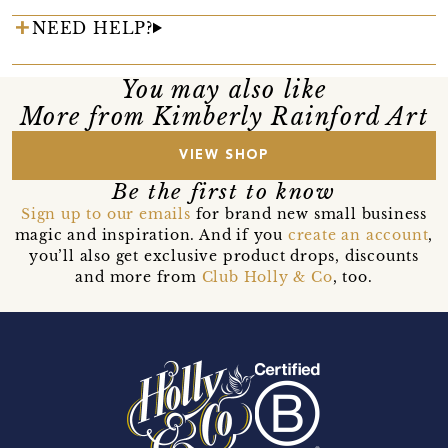
NEED HELP?
You may also like
More from Kimberly Rainford Art
VIEW SHOP
Be the first to know
Sign up to our emails
for brand new small business
magic and inspiration. And if you
create an account
,
you’ll also get exclusive product drops, discounts
and more from
Club Holly & Co
, too.