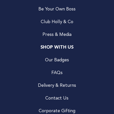
Be Your Own Boss
Club Holly & Co
Press & Media
SHOP WITH US
Our Badges
FAQs
Delivery & Returns
Contact Us
Corporate Gifting