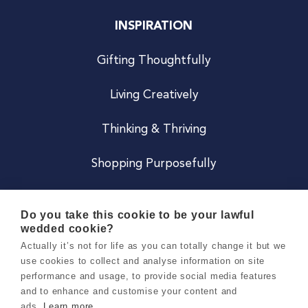
INSPIRATION
Gifting Thoughtfully
Living Creatively
Thinking & Thriving
Shopping Purposefully
JOIN US
Do you take this cookie to be your lawful
wedded cookie?
Become a Co
Actually it’s not for life as you can totally change it but we
use cookies to collect and analyse information on site
Careers
performance and usage, to provide social media features
and to enhance and customise your content and
ads.
Learn more