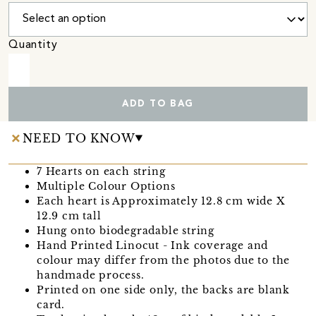
Quantity
ADD TO BAG
NEED TO KNOW
7 Hearts on each string
Multiple Colour Options
Each heart is Approximately 12.8 cm wide X
12.9 cm tall
Hung onto biodegradable string
Hand Printed Linocut - Ink coverage and
colour may differ from the photos due to the
handmade process.
Printed on one side only, the backs are blank
card.