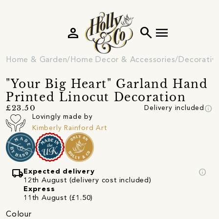
person
search
menu
Home & Garden
Home Decor & Accessories
Decorativ
"Your Big Heart" Garland Hand
Printed Linocut Decoration
info
£23.50
Delivery included
Lovingly made by
Kimberly Rainford Art
local_shipping
info
Expected delivery
12th August (delivery cost included)
Express
11th August (£1.50)
Colour