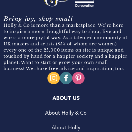
Bring joy, shop small
Holly & Co is more than a marketplace. We’re here
to inspire a more thoughtful way to shop, live and
work; a more joyful way. As a talented community of
UK makers and artists (85% of whom are women)
every one of the 25,000 items on site is unique and
touched by hand for a happier society and a happier
planet. Want to start or grow your own small
business? We share free advice and inspiration, too.
ABOUT US
About Holly & Co
About Holly