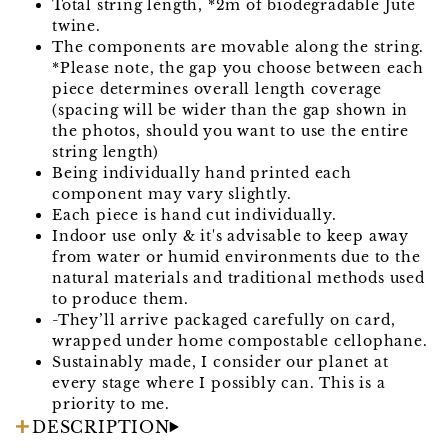
Total string length, *2m of biodegradable Jute
twine.
The components are movable along the string.
*Please note, the gap you choose between each
piece determines overall length coverage
(spacing will be wider than the gap shown in
the photos, should you want to use the entire
string length)
Being individually hand printed each
component may vary slightly.
Each piece is hand cut individually.
Indoor use only & it's advisable to keep away
from water or humid environments due to the
natural materials and traditional methods used
to produce them.
-They’ll arrive packaged carefully on card,
wrapped under home compostable cellophane.
Sustainably made, I consider our planet at
every stage where I possibly can. This is a
priority to me.
DESCRIPTION