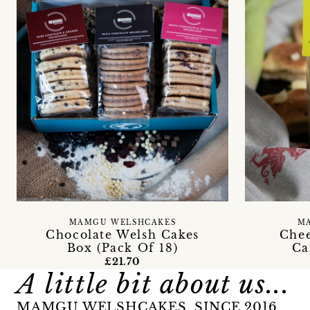
MAMGU WELSHCAKES
M
Chocolate Welsh Cakes
Chee
Box (Pack Of 18)
Ca
£21.70
A little bit about us...
MAMGU WELSHCAKES, SINCE 2016