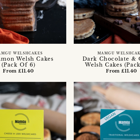
AMGU WELSHCAKES
MAMGU WELSHCAK
amon Welsh Cakes
Dark Chocolate &
(Pack Of 6)
Welsh Cakes (Pack
From £11.40
From £11.40