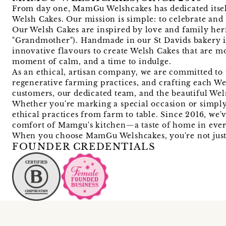
From day one, MamGu Welshcakes has dedicated itself 
Welsh Cakes. Our mission is simple: to celebrate and 
Our Welsh Cakes are inspired by love and family he
"Grandmother"). Handmade in our St Davids bakery i
innovative flavours to create Welsh Cakes that are mo
moment of calm, and a time to indulge.
As an ethical, artisan company, we are committed to 
regenerative farming practices, and crafting each We
customers, our dedicated team, and the beautiful We
Whether you're marking a special occasion or simply 
ethical practices from farm to table. Since 2016, we
comfort of Mamgu's kitchen—a taste of home in ever
When you choose MamGu Welshcakes, you're not just e
FOUNDER CREDENTIALS