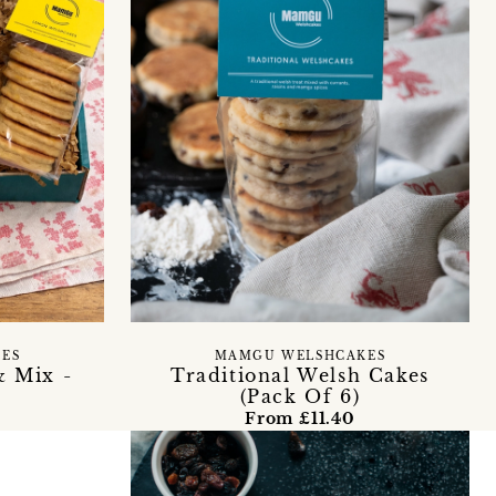
ES
MAMGU WELSHCAKES
& Mix -
Traditional Welsh Cakes
(Pack Of 6)
From £11.40