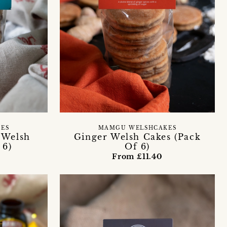
ES
MAMGU WELSHCAKES
 Welsh
Ginger Welsh Cakes (Pack
 6)
Of 6)
From £11.40