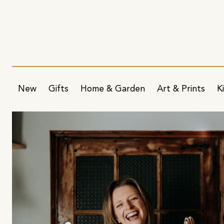
New
Gifts
Home & Garden
Art & Prints
K