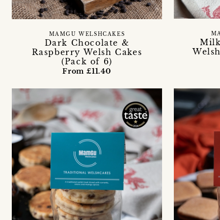
M
MAMGU WELSHCAKES
Mil
Dark Chocolate &
Welsh
Raspberry Welsh Cakes
(Pack of 6)
From £11.40