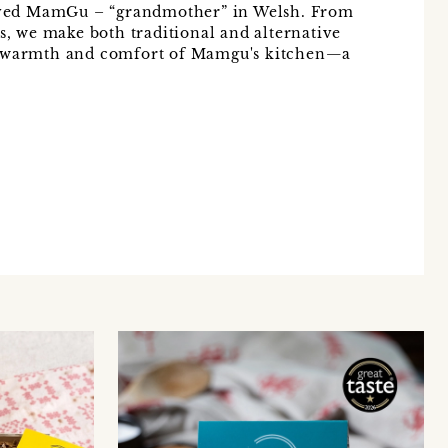
ved MamGu – “grandmother” in Welsh. From
's, we make both traditional and alternative
e warmth and comfort of Mamgu's kitchen—a