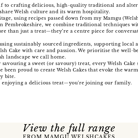
to crafting delicious, high-quality traditional and alte
share Welsh culture and its warm hospitality.
ritage, using recipes passed down from my Mamgu (Welsh
n Pembrokeshire, we combine traditional techniques wi
re than just a treat—they’re a centre piece for conversa
using sustainably sourced ingredients, supporting local 
lsh Cake with care and passion. We prioritise the well-b
lsh landscape we call home.
savouring a sweet (or savoury) treat, every Welsh Cake 
've been proud to create Welsh Cakes that evoke the war
y bite.
njoying a delicious treat—you're joining our family.
View the full range
FROM MAMGU WELSHCAKES