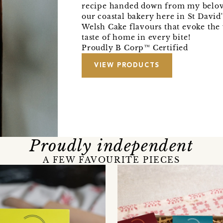
recipe handed down from my belo
our coastal bakery here in St David
Welsh Cake flavours that evoke th
taste of home in every bite!
Proudly B Corp™ Certified
VIEW PRODUCTS
Proudly independent
A FEW FAVOURITE PIECES