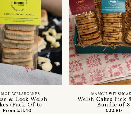
AMGU WELSHCAKES
MAMGU WELSHCAK
se & Leek Welsh
Welsh Cakes Pick 
kes (Pack Of 6)
Bundle of 3
From £11.40
£22.80