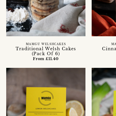
MAMGU WELSHCAKES
M
Traditional Welsh Cakes
Cinn
(Pack Of 6)
From £11.40