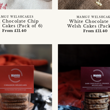
AMGU WELSHCAKES
MAMGU WELSHCAK
k Chocolate Chip
White Chocolate
 Cakes (Pack of 6)
Welsh Cakes (Pack
From £11.40
From £11.40