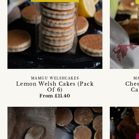
MAMGU WELSHCAKES
M
Lemon Welsh Cakes (Pack
Chee
Of 6)
Ca
From £11.40