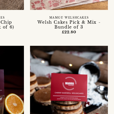
ES
MAMGU WELSHCAKES
 Chip
Welsh Cakes Pick & Mix -
 of 6)
Bundle of 3
£22.80