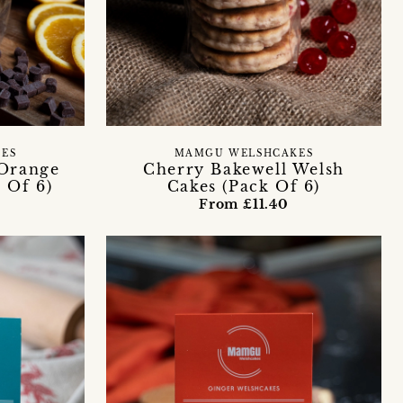
ES
MAMGU WELSHCAKES
 Orange
Cherry Bakewell Welsh
 Of 6)
Cakes (Pack Of 6)
From £11.40