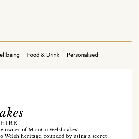
ellbeing
Food & Drink
Personalised
akes
SHIRE
the owner of MamGu Welshcakes!
o Welsh heritage, founded by using a secret