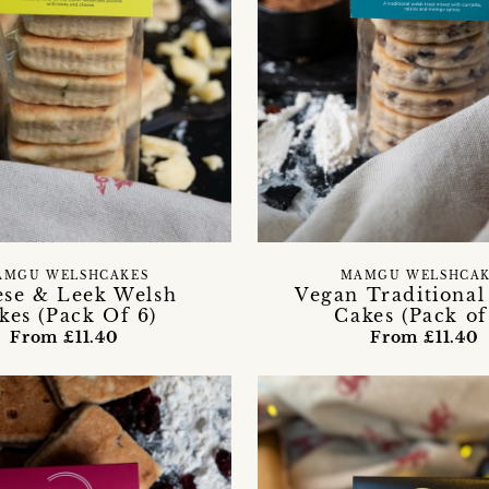
AMGU WELSHCAKES
MAMGU WELSHCAK
se & Leek Welsh
Vegan Traditional
kes (Pack Of 6)
Cakes (Pack of
From £11.40
From £11.40