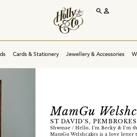
search
person
ids
Cards & Stationery
Jewellery & Accessories
W
MamGu Welshc
ST DAVID'S, PEMBROKE
Shwmae / Hello, I'm Becky & I'm 
MamGu Welshcakes is a love letter t