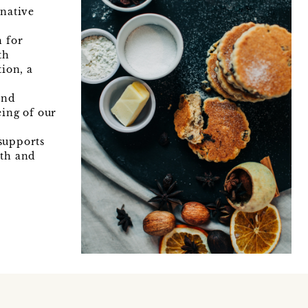
rnative
 for
th
tion, a
and
eing of our
supports
mth and