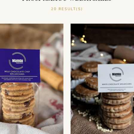
20 RESULT(S)