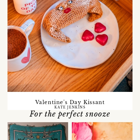
Valentine's Day Kissant
KATE JENKINS
For the perfect snooze