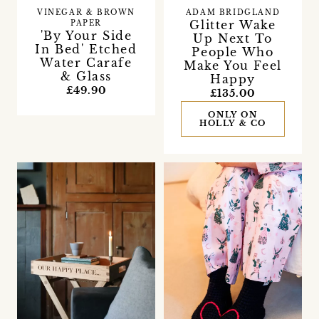
VINEGAR & BROWN
ADAM BRIDGLAND
Glitter Wake
PAPER
'By Your Side
Up Next To
In Bed' Etched
People Who
Water Carafe
Make You Feel
& Glass
Happy
£49.90
£135.00
ONLY ON
HOLLY & CO