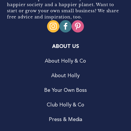
happier society and a happier planet. Want to
start or grow your own small business? We share
free advice and inspiration, too.
ABOUT US
About Holly & Co
About Holly
Be Your Own Boss
Club Holly & Co
Press & Media