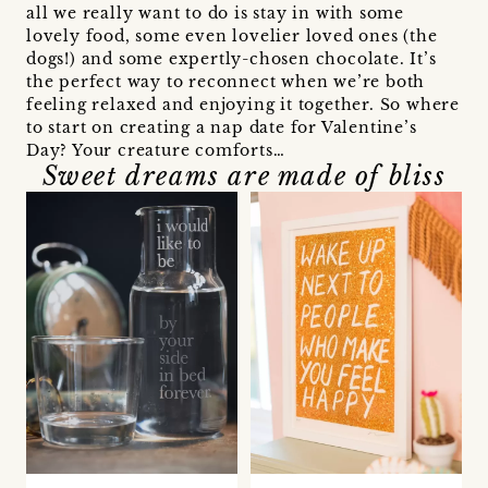
all we really want to do is stay in with some
lovely food, some even lovelier loved ones (the
dogs!) and some expertly-chosen chocolate. It’s
the perfect way to reconnect when we’re both
feeling relaxed and enjoying it together. So where
to start on creating a nap date for Valentine’s
Day? Your creature comforts…
Sweet dreams are made of bliss