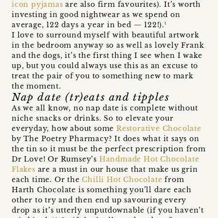
icon pyjamas
are also firm favourites). It’s worth
investing in good nightwear as we spend on
average, 122 days a year in bed — 122!).¹
I love to surround myself with beautiful artwork
in the bedroom anyway so as well as lovely Frank
and the dogs, it’s the first thing I see when I wake
up, but you could always use this as an excuse to
treat the pair of you to something new to mark
the moment.
Nap date (tr)eats and tipples
As we all know, no nap date is complete without
niche snacks or drinks. So to elevate your
everyday, how about some
Restorative Chocolate
by The Poetry Pharmacy? It does what it says on
the tin so it must be the perfect prescription from
Dr Love! Or Rumsey’s
Handmade Hot Chocolate
Flakes
are a must in our house that make us grin
each time. Or the
Chilli Hot Chocolate
from
Harth Chocolate is something you’ll dare each
other to try and then end up savouring every
drop as it’s utterly unputdownable (if you haven’t