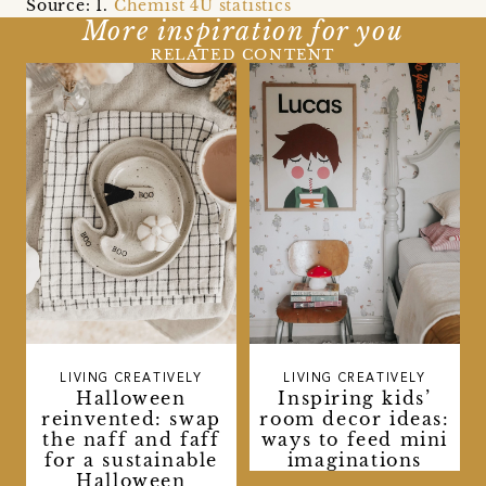
Source: 1.
Chemist 4U statistics
More inspiration for you
RELATED CONTENT
LIVING CREATIVELY
LIVING CREATIVELY
Halloween
Inspiring kids’
reinvented: swap
room decor ideas:
the naff and faff
ways to feed mini
for a sustainable
imaginations
Halloween