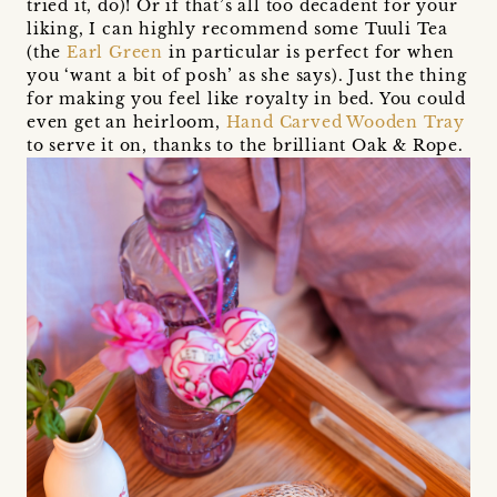
tried it, do)! Or if that’s all too decadent for your
liking, I can highly recommend some Tuuli Tea
(the
Earl Green
in particular is perfect for when
you ‘want a bit of posh’ as she says). Just the thing
for making you feel like royalty in bed. You could
even get an heirloom,
Hand Carved Wooden Tray
to serve it on, thanks to the brilliant Oak & Rope.