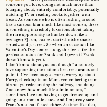
someone you love, doing not much more than
lounging about, entirely comfortably, potentially
watching TV or reading books together, with
treats. As someone who is often rushing around
like a cartoon blur much like most women, there
is something incredibly luxurious about taking
the rare opportunity to hunker down like a
teenager; PJs on, box set started, niche snacks
sorted… and just rest. So when an occasion like
Valentine’s Day comes along, this feels like the
perfect solution for Frank and I (even if Frank
doesn’t know it yet!).
I don’t know about you but though I absolutely
love supporting the nation's best restaurants and
pubs, if I’ve been busy at work, worrying about
Harry, checking in on Mum, remembering team
birthdays, redecorating the hallway, and doing
God knows how much life admin on top, I
sometimes love not having to get dressed up and
going on a romantic date… And I’m pretty sure
Frank’s not that fussed either. At times like that,