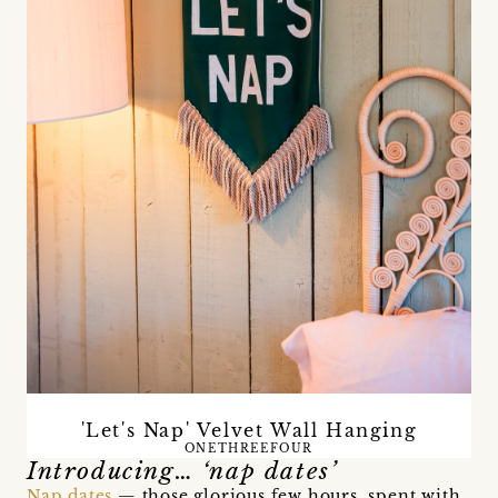
'Let's Nap' Velvet Wall Hanging
ONETHREEFOUR
Introducing… ‘nap dates’
Nap dates
— those glorious few hours, spent with