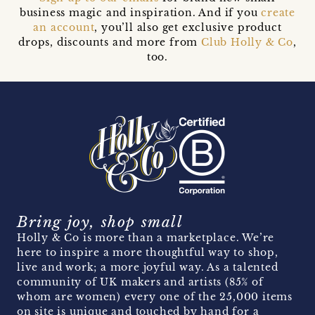
business magic and inspiration. And if you
create
an account
, you’ll also get exclusive product
drops, discounts and more from
Club Holly & Co
,
too.
Bring joy, shop small
Holly & Co is more than a marketplace. We’re
here to inspire a more thoughtful way to shop,
live and work; a more joyful way. As a talented
community of UK makers and artists (85% of
whom are women) every one of the 25,000 items
on site is unique and touched by hand for a