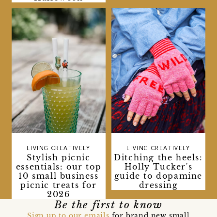
LIVING CREATIVELY
LIVING CREATIVELY
Stylish picnic
Ditching the heels:
essentials: our top
Holly Tucker's
10 small business
guide to dopamine
picnic treats for
dressing
2026
Be the first to know
Sign up to our emails
for brand new small