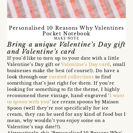
Personalised 10 Reasons Why Valentines
Pocket Notebook
MAKE NOTE
Bring a unique Valentine’s Day gift
and Valentine’s card
If you’d like to turn up to your date with a little
Valentine’s Day gift or
Valentine’s Day card
, small
businesses make the best (of course!). Do have a
look through our
curated collections
to find
something that’s just right for them. If you’re
looking for something to fit the theme, I highly
recommend these vintage, hand-engraved ‘
I want
to spoon with you
’ ice cream spoons by Maison
Spoon (well they’re not specifically for ice
cream, they can be used for any kind of food but I
mean, why wouldn’t you enjoy some on a
Valentine’s nap date?!).
Alternatively, this 'Personalised 10 Reasons Why'