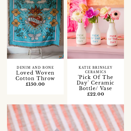
DENIM AND BONE
KATIE BRINSLEY
Loved Woven
CERAMICS
'Pick Of The
Cotton Throw
Day' Ceramic
£150.00
Bottle/ Vase
£22.00