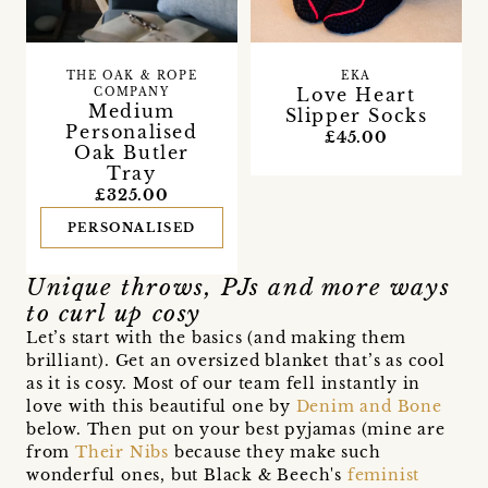
THE OAK & ROPE
EKA
Love Heart
COMPANY
Medium
Slipper Socks
Personalised
£45.00
Oak Butler
Tray
£325.00
PERSONALISED
Unique throws, PJs and more ways
to curl up cosy
Let’s start with the basics (and making them
brilliant). Get an oversized blanket that’s as cool
as it is cosy. Most of our team fell instantly in
love with this beautiful one by
Denim and Bone
below. Then put on your best pyjamas (mine are
from
Their Nibs
because they make such
wonderful ones, but Black & Beech's
feminist