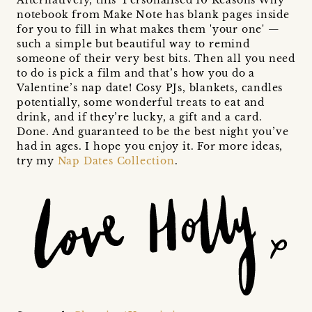
notebook from Make Note has blank pages inside
for you to fill in what makes them 'your one' —
such a simple but beautiful way to remind
someone of their very best bits. Then all you need
to do is pick a film and that’s how you do a
Valentine’s nap date! Cosy PJs, blankets, candles
potentially, some wonderful treats to eat and
drink, and if they’re lucky, a gift and a card.
Done. And guaranteed to be the best night you’ve
had in ages. I hope you enjoy it. For more ideas,
try my
Nap Dates Collection
.