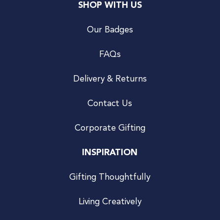
SHOP WITH US
Our Badges
FAQs
Delivery & Returns
Contact Us
Corporate Gifting
INSPIRATION
Gifting Thoughtfully
Living Creatively