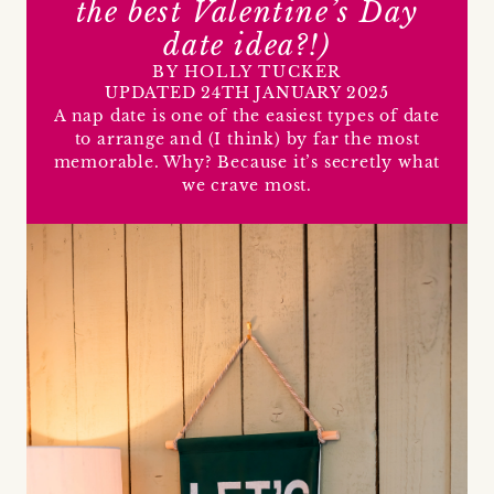
the best Valentine’s Day
date idea?!)
BY HOLLY TUCKER
UPDATED 24TH JANUARY 2025
A nap date is one of the easiest types of date
to arrange and (I think) by far the most
memorable. Why? Because it’s secretly what
we crave most.