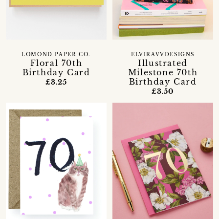
LOMOND PAPER CO.
ELVIRAVVDESIGNS
Floral 70th
Illustrated
Birthday Card
Milestone 70th
Birthday Card
£3.25
£3.50