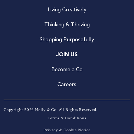
Living Creatively
Thinking & Thriving
Shopping Purposefully
JOIN US
Become a Co
Careers
Copyright 2026 Holly & Co. All Rights Reserved.
Terms & Conditions
Privacy & Cookie Notice