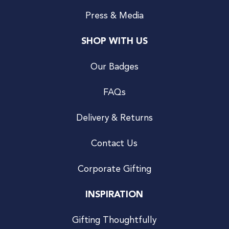
Press & Media
SHOP WITH US
Our Badges
FAQs
Delivery & Returns
Contact Us
Corporate Gifting
INSPIRATION
Gifting Thoughtfully