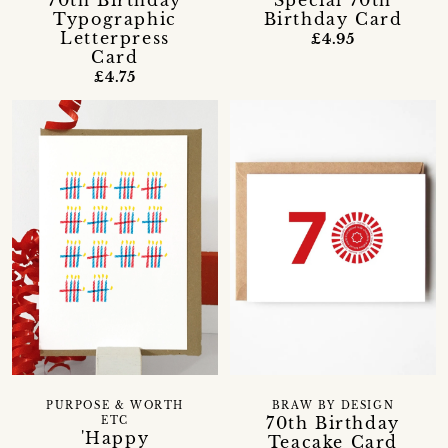
70th Birthday
Special 70th
Typographic
Birthday Card
Letterpress
£4.95
Card
£4.75
PURPOSE & WORTH
BRAW BY DESIGN
70th Birthday
ETC
'Happy
Teacake Card