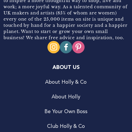
to inspire a more thoughtful way to shop, live and
work; a more joyful way. As a talented community of
UK makers and artists (85% of whom are women)
every one of the 25,000 items on site is unique and
touched by hand for a happier society and a happier
planet. Want to start or grow your own small
business? We share free advice and inspiration, too.
ABOUT US
About Holly & Co
About Holly
Be Your Own Boss
Club Holly & Co