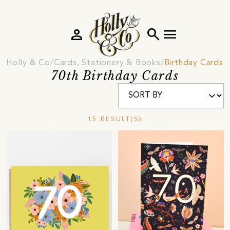
person
search
menu
Holly & Co
Cards, Stationery & Books
Birthday Cards 
70th Birthday Cards
15 RESULT(S)