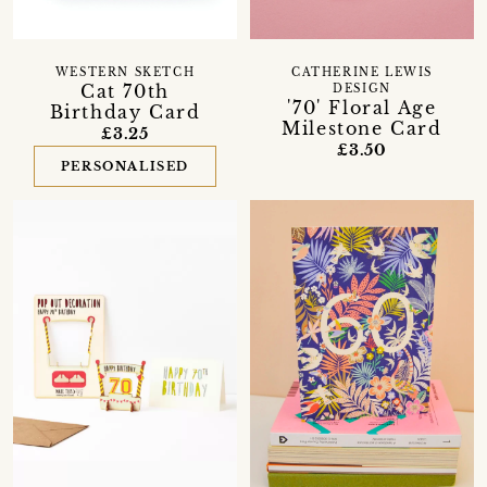
WESTERN SKETCH
CATHERINE LEWIS
Cat 70th
DESIGN
'70' Floral Age
Birthday Card
Milestone Card
£3.25
£3.50
PERSONALISED