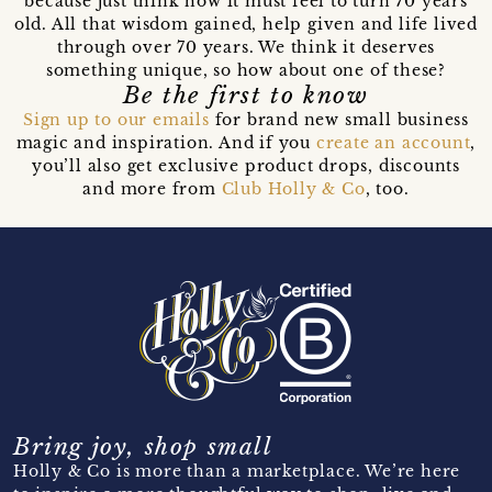
because just think how it must feel to turn 70 years
old. All that wisdom gained, help given and life lived
through over 70 years. We think it deserves
something unique, so how about one of these?
Be the first to know
Sign up to our emails
for brand new small business
magic and inspiration. And if you
create an account
,
you’ll also get exclusive product drops, discounts
and more from
Club Holly & Co
, too.
Bring joy, shop small
Holly & Co is more than a marketplace. We’re here