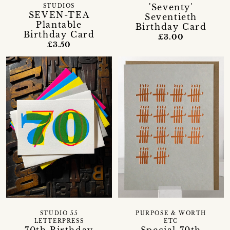
'Seventy'
STUDIOS
SEVEN-TEA
Seventieth
Plantable
Birthday Card
Birthday Card
£3.00
£3.50
STUDIO 55
PURPOSE & WORTH
LETTERPRESS
ETC