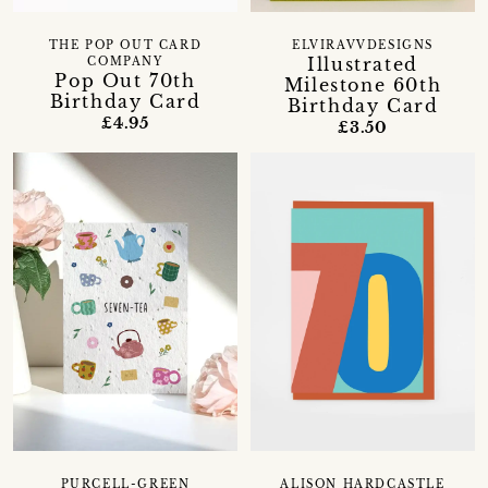
THE POP OUT CARD
ELVIRAVVDESIGNS
Illustrated
COMPANY
Pop Out 70th
Milestone 60th
Birthday Card
Birthday Card
£4.95
£3.50
PURCELL-GREEN
ALISON HARDCASTLE