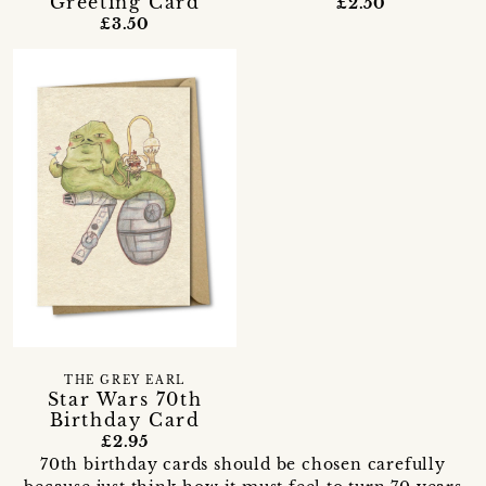
Greeting Card
£2.50
£3.50
THE GREY EARL
Star Wars 70th
Birthday Card
£2.95
70th birthday cards should be chosen carefully