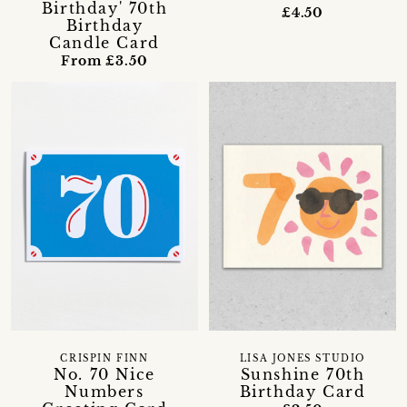
Birthday' 70th
£4.50
Birthday
Candle Card
From £3.50
CRISPIN FINN
LISA JONES STUDIO
No. 70 Nice
Sunshine 70th
Numbers
Birthday Card