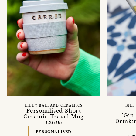
LIBBY BALLARD CERAMICS
BILL
Personalised Short
'Gin
Ceramic Travel Mug
Drinkin
£36.95
PERSONALISED