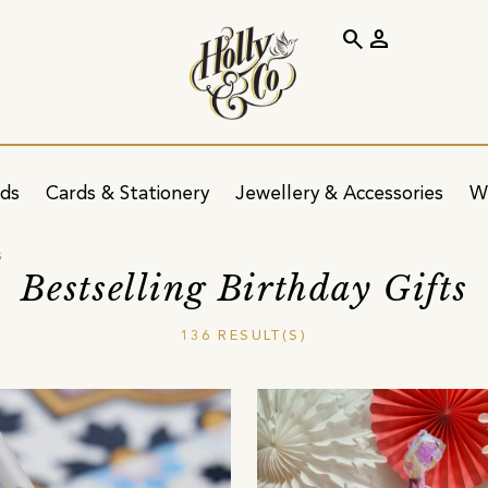
search
person
ids
Cards & Stationery
Jewellery & Accessories
W
s
Bestselling Birthday Gifts
136 RESULT(S)