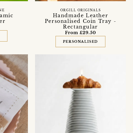
NE
ORGILL ORIGINALS
ramic
Handmade Leather
er
Personalised Coin Tray -
Rectangular
From £29.50
D
PERSONALISED