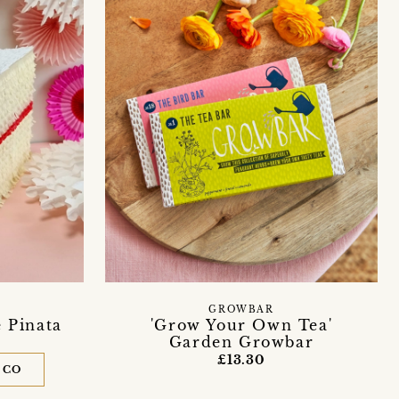
GROWBAR
e Pinata
'Grow Your Own Tea'
Garden Growbar
£13.30
 CO