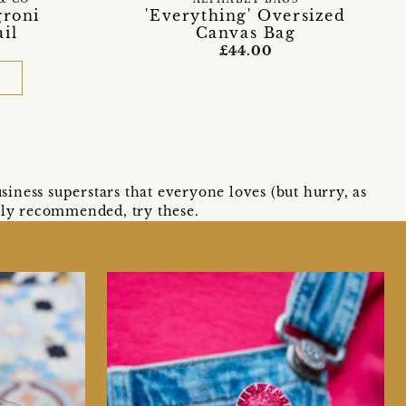
ALPHABET BAGS
groni
'Everything' Oversized
il
Canvas Bag
£44.00
D
siness superstars that everyone loves (but hurry, as
ighly recommended, try these.