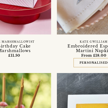
E MARSHMALLOWIST
KATE GWILLIAM
Birthday Cake
Embroidered Esp
Marshmallows
Martini Napk
£11.50
From £18.00
PERSONALISE