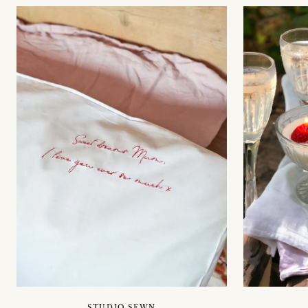
STUDIO SEWN