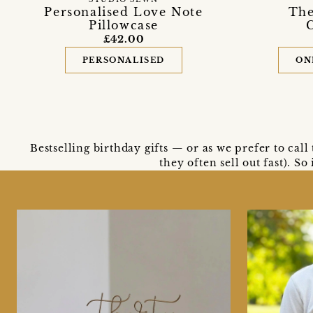
Personalised Love Note
The
Pillowcase
£42.00
PERSONALISED
ON
Bestselling birthday gifts — or as we prefer to cal
they often sell out fast). S