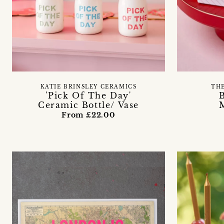
KATIE BRINSLEY CERAMICS
TH
'Pick Of The Day'
Ceramic Bottle/ Vase
From £22.00