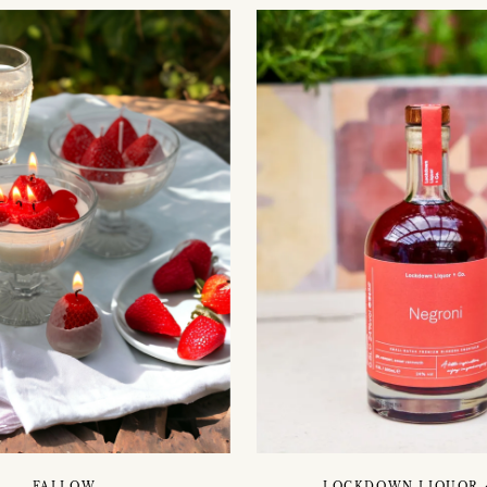
FALLOW
LOCKDOWN LIQUOR 