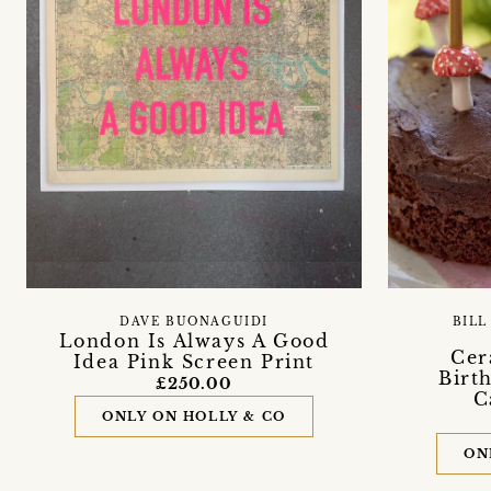
DAVE BUONAGUIDI
BILL
London Is Always A Good
Cer
Idea Pink Screen Print
Birt
£250.00
C
ONLY ON HOLLY & CO
ON