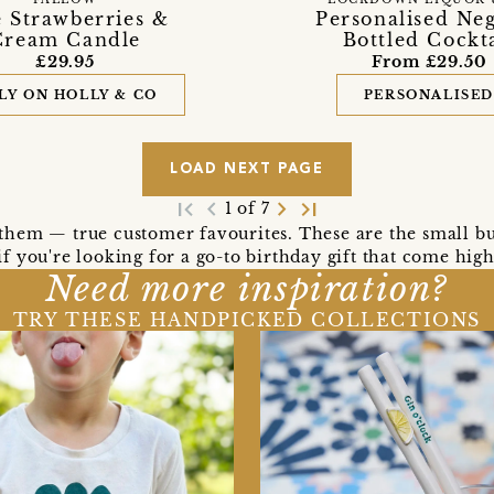
 Strawberries &
Personalised Ne
Cream Candle
Bottled Cockta
£29.95
From £29.50
LY ON HOLLY & CO
PERSONALISE
LOAD NEXT PAGE
first_page
navigate_before
navigate_next
last_page
1 of 7
l them — true customer favourites. These are the small bu
o if you're looking for a go-to birthday gift that come h
Need more inspiration?
TRY THESE HANDPICKED COLLECTIONS