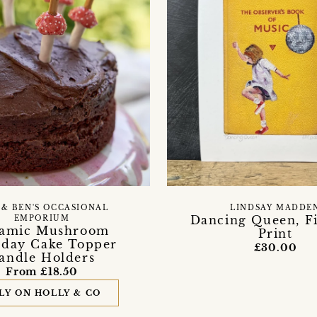
 & BEN'S OCCASIONAL
LINDSAY MADDE
Dancing Queen, Fi
EMPORIUM
amic Mushroom
Print
hday Cake Topper
£30.00
andle Holders
From £18.50
LY ON HOLLY & CO