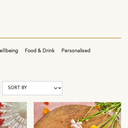
ellbeing
Food & Drink
Personalised