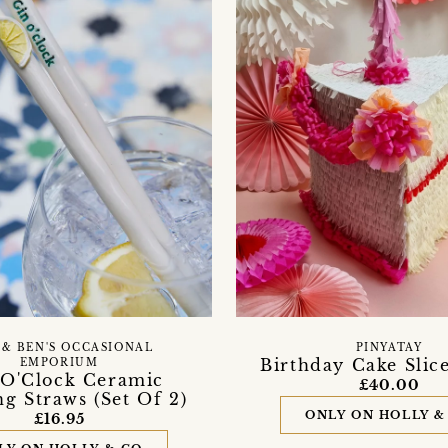
 & BEN'S OCCASIONAL
PINYATAY
Birthday Cake Slic
EMPORIUM
 O'Clock Ceramic
£40.00
g Straws (Set Of 2)
ONLY ON HOLLY &
£16.95