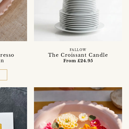
FALLOW
resso
The Croissant Candle
in
From £24.95
D