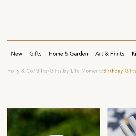
New
Gifts
Home & Garden
Art & Prints
K
Holly & Co
Gifts
Gifts by Life Moment
Birthday Gift