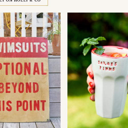
LY ON HOLLY & CO