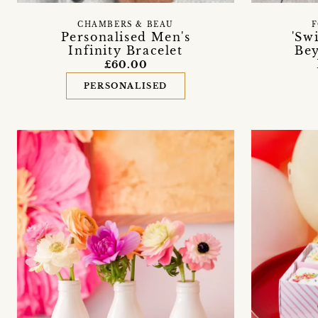
CHAMBERS & BEAU
F
Personalised Men's
'Sw
Infinity Bracelet
Bey
£60.00
PERSONALISED