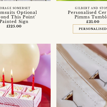
ORAGE SOMERSET
GILBERT AND STO
imsuits Optional
Personalised Ce
ond This Point'
Pimms Tumbl
Painted Sign
£21.00
£125.00
PERSONALISE