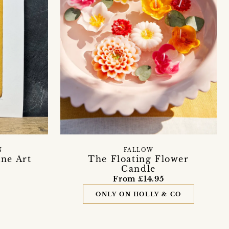
N
FALLOW
ne Art
The Floating Flower
Candle
From £14.95
ONLY ON HOLLY & CO