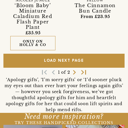
NICOLES JUNGLE
FALLOW
‘Bloom Baby’
The Cinnamon
Miniature
Bun Candle
Caladium Red
From £23.95
Flash Paper
Plant
£35.95
ONLY ON
HOLLY & CO
LOAD NEXT PAGE
first_page
navigate_before
navigate_next
last_page
1 of 2
‘Apology gifts’, ‘I’m sorry gifts’ or ‘I’d sooner pluck
my eyes out than ever hurt your feelings again gifts’
— however you seek forgiveness, we’ve got
thoughtful apology gifts for him and heartfelt
apology gifts for her that could soon lift spirits and
help mend rifts.
Need more inspiration?
TRY THESE HANDPICKED COLLECTIONS