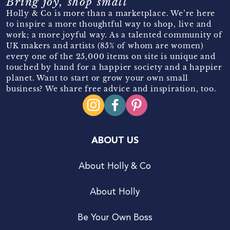
Bring joy, shop small
Holly & Co is more than a marketplace. We’re here
to inspire a more thoughtful way to shop, live and
work; a more joyful way. As a talented community of
UK makers and artists (85% of whom are women)
every one of the 25,000 items on site is unique and
touched by hand for a happier society and a happier
planet. Want to start or grow your own small
business? We share free advice and inspiration, too.
ABOUT US
About Holly & Co
About Holly
Be Your Own Boss