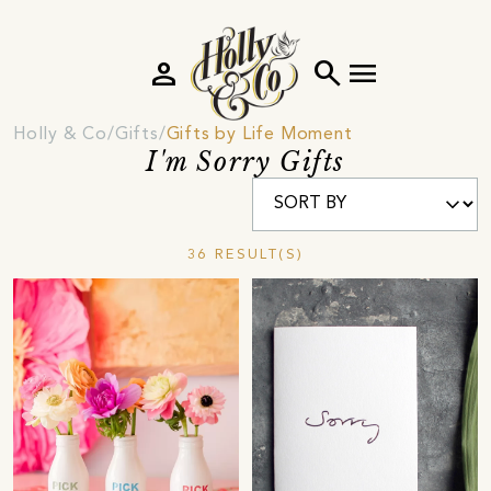
person
search
menu
Holly & Co
Gifts
Gifts by Life Moment
I'm Sorry Gifts
36 RESULT(S)