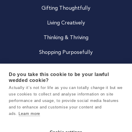
Gifting Thoughtfully
Living Creatively
Thinking & Thriving
Shopping Purposefully
JOIN US
Do you take this cookie to be your lawful
wedded cookie?
Become a Co
Actually it’s not for life as you can totally change it but we
use cookies to collect and analyse information on site
Careers
performance and usage, to provide social media features
and to enhance and customise your content and
ads.
Learn more
Copyright 2026 Holly & Co. All Rights Reserved.
Terms & Conditions