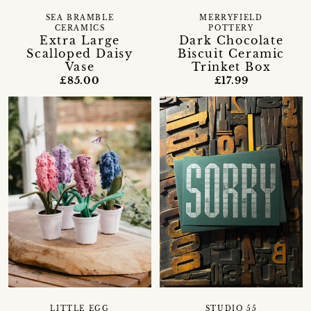
SEA BRAMBLE
MERRYFIELD
CERAMICS
POTTERY
Extra Large
Dark Chocolate
Scalloped Daisy
Biscuit Ceramic
Vase
Trinket Box
£85.00
£17.99
LITTLE EGG
STUDIO 55