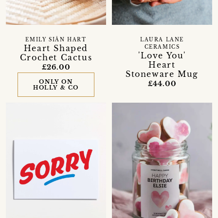
EMILY SIÂN HART
LAURA LANE
Heart Shaped
CERAMICS
'Love You'
Crochet Cactus
Heart
£26.00
Stoneware Mug
ONLY ON
£44.00
HOLLY & CO