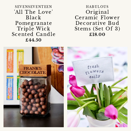
SEVENSEVENTEEN
HABULOUS
'All The Love'
Original
Black
Ceramic Flower
Pomegranate
Decorative Bud
Triple Wick
Stems (Set Of 3)
Scented Candle
£18.00
£44.50