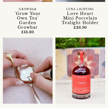
GROWBAR
LUNA LIGHTING
'Grow Your
Love Heart
Own Tea'
Mini Porcelain
Garden
Tealight Holder
Growbar
£23.50
£13.30