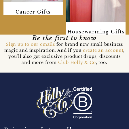
Cancer Gifts
Housewarming Gifts
Be the first to know
Sign up to our emails
for brand new small business
magic and inspiration. And if you
create an account
,
you’ll also get exclusive product drops, discounts
and more from
Club Holly & Co
, too.