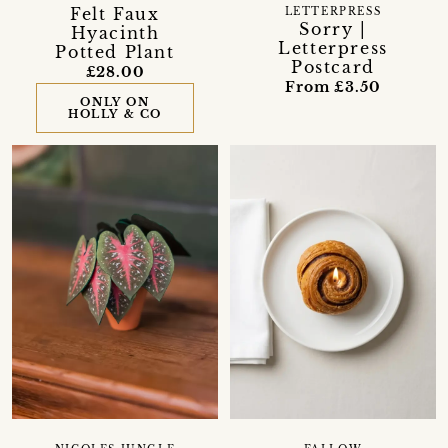
Felt Faux
LETTERPRESS
Sorry |
Hyacinth
Letterpress
Potted Plant
Postcard
£28.00
From £3.50
ONLY ON
HOLLY & CO