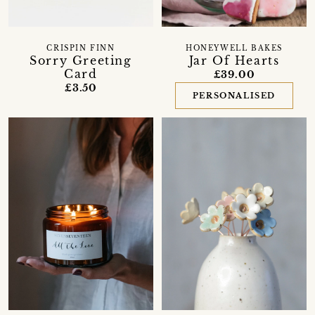
CRISPIN FINN
HONEYWELL BAKES
Sorry Greeting
Jar Of Hearts
Card
£39.00
£3.50
PERSONALISED