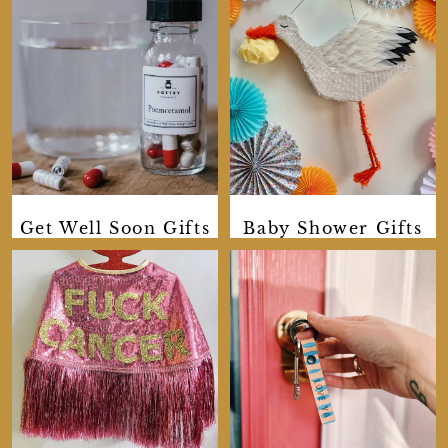
Get Well Soon Gifts
Baby Shower Gifts