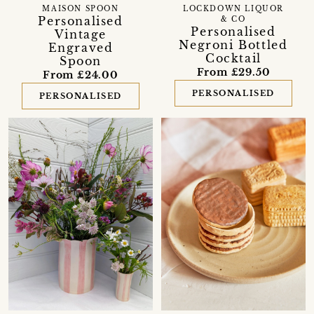
MAISON SPOON
LOCKDOWN LIQUOR
Personalised
& CO
Personalised
Vintage
Negroni Bottled
Engraved
Cocktail
Spoon
From £29.50
From £24.00
PERSONALISED
PERSONALISED