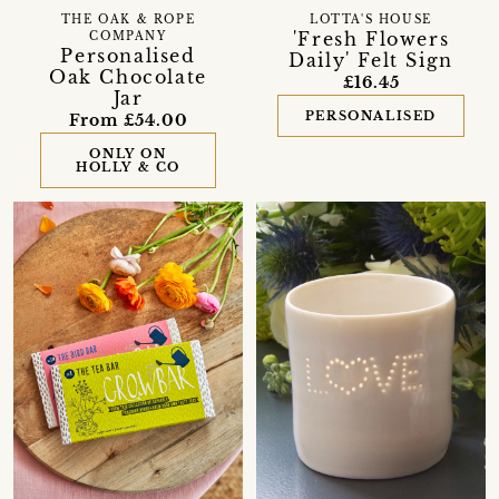
THE OAK & ROPE
LOTTA'S HOUSE
'Fresh Flowers
COMPANY
Personalised
Daily' Felt Sign
Oak Chocolate
£16.45
Jar
PERSONALISED
From £54.00
ONLY ON
HOLLY & CO