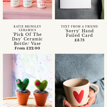
KATIE BRINSLEY
TEXT FROM A FRIEND
'Sorry' Hand
CERAMICS
'Pick Of The
Foiled Card
Day' Ceramic
£3.75
Bottle/ Vase
From £22.00