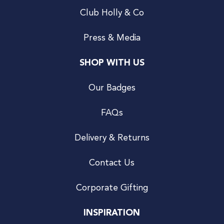
Club Holly & Co
Press & Media
SHOP WITH US
Our Badges
FAQs
Delivery & Returns
Contact Us
Corporate Gifting
INSPIRATION