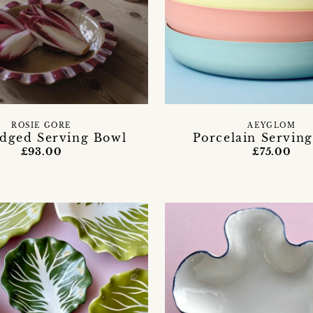
ROSIE GORE
AEYGLOM
Edged Serving Bowl
Porcelain Serving
£93.00
£75.00