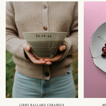
LIBBY BALLARD CERAMICS
M