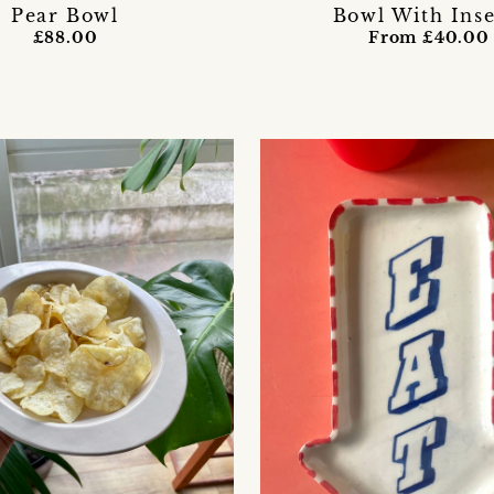
Pear Bowl
Bowl With Inse
£88.00
From £40.00