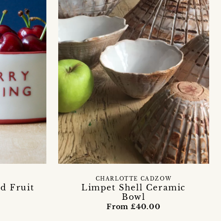
Y
CHARLOTTE CADZOW
ed Fruit
Limpet Shell Ceramic
Bowl
From £40.00