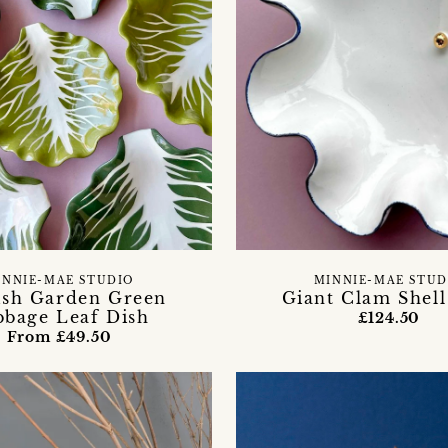
INNIE-MAE STUDIO
MINNIE-MAE STUD
ish Garden Green
Giant Clam Shell
bbage Leaf Dish
£124.50
From £49.50