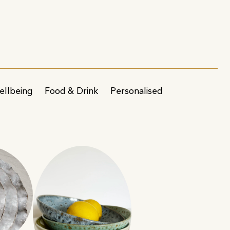
ellbeing
Food & Drink
Personalised