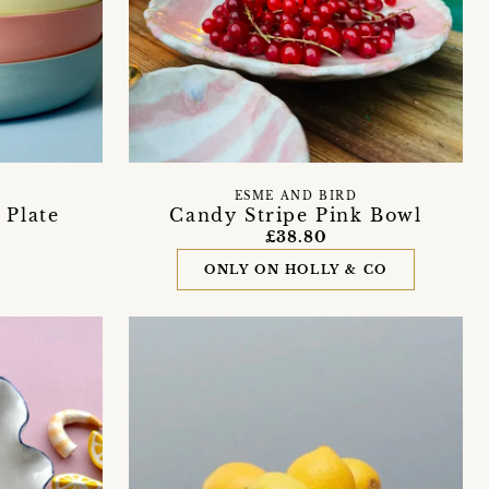
ESME AND BIRD
 Plate
Candy Stripe Pink Bowl
£38.80
ONLY ON HOLLY & CO