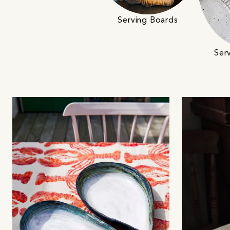
Serving Boards
Ser