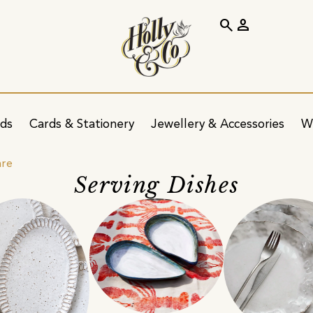
search
person
ids
Cards & Stationery
Jewellery & Accessories
W
are
Serving Dishes