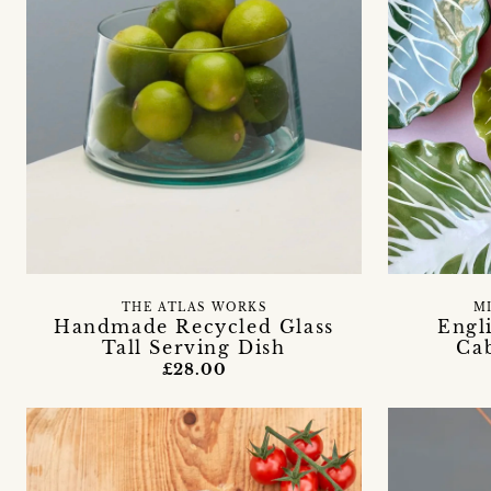
THE ATLAS WORKS
M
Handmade Recycled Glass
Engl
Tall Serving Dish
Ca
£28.00