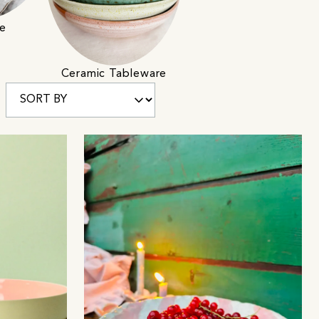
e
Ceramic Tableware