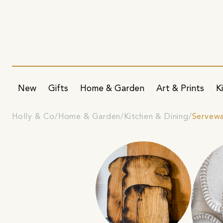
New
Gifts
Home & Garden
Art & Prints
K
Holly & Co
Home & Garden
Kitchen & Dining
Servew