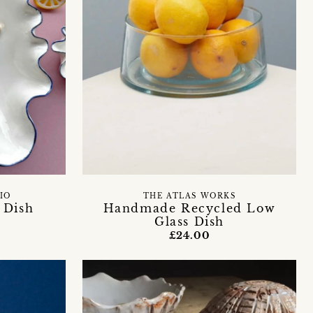
IO
THE ATLAS WORKS
 Dish
Handmade Recycled Low
Glass Dish
£24.00