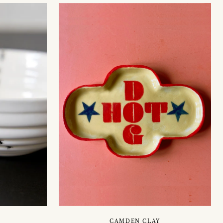
CAMDEN CLAY