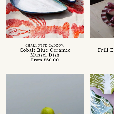
CHARLOTTE CADZOW
Cobalt Blue Ceramic
Frill 
Mussel Dish
From £60.00