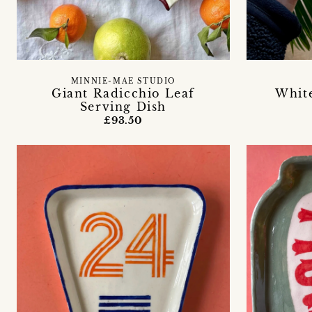
MINNIE-MAE STUDIO
Giant Radicchio Leaf
Whit
Serving Dish
£93.50