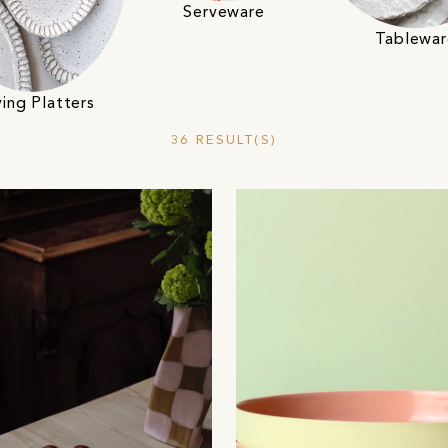
Serveware
Tablewar
ving Platters
36 RESULT(S)