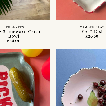
STUDIO ERS
CAMDEN CLAY
e Stoneware Crisp
‘EAT’ Dish
Bowl
£26.50
£45.00