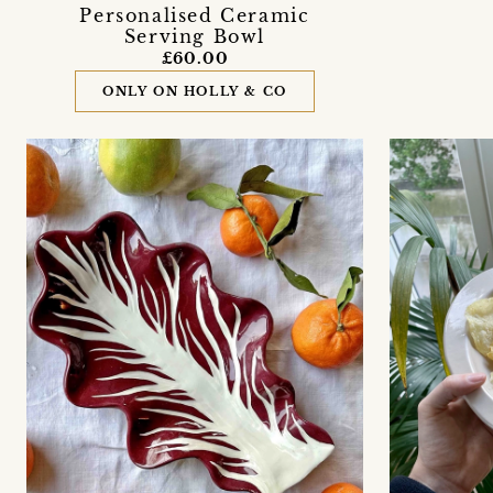
Personalised Ceramic
Serving Bowl
£60.00
ONLY ON HOLLY & CO