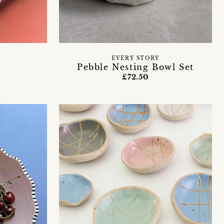
EVERY STORY
Pebble Nesting Bowl Set
£72.50