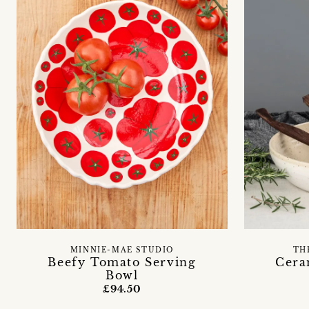
MINNIE-MAE STUDIO
TH
Beefy Tomato Serving
Cera
Bowl
£94.50