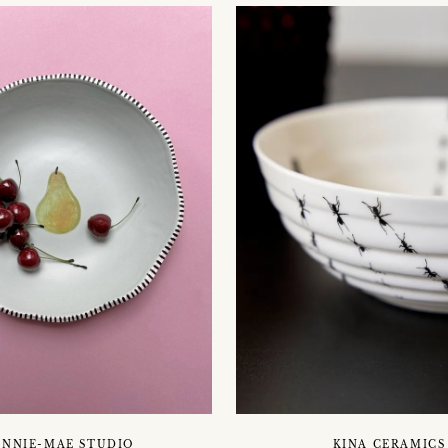
INNIE-MAE STUDIO
KINA CERAMICS