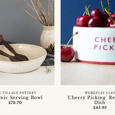
E VILLAGE POTTERY
WORDPLAY CLA
mic Serving Bowl
'Cherry Picking' R
Dish
£73.70
£45.95