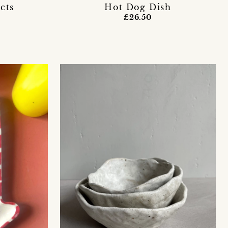
cts
Hot Dog Dish
£26.50