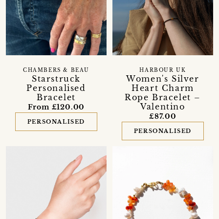
CHAMBERS & BEAU
HARBOUR UK
Starstruck
Women's Silver
Personalised
Heart Charm
Bracelet
Rope Bracelet –
Valentino
From £120.00
£87.00
PERSONALISED
PERSONALISED