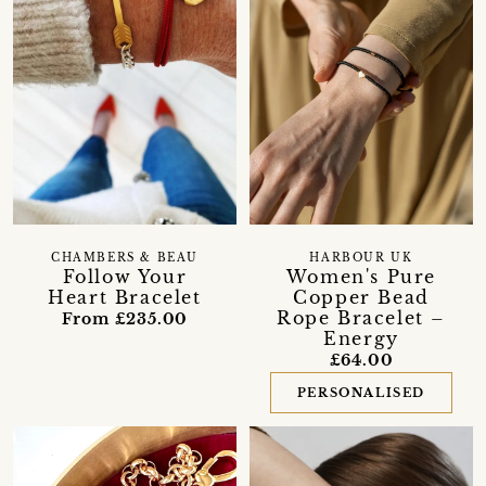
CHAMBERS & BEAU
HARBOUR UK
Follow Your
Women's Pure
Heart Bracelet
Copper Bead
Rope Bracelet –
From £235.00
Energy
£64.00
PERSONALISED