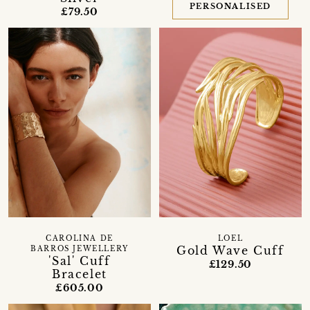
PERSONALISED
£79.50
CAROLINA DE
LOEL
Gold Wave Cuff
BARROS JEWELLERY
'Sal' Cuff
£129.50
Bracelet
£605.00