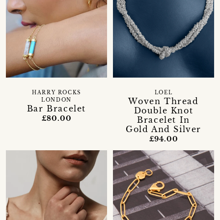
HARRY ROCKS
LOEL
Woven Thread
LONDON
Bar Bracelet
Double Knot
£80.00
Bracelet In
Gold And Silver
£94.00