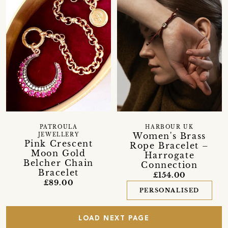
PATROULA
HARBOUR UK
Women's Brass
JEWELLERY
Pink Crescent
Rope Bracelet –
Moon Gold
Harrogate
Belcher Chain
Connection
Bracelet
£154.00
£89.00
PERSONALISED
LOAD NEXT PAGE