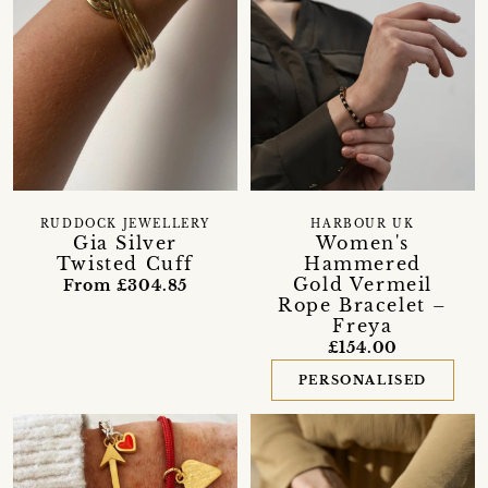
RUDDOCK JEWELLERY
HARBOUR UK
Gia Silver
Women's
Twisted Cuff
Hammered
Gold Vermeil
From £304.85
Rope Bracelet –
Freya
£154.00
PERSONALISED