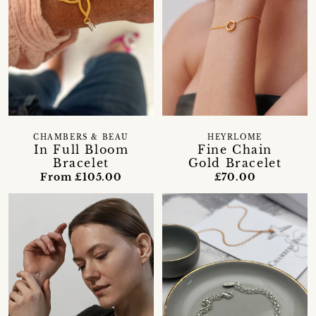
CHAMBERS & BEAU
HEYRLOME
In Full Bloom
Fine Chain
Bracelet
Gold Bracelet
From £105.00
£70.00