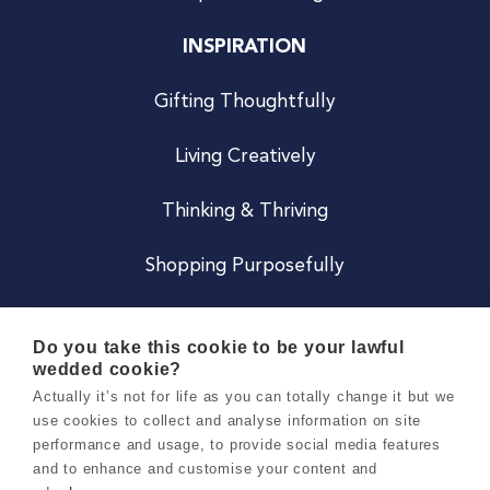
INSPIRATION
Gifting Thoughtfully
Living Creatively
Thinking & Thriving
Shopping Purposefully
JOIN US
Do you take this cookie to be your lawful
wedded cookie?
Become a Co
Actually it’s not for life as you can totally change it but we
use cookies to collect and analyse information on site
Careers
performance and usage, to provide social media features
and to enhance and customise your content and