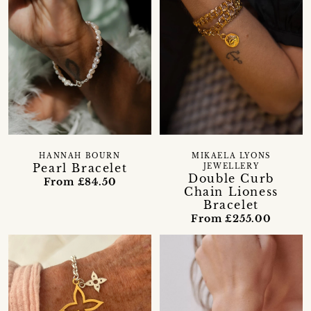
HANNAH BOURN
MIKAELA LYONS
Pearl Bracelet
JEWELLERY
Double Curb
From £84.50
Chain Lioness
Bracelet
From £255.00