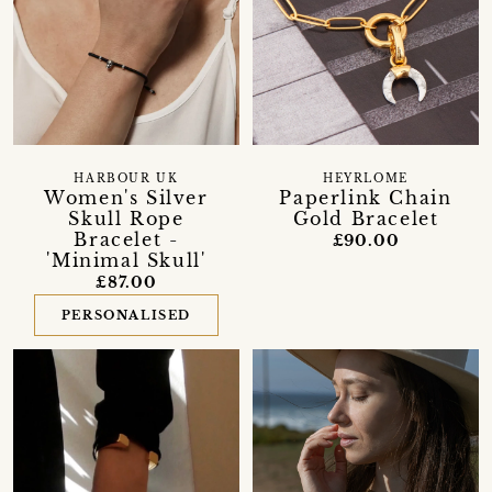
HARBOUR UK
HEYRLOME
Women's Silver
Paperlink Chain
Skull Rope
Gold Bracelet
Bracelet -
£90.00
'Minimal Skull'
£87.00
PERSONALISED