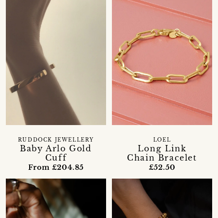
RUDDOCK JEWELLERY
LOEL
Baby Arlo Gold
Long Link
Cuff
Chain Bracelet
From £204.85
£52.50