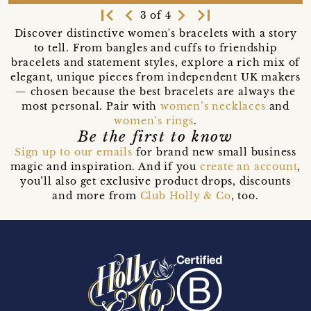
first_page
navigate_before
navigate_next
last_page
3 of 4
Discover distinctive women's bracelets with a story
to tell. From bangles and cuffs to friendship
bracelets and statement styles, explore a rich mix of
elegant, unique pieces from independent UK makers
— chosen because the best bracelets are always the
most personal. Pair with
women’s necklaces
and
women’s rings
.
Be the first to know
Sign up to our emails
for brand new small business
magic and inspiration. And if you
create an account
,
you’ll also get exclusive product drops, discounts
and more from
Club Holly & Co
, too.