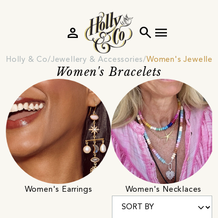
person
search
menu
Holly & Co
Jewellery & Accessories
Women's Jeweller
Women's Bracelets
Women's Earrings
Women's Necklaces