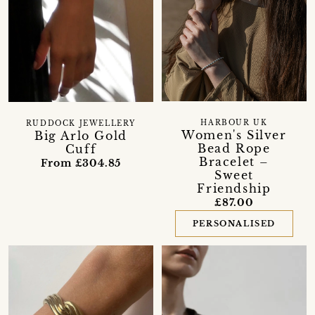
HARBOUR UK
RUDDOCK JEWELLERY
Women's Silver
Big Arlo Gold
Bead Rope
Cuff
Bracelet –
From £304.85
Sweet
Friendship
£87.00
PERSONALISED