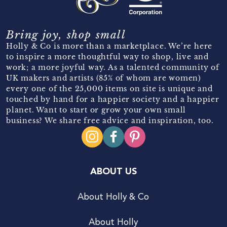
Bring joy, shop small
Holly & Co is more than a marketplace. We’re here
to inspire a more thoughtful way to shop, live and
work; a more joyful way. As a talented community of
UK makers and artists (85% of whom are women)
every one of the 25,000 items on site is unique and
touched by hand for a happier society and a happier
planet. Want to start or grow your own small
business? We share free advice and inspiration, too.
ABOUT US
About Holly & Co
About Holly