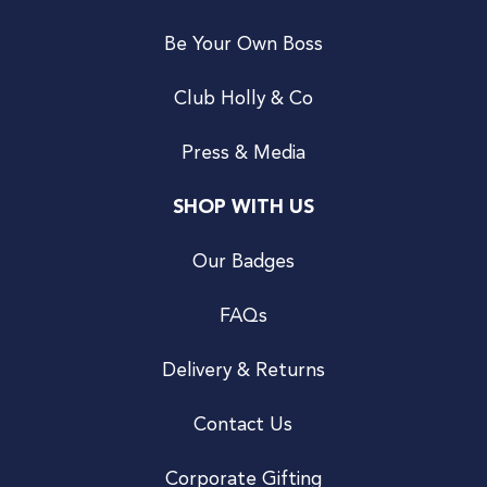
Be Your Own Boss
Club Holly & Co
Press & Media
SHOP WITH US
Our Badges
FAQs
Delivery & Returns
Contact Us
Corporate Gifting