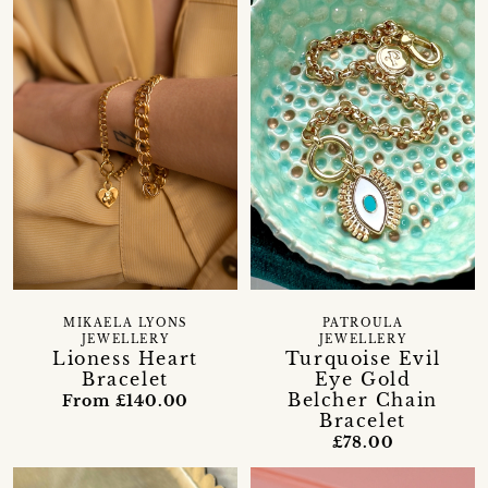
MIKAELA LYONS
PATROULA
JEWELLERY
JEWELLERY
Lioness Heart
Turquoise Evil
Bracelet
Eye Gold
Belcher Chain
From £140.00
Bracelet
£78.00