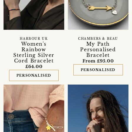
HARBOUR UK
CHAMBERS & BEAU
Women's
My Path
Rainbow
Personalised
Sterling Silver
Bracelet
Cord Bracelet
From £95.00
£64.00
PERSONALISED
PERSONALISED