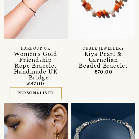
HARBOUR UK
CHALK JEWELLERY
Women's Gold
Kiya Pearl &
Friendship
Carnelian
Rope Bracelet
Beaded Bracelet
Handmade UK
£70.00
– Bridge
£87.00
PERSONALISED