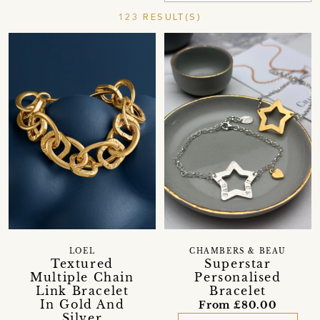
123 RESULT(S)
LOEL
CHAMBERS & BEAU
Textured
Superstar
Multiple Chain
Personalised
Link Bracelet
Bracelet
In Gold And
From £80.00
Silver