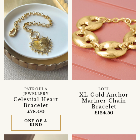
PATROULA
LOEL
XL Gold Anchor
JEWELLERY
Celestial Heart
Mariner Chain
Bracelet
Bracelet
£78.00
£124.50
ONE OF A
KIND