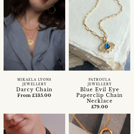
MIKAELA LYONS
PATROULA
JEWELLERY
JEWELLERY
Darcy Chain
Blue Evil Eye
Paperclip Chain
From £135.00
Necklace
£79.00