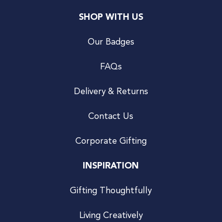
SHOP WITH US
Our Badges
FAQs
Delivery & Returns
Contact Us
Corporate Gifting
INSPIRATION
Gifting Thoughtfully
Living Creatively