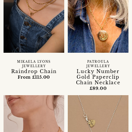
MIKAELA LYONS
PATROULA
JEWELLERY
JEWELLERY
Raindrop Chain
Lucky Number
Gold Paperclip
From £115.00
Chain Necklace
£89.00