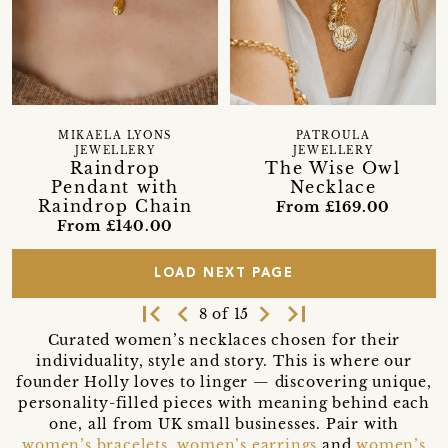
MIKAELA LYONS
PATROULA
JEWELLERY
JEWELLERY
Raindrop
The Wise Owl
Pendant with
Necklace
Raindrop Chain
From £169.00
From £140.00
LOAD NEXT PAGE
first_page
navigate_before
navigate_next
last_page
8 of 15
Curated women’s necklaces chosen for their
individuality, style and story. This is where our
founder Holly loves to linger — discovering unique,
personality-filled pieces with meaning behind each
one, all from UK small businesses. Pair with
women’s bracelets
,
women’s earrings
and
women’s