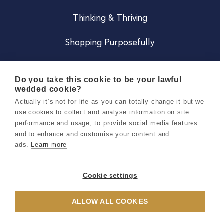
Thinking & Thriving
Shopping Purposefully
JOIN US
Do you take this cookie to be your lawful
wedded cookie?
Become a Co
Actually it’s not for life as you can totally change it but we
use cookies to collect and analyse information on site
Careers
performance and usage, to provide social media features
and to enhance and customise your content and
ads.
Learn more
Copyright 2026 Holly & Co. All Rights Reserved.
Terms & Conditions
Cookie settings
Privacy & Cookie Notice
ALLOW ALL COOKIES