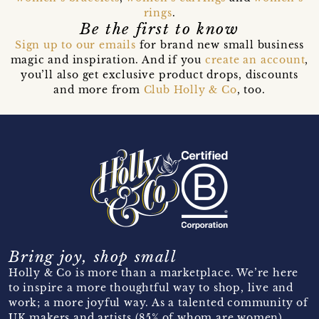
rings
.
Be the first to know
Sign up to our emails
for brand new small business
magic and inspiration. And if you
create an account
,
you’ll also get exclusive product drops, discounts
and more from
Club Holly & Co
, too.
Bring joy, shop small
Holly & Co is more than a marketplace. We’re here
to inspire a more thoughtful way to shop, live and
work; a more joyful way. As a talented community of
UK makers and artists (85% of whom are women)