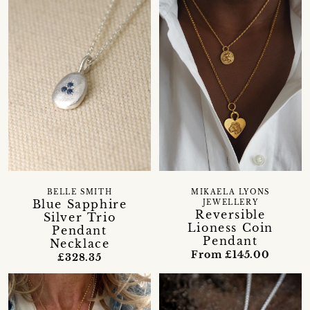
BELLE SMITH
MIKAELA LYONS
Blue Sapphire
JEWELLERY
Reversible
Silver Trio
Lioness Coin
Pendant
Pendant
Necklace
From £145.00
£328.35