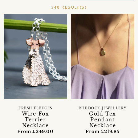
348 RESULT(S)
FRESH FLEECES
RUDDOCK JEWELLERY
Wire Fox
Gold Tex
Terrier
Pendant
Necklace
Necklace
From £249.00
From £219.85