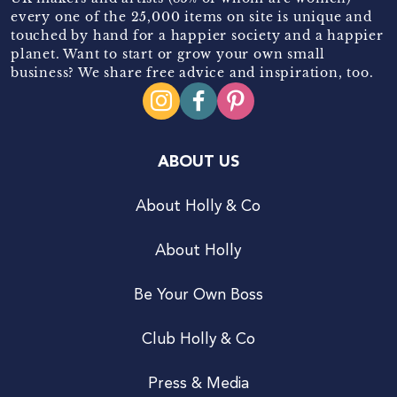
every one of the 25,000 items on site is unique and
touched by hand for a happier society and a happier
planet. Want to start or grow your own small
business? We share free advice and inspiration, too.
ABOUT US
About Holly & Co
About Holly
Be Your Own Boss
Club Holly & Co
Press & Media