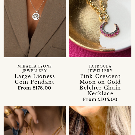
MIKAELA LYONS
PATROULA
JEWELLERY
JEWELLERY
Large Lioness
Pink Crescent
Coin Pendant
Moon on Gold
Belcher Chain
From £178.00
Necklace
From £105.00