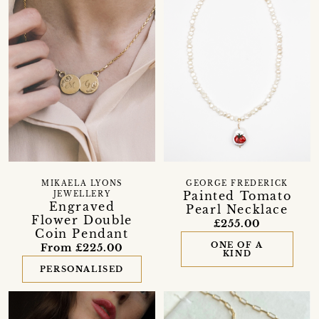
MIKAELA LYONS
GEORGE FREDERICK
Painted Tomato
JEWELLERY
Engraved
Pearl Necklace
Flower Double
£255.00
Coin Pendant
ONE OF A
From £225.00
KIND
PERSONALISED