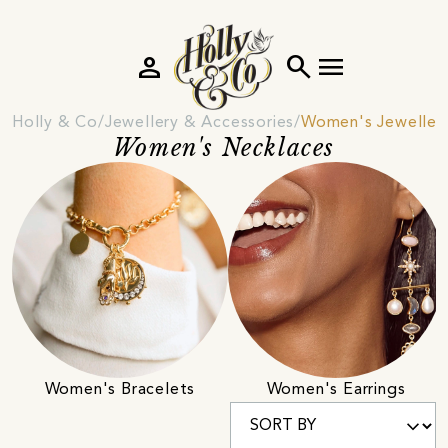
person
search
menu
Holly & Co
Jewellery & Accessories
Women's Jeweller
Women's Necklaces
Women's Bracelets
Women's Earrings