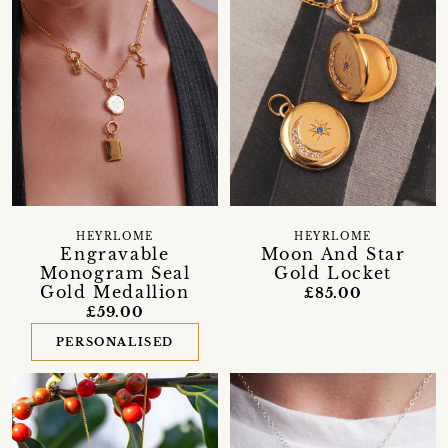
HEYRLOME
HEYRLOME
Engravable
Moon And Star
Monogram Seal
Gold Locket
Gold Medallion
£85.00
£59.00
PERSONALISED