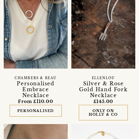
CHAMBERS & BEAU
ELLENLOU
Personalised
Silver & Rose
Embrace
Gold Hand Fork
Necklace
Necklace
From £110.00
£145.00
PERSONALISED
ONLY ON
HOLLY & CO