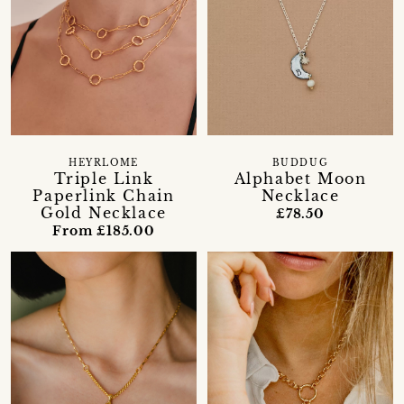
HEYRLOME
BUDDUG
Triple Link
Alphabet Moon
Paperlink Chain
Necklace
Gold Necklace
£78.50
From £185.00