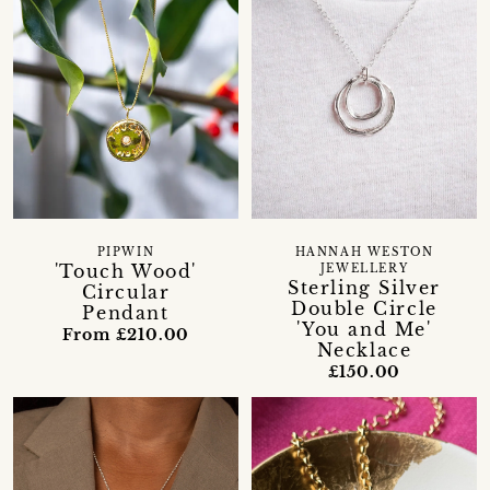
PIPWIN
HANNAH WESTON
'Touch Wood'
JEWELLERY
Sterling Silver
Circular
Double Circle
Pendant
'You and Me'
From £210.00
Necklace
£150.00