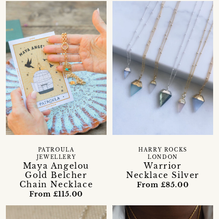
PATROULA
HARRY ROCKS
JEWELLERY
LONDON
Maya Angelou
Warrior
Gold Belcher
Necklace Silver
Chain Necklace
From £85.00
From £115.00