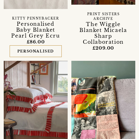
PRINT SISTERS
KITTY PENNYBACKER
ARCHIVE
Personalised
The Wiggle
Baby Blanket
Blanket Micaela
Pearl Grey Ecru
Sharp
Collaboration
£86.00
£209.00
PERSONALISED