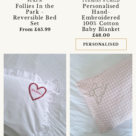
SUKUN
TUESDAY’S CHILD
Follies In the
Personalised
Park -
Hand-
Reversible Bed
Embroidered
Set
100% Cotton
Baby Blanket
From £45.99
£48.00
PERSONALISED