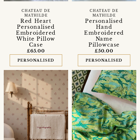
CHATEAU DE
CHATEAU DE
MATHILDE
MATHILDE
Red Heart
Personalised
Personalised
Hand
Embroidered
Embroidered
White Pillow
Name
Case
Pillowcase
£65.00
£50.00
PERSONALISED
PERSONALISED