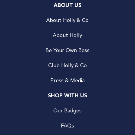
ABOUT US
About Holly & Co
About Holly
Be Your Own Boss
Club Holly & Co
Press & Media
SHOP WITH US
Our Badges
FAQs