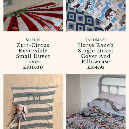
SUKUN
SAFOMASI
Zuri-Circus
'Horse Ranch'
Reversible
Single Duvet
Small Duvet
Cover And
cover
Pillowcase
£100.00
£134.95