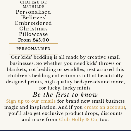
CHATEAU DE
MATHILDE
Personalised
'Believes'
Embroidered
Christmas
Pillowcase
From £45.00
PERSONALISED
Our kids’ bedding is all made by creative small
businesses. So whether you need kids’ throws or
blankets, cot bedding or swaddles, rest assured this
children's bedding collection is full of beautifully
designed prints, high quality bedspreads and more,
for lucky, lucky minis.
Be the first to know
Sign up to our emails
for brand new small business
magic and inspiration. And if you
create an account
,
you’ll also get exclusive product drops, discounts
and more from
Club Holly & Co
, too.