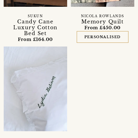
SUKUN
NICOLA ROWLANDS
Candy Cane
Memory Quilt
Luxury Cotton
From £450.00
Bed Set
PERSONALISED
From £164.00