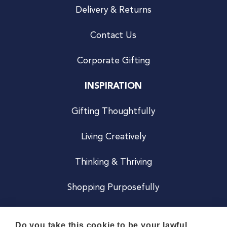
Delivery & Returns
Contact Us
Corporate Gifting
INSPIRATION
Gifting Thoughtfully
Living Creatively
Thinking & Thriving
Shopping Purposefully
JOIN US
Do you take this cookie to be your lawful