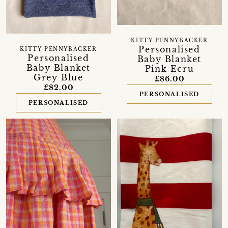
KITTY PENNYBACKER
Personalised
KITTY PENNYBACKER
Personalised
Baby Blanket
Baby Blanket
Pink Ecru
Grey Blue
£86.00
£82.00
PERSONALISED
PERSONALISED