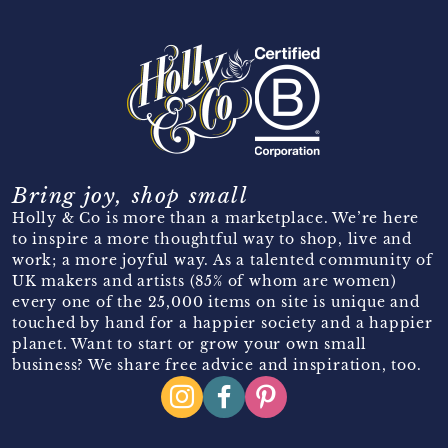
Bring joy, shop small
Holly & Co is more than a marketplace. We’re here
to inspire a more thoughtful way to shop, live and
work; a more joyful way. As a talented community of
UK makers and artists (85% of whom are women)
every one of the 25,000 items on site is unique and
touched by hand for a happier society and a happier
planet. Want to start or grow your own small
business? We share free advice and inspiration, too.