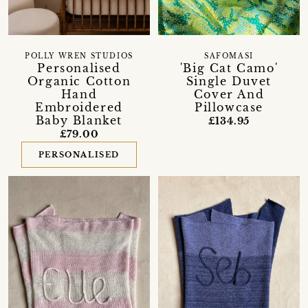
POLLY WREN STUDIOS
SAFOMASI
Personalised
'Big Cat Camo'
Organic Cotton
Single Duvet
Hand
Cover And
Embroidered
Pillowcase
Baby Blanket
£134.95
£79.00
PERSONALISED