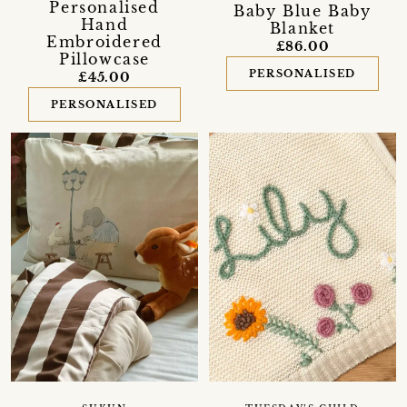
Personalised
Baby Blue Baby
Hand
Blanket
Embroidered
£86.00
Pillowcase
PERSONALISED
£45.00
PERSONALISED