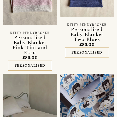
KITTY PENNYBACKER
Personalised
KITTY PENNYBACKER
Baby Blanket
Personalised
Two Blues
Baby Blanket
£86.00
Pink Tint and
Ecru
PERSONALISED
£86.00
PERSONALISED