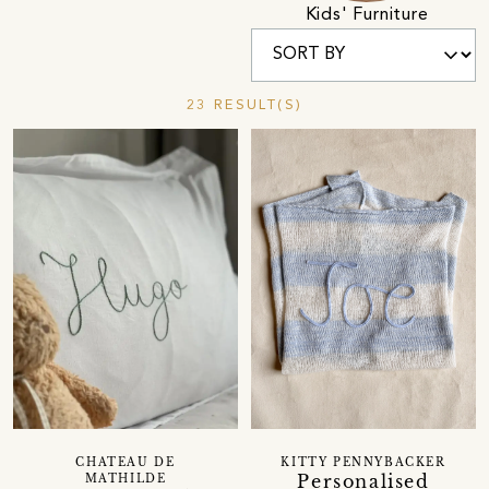
Kids' Furniture
23 RESULT(S)
CHATEAU DE
KITTY PENNYBACKER
Personalised
MATHILDE