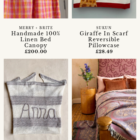
MERRY + BRITE
SUKUN
Handmade 100%
Giraffe In Scarf
Linen Bed
Reversible
Canopy
Pillowcase
£200.00
£28.49