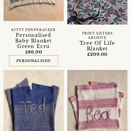
KITTY PENNYBACKER
PRINT SISTERS
Personalised
ARCHIVE
Baby Blanket
Tree Of Life
Green Ecru
Blanket
£86.00
£209.00
PERSONALISED