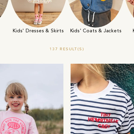
Kids' Dresses & Skirts
Kids' Coats & Jackets
137 RESULT(S)