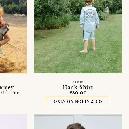
ELFIE
ersey
Hank Shirt
old Tee
£30.00
ONLY ON HOLLY & CO