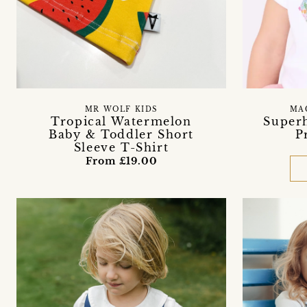
MR WOLF KIDS
MA
Tropical Watermelon
Superh
Baby & Toddler Short
P
Sleeve T-Shirt
From £19.00