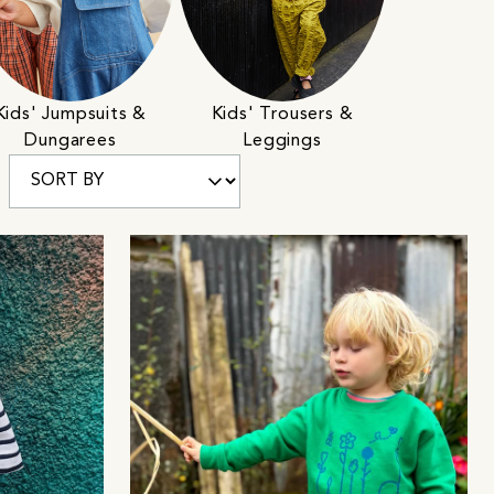
Kids' Jumpsuits &
Kids' Trousers &
Dungarees
Leggings