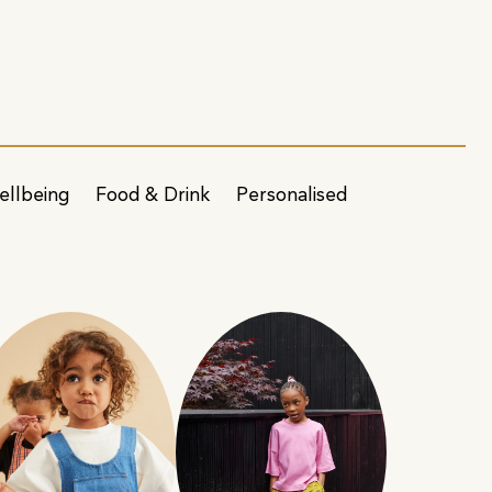
ellbeing
Food & Drink
Personalised