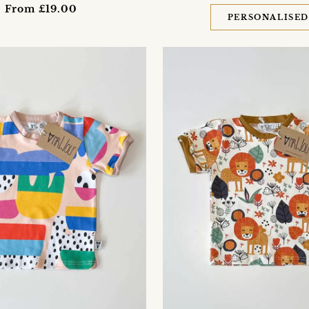
From £19.00
PERSONALISE