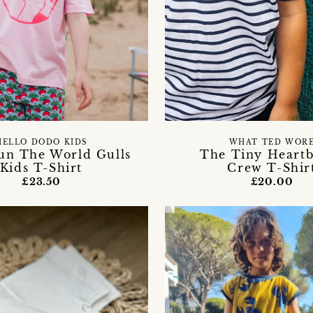
HELLO DODO KIDS
WHAT TED WOR
n The World Gulls
The Tiny Heart
Kids T-Shirt
Crew T-Shir
£23.50
£20.00