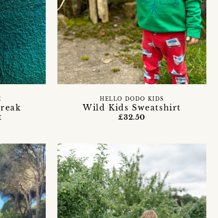
E
HELLO DODO KIDS
break
Wild Kids Sweatshirt
t
£32.50