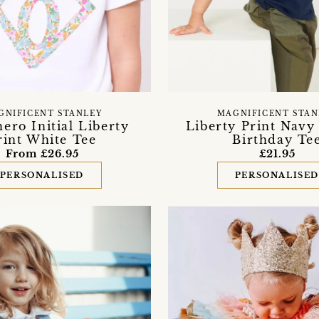
GNIFICENT STANLEY
MAGNIFICENT STAN
ero Initial Liberty
Liberty Print Navy 
rint White Tee
Birthday Te
From £26.95
£21.95
PERSONALISED
PERSONALISE