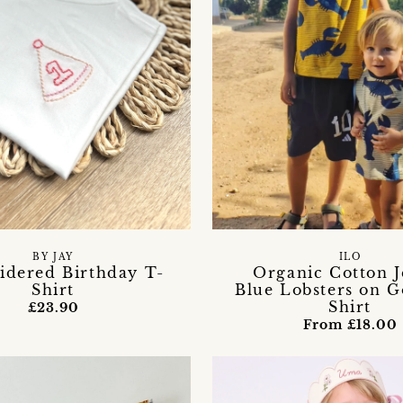
BY JAY
ILO
dered Birthday T-
Organic Cotton J
Shirt
Blue Lobsters on G
Shirt
£23.90
From £18.00