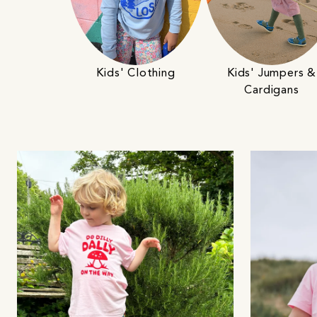
Kids' Clothing
Kids' Jumpers &
Cardigans