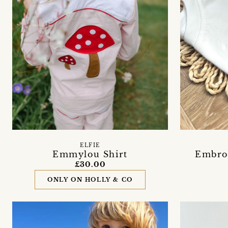
ELFIE
Emmylou Shirt
Embroi
£30.00
ONLY ON HOLLY & CO