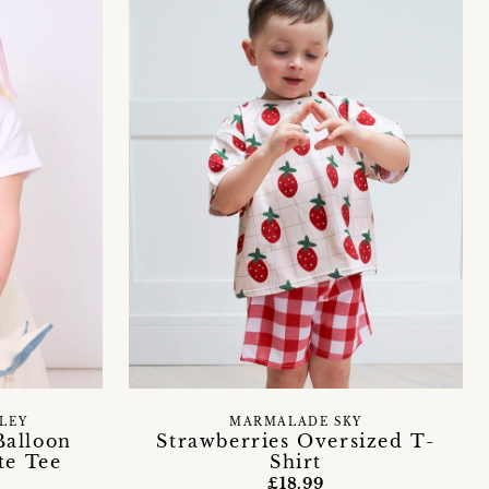
LEY
MARMALADE SKY
Balloon
Strawberries Oversized T-
te Tee
Shirt
£18.99