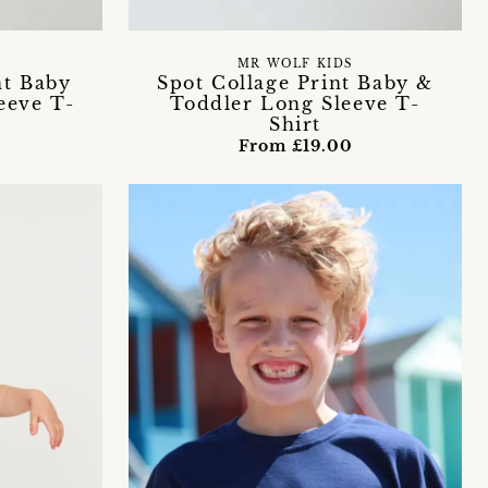
MR WOLF KIDS
nt Baby
Spot Collage Print Baby &
eeve T-
Toddler Long Sleeve T-
Shirt
From £19.00