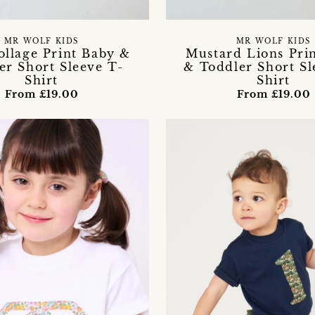
MR WOLF KIDS
MR WOLF KIDS
ollage Print Baby &
Mustard Lions Pri
er Short Sleeve T-
& Toddler Short Sl
Shirt
Shirt
From £19.00
From £19.00