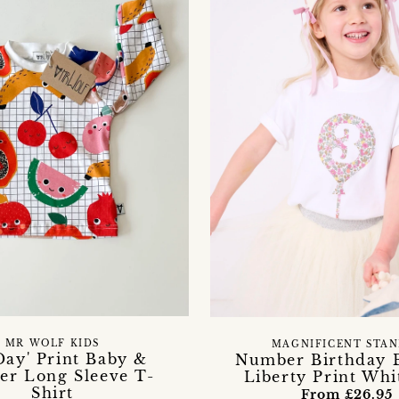
MR WOLF KIDS
MAGNIFICENT STAN
 Day' Print Baby &
Number Birthday 
er Long Sleeve T-
Liberty Print Whi
Shirt
From £26.95