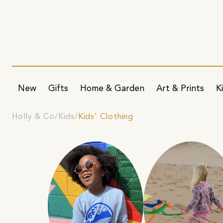
New
Gifts
Home & Garden
Art & Prints
K
Holly & Co
Kids
Kids' Clothing