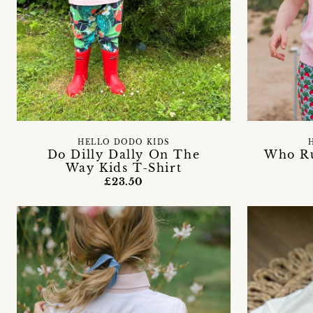
HELLO DODO KIDS
Do Dilly Dally On The
Who Ru
Way Kids T-Shirt
£23.50