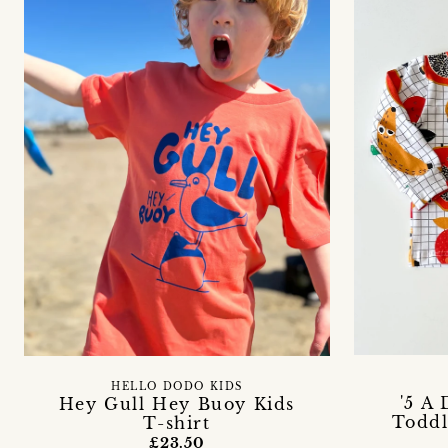
HELLO DODO KIDS
'5 A
Hey Gull Hey Buoy Kids
Toddl
T-shirt
£23.50