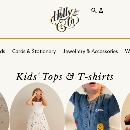
search
person
ids
Cards & Stationery
Jewellery & Accessories
W
Kids' Tops & T-shirts