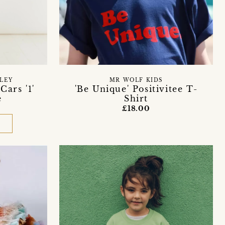
LEY
MR WOLF KIDS
Cars '1'
'Be Unique' Positivitee T-
e
Shirt
£18.00
D