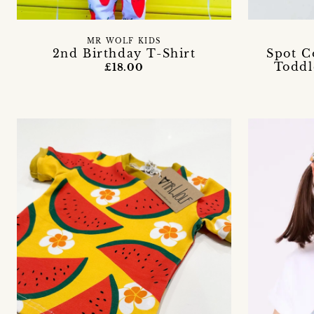
MR WOLF KIDS
2nd Birthday T-Shirt
Spot C
Toddl
£18.00