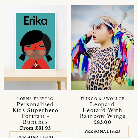
LORNA FREYTAG
FLINGO & SWOLLOP
Personalised
Leopard
Kids Superhero
Leotard With
Portrait -
Rainbow Wings
Bunches
£85.00
From £31.95
PERSONALISED
PERSONALISED