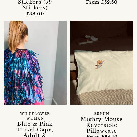
Stickers (59
From £52.50
Stickers)
£38.00
WILDFLOWER
SUKUN
Mighty Mouse
WOMAN
Blue & Pink
Reversible
Tinsel Cape,
Pillowcase
Adult &