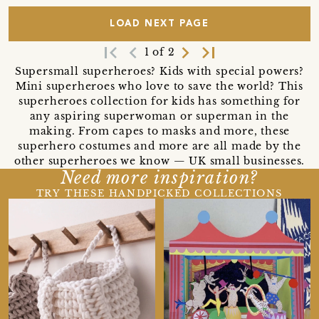
LOAD NEXT PAGE
first_page
navigate_before
navigate_next
last_page
1 of 2
Supersmall superheroes? Kids with special powers?
Mini superheroes who love to save the world? This
superheroes collection for kids has something for
any aspiring superwoman or superman in the
making. From capes to masks and more, these
superhero costumes and more are all made by the
other superheroes we know — UK small businesses.
Need more inspiration?
TRY THESE HANDPICKED COLLECTIONS