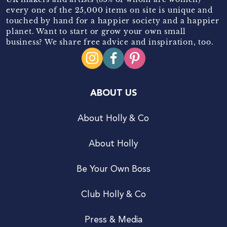
every one of the 25,000 items on site is unique and
touched by hand for a happier society and a happier
planet. Want to start or grow your own small
business? We share free advice and inspiration, too.
ABOUT US
About Holly & Co
About Holly
Be Your Own Boss
Club Holly & Co
Press & Media