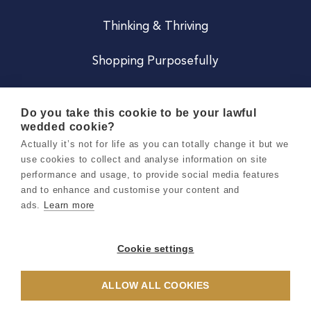
Thinking & Thriving
Shopping Purposefully
JOIN US
Do you take this cookie to be your lawful
wedded cookie?
Become a Co
Actually it’s not for life as you can totally change it but we
use cookies to collect and analyse information on site
Careers
performance and usage, to provide social media features
and to enhance and customise your content and
ads.
Learn more
Copyright 2026 Holly & Co. All Rights Reserved.
Terms & Conditions
Cookie settings
Privacy & Cookie Notice
ALLOW ALL COOKIES