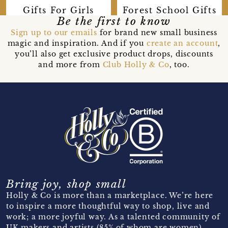
Forest School Gifts
Gifts For Girls
Be the first to know
Sign up to our emails
for brand new small business
magic and inspiration. And if you
create an account
,
you’ll also get exclusive product drops, discounts
and more from
Club Holly & Co
, too.
Bring joy, shop small
Holly & Co is more than a marketplace. We’re here
to inspire a more thoughtful way to shop, live and
work; a more joyful way. As a talented community of
UK makers and artists (85% of whom are women)