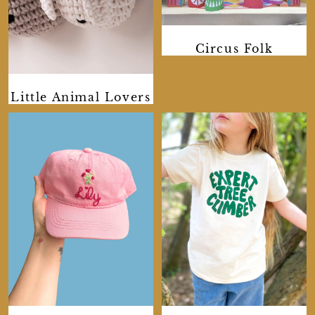
Circus Folk
Little Animal Lovers