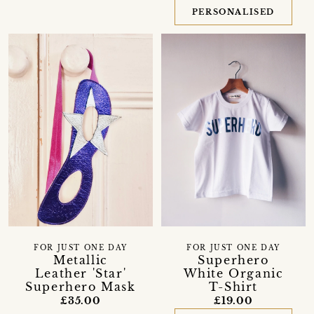
PERSONALISED
FOR JUST ONE DAY
FOR JUST ONE DAY
Superhero
Metallic
White Organic
Leather 'Star'
T-Shirt
Superhero Mask
£19.00
£35.00