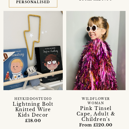
PERSONALISED
HEYKIDDOSTUDIO
WILDFLOWER
Lightning Bolt
WOMAN
Pink Tinsel
Knitted Wire
Cape, Adult &
Kids Decor
Children's
£18.00
From £120.00