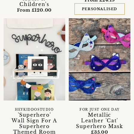
From £24.19
Children's
PERSONALISED
From £120.00
HEYKIDDOSTUDIO
FOR JUST ONE DAY
'Superhero'
Metallic
Wall Sign For A
Leather 'Cat'
Superhero
Superhero Mask
Themed Room
£35.00