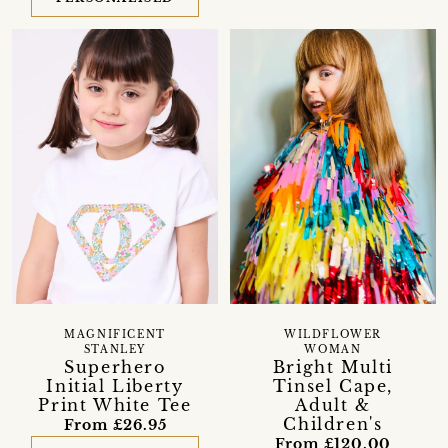
MAGNIFICENT
WILDFLOWER
STANLEY
WOMAN
Superhero
Bright Multi
Initial Liberty
Tinsel Cape,
Print White Tee
Adult &
Children's
From £26.95
From £120.00