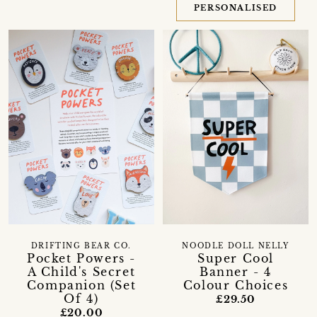
PERSONALISED
DRIFTING BEAR CO.
NOODLE DOLL NELLY
Pocket Powers -
Super Cool
A Child's Secret
Banner - 4
Companion (Set
Colour Choices
Of 4)
£29.50
£20.00