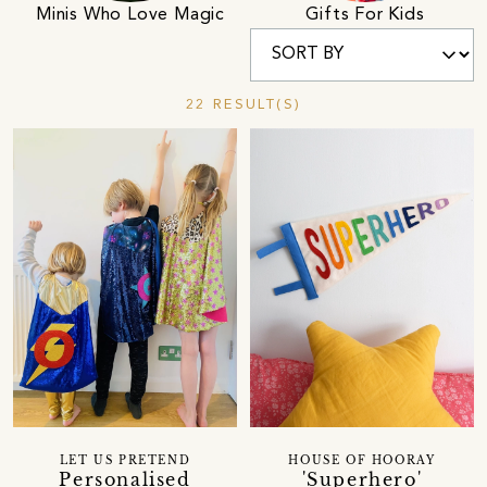
Minis Who Love Magic
Gifts For Kids
22 RESULT(S)
LET US PRETEND
HOUSE OF HOORAY
Personalised
'Superhero'