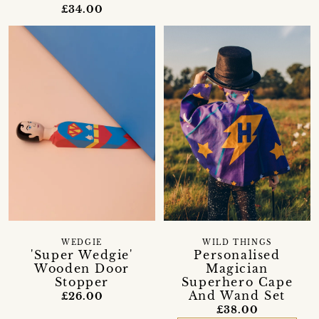
£34.00
WEDGIE
WILD THINGS
'Super Wedgie'
Personalised
Wooden Door
Magician
Stopper
Superhero Cape
And Wand Set
£26.00
£38.00