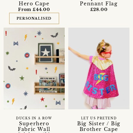
Hero Cape
Pennant Flag
From £44.00
£28.00
PERSONALISED
DUCKS IN A ROW
LET US PRETEND
Superhero
Big Sister / Big
Fabric Wall
Brother Cape