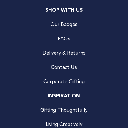
SHOP WITH US
Our Badges
FAQs
Delivery & Returns
Contact Us
Corporate Gifting
INSPIRATION
Gifting Thoughtfully
Living Creatively