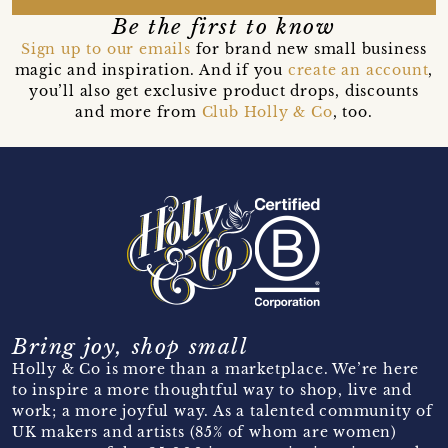
Be the first to know
Sign up to our emails
for brand new small business
magic and inspiration. And if you
create an account
,
you’ll also get exclusive product drops, discounts
and more from
Club Holly & Co
, too.
Bring joy, shop small
Holly & Co is more than a marketplace. We’re here
to inspire a more thoughtful way to shop, live and
work; a more joyful way. As a talented community of
UK makers and artists (85% of whom are women)