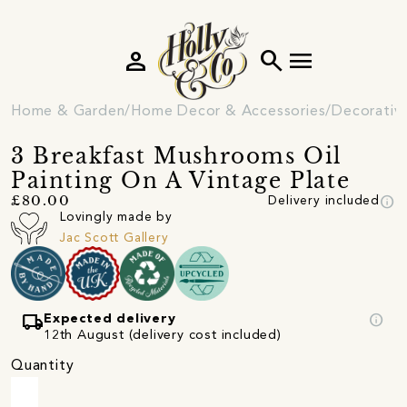
person
search
menu
Home & Garden
Home Decor & Accessories
Decorativ
3 Breakfast Mushrooms Oil
Painting On A Vintage Plate
info
£80.00
Delivery included
Lovingly made by
Jac Scott Gallery
local_shipping
info
Expected delivery
12th August (delivery cost included)
Quantity