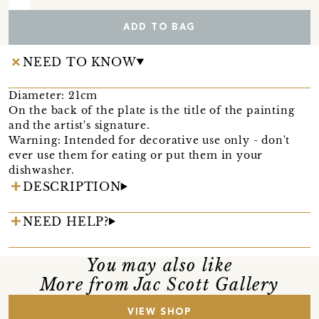
ADD TO BAG
NEED TO KNOW
Diameter: 21cm
On the back of the plate is the title of the painting
and the artist's signature.
Warning: Intended for decorative use only - don't
ever use them for eating or put them in your
dishwasher.
DESCRIPTION
NEED HELP?
You may also like
More from Jac Scott Gallery
VIEW SHOP