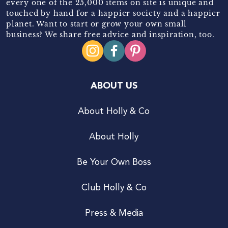
every one of the 25,000 items on site is unique and
touched by hand for a happier society and a happier
planet. Want to start or grow your own small
business? We share free advice and inspiration, too.
ABOUT US
About Holly & Co
About Holly
Be Your Own Boss
Club Holly & Co
Press & Media