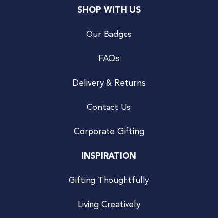
SHOP WITH US
Our Badges
FAQs
Delivery & Returns
Contact Us
Corporate Gifting
INSPIRATION
Gifting Thoughtfully
Living Creatively