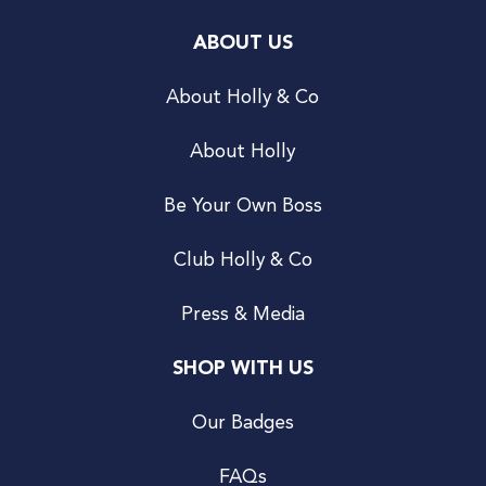
ABOUT US
About Holly & Co
About Holly
Be Your Own Boss
Club Holly & Co
Press & Media
SHOP WITH US
Our Badges
FAQs