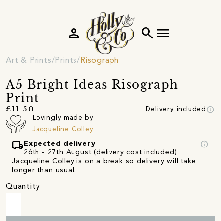
person
search
menu
Art & Prints
Prints
Risograph
A5 Bright Ideas Risograph
Print
info
£11.50
Delivery included
Lovingly made by
Jacqueline Colley
local_shipping
info
Expected delivery
26th - 27th August (delivery cost included)
Jacqueline Colley is on a break so delivery will take
longer than usual.
Quantity