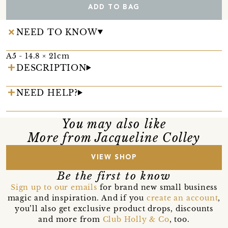
ADD TO BAG
NEED TO KNOW
A5 - 14.8 × 21cm
DESCRIPTION
NEED HELP?
You may also like
More from Jacqueline Colley
VIEW SHOP
Be the first to know
Sign up to our emails
for brand new small business
magic and inspiration. And if you
create an account
,
you’ll also get exclusive product drops, discounts
and more from
Club Holly & Co
, too.