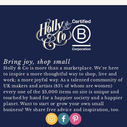
Bring joy, shop small
Holly & Co is more than a marketplace. We’re here
to inspire a more thoughtful way to shop, live and
work; a more joyful way. As a talented community of
UK makers and artists (85% of whom are women)
every one of the 25,000 items on site is unique and
touched by hand for a happier society and a happier
planet. Want to start or grow your own small
business? We share free advice and inspiration, too.