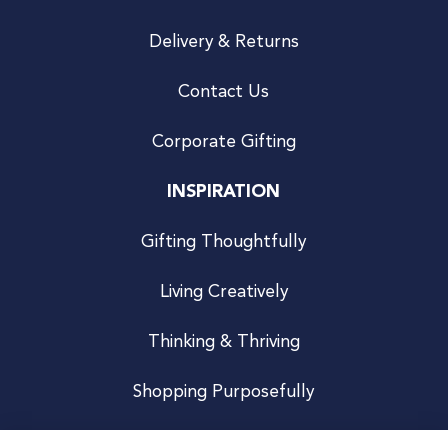
Delivery & Returns
Contact Us
Corporate Gifting
INSPIRATION
Gifting Thoughtfully
Living Creatively
Thinking & Thriving
Shopping Purposefully
JOIN US